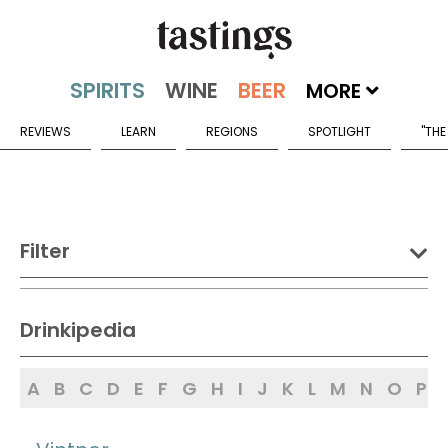
MORE
REVIEWS
LEARN
REGIONS
SPOTLIGHT
"THE
Filter
DRINK:
Drinkipedia
Spirits
Wine
Beer
A
B
C
D
E
F
G
H
I
J
K
L
M
N
O
P
Sake
Mead