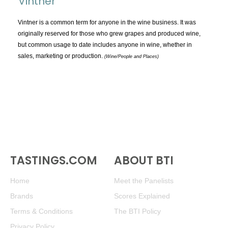
Vintner
TOPICS:
All
Vintner is a common term for anyone in the wine business. It was
originally reserved for those who grew grapes and produced wine,
Appellations
but common usage to date includes anyone in wine, whether in
Chemistry & Flaws
sales, marketing or production.
(Wine/People and Places)
Classification & Attributes
Cocktails
Distilling Ingredients
Grapes
Other
People and Places
TASTINGS.COM
ABOUT BTI
Production
Service
Home
Meet the Panelists
Tasting
Brands
Scores Explained
Tasting Terms
Terms & Conditions
The BTI Policy
Privacy Policy