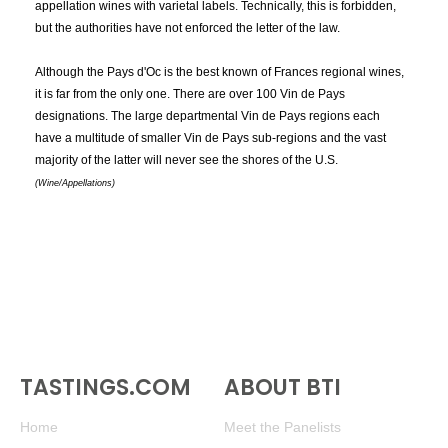
appellation wines with varietal labels. Technically, this is forbidden,
Vin de Pays des Bouches-du-Rhône
Vin de Pays des Cevennes
but the authorities have not enforced the letter of the law.
Vin de Pays des Coteaux de l'Ardèche
Vin de Pays des Coteaux de Narbonne
Although the Pays d'Oc is the best known of Frances regional wines,
Vin de Pays des Coteaux du Verdon
it is far from the only one. There are over 100 Vin de Pays
Vin de Pays des Côtes Catalanes
designations. The large departmental Vin de Pays regions each
Vin de Pays des Côtes de Gascogne
have a multitude of smaller Vin de Pays sub-regions and the vast
Vin de Pays des Côtes du Tarn
Vin de Pays d'Oc
majority of the latter will never see the shores of the U.S.
Vin de Pays d'Opountia Locris
Vin de Pays du Gard
(Wine/Appellations)
Vin de Pays du Jardin de la France
Vin de Pays du val de Montferrand
Vin de Pays du Var
Vin de Pays Val d'Agly
Vin du Pays des Letrinon
Vin Santo del Chianti
Vin Santo del Chianti Classico
Vin Santo di Toscana
Vina
Vinegar
Vinho Regional Lisboa
Vinho Verde
Vinho Verde DOC
Vinifera
Vinification
Vino de Castilla
Vino Nobile di Montepulciano
Vino Nobile di Montepulciano DOCG
Vinous
Vinsobres
Vintage
Vintage Wines
Vintner
Viognier
Virginia
Vistalba
Viticulture
TASTINGS.COM
ABOUT BTI
Vodka Collins
Vodka Martini
Volatile
Volatile Acidity
Volnay
Vosne-Romanée
Vouvray
Home
Meet the Panelists