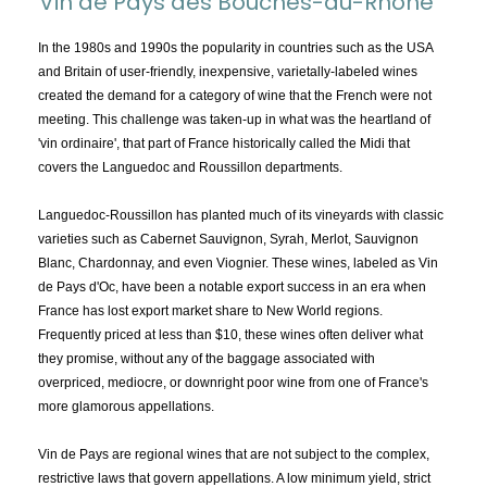
Vin de Pays des Bouches-du-Rhône
TOPICS:
All
In the 1980s and 1990s the popularity in countries such as the USA
and Britain of user-friendly, inexpensive, varietally-labeled wines
Appellations
created the demand for a category of wine that the French were not
Chemistry & Flaws
meeting. This challenge was taken-up in what was the heartland of
'vin ordinaire', that part of France historically called the Midi that
Classification & Attributes
covers the Languedoc and Roussillon departments.
Cocktails
Distilling Ingredients
Languedoc-Roussillon has planted much of its vineyards with classic
varieties such as Cabernet Sauvignon, Syrah, Merlot, Sauvignon
Grapes
Blanc, Chardonnay, and even Viognier. These wines, labeled as Vin
Other
de Pays d'Oc, have been a notable export success in an era when
People and Places
France has lost export market share to New World regions.
Frequently priced at less than $10, these wines often deliver what
Production
they promise, without any of the baggage associated with
Service
overpriced, mediocre, or downright poor wine from one of France's
Tasting
more glamorous appellations.
Tasting Terms
Vin de Pays are regional wines that are not subject to the complex,
restrictive laws that govern appellations. A low minimum yield, strict