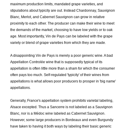
TERMS:
maximum production limits, mandated grape varieties, and
stipulations about typicity are out. Instead Chardonnay, Sauvignon
Blanc, Merlot, and Cabernet Sauvignon can grow in relative
V.A.
Vacqueyras
Valdadige D.o.c.
proximity to each other. The producer can make their wine to meet
Valdobbiadene Prosecco Superiore DOCG
Valencia
the demands of the market, choosing to have low yields or to oak
Valpolicella DOC
Valpolicella Dop
age. Most importantly, Vin de Pays can be labeled with the grape
Valréas, Côtes-du-Rhône Villages
Varietal
Varietal Wine
variety or blend of grape varieties from which they are made.
Vegetables
Veivety
Vendange
Veneto DOC
Veneto Igp
Veneto Igt
Venezia DOC
Venezia Igp
Ventoux
Ventoux Blanc
A disappointing Vin de Pays is merely a poor generic wine. A bad
Ventoux Rouge
Veraison
Verdicchio dei Castelli di Jesi
Appellation Controlée wine that is supposedly typical of its
Vermouth
Vernaccia di San Gimignano
Vesper
Vic Secret
appellation is often little more than a sham for which the consumer
Victoria
Vidal Blanc
Vieux Carré
Vigneron
often pays too much. Self-regulated 'typicity' of their wines from
Vigneto delle Dolomiti IGT
Vignoble
Vignoles
Vigor
Vin
appellations is what allows poor producers to prosper in 'big name'
Vin de Pay de l'Ile de Beauté
Vin de Pays Collines de la Moure
appellations.
Vin de Pays d'Attique
Vin de Pays de Cassan
Vin de Pays de Collines Rhodaniennes
Vin de Pays de Hauterive
Generally, France's appellation system prohibits varietal labeling,
Vin de Pays de la Drôme
Vin de Pays de L'Ardèche
Alsace excepted. Thus a Sancerre is not labeled as a Sauvignon
Vin de Pays de L'Aude
Vin de Pays de L'Hérault
Blanc, nor is a Médoc wine labeled as Cabernet Sauvignon.
Vin de Pays de L'Hérault Blanc
Vin de Pays de L'Hérault Rouge
However, some large producers in Bordeaux and even Burgundy
Vin de Pays de L'Ile de Beaute
Vin de Pays de L'Yonne
have taken to having it both ways by labeling their basic generic
Vin de Pays de Principaute d'Orange
Vin de Pays de Vaucluse