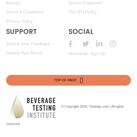
Brands
Scores Explained
Terms & Conditions
The BTI Policy
Privacy Policy
SUPPORT
SOCIAL
Submit Your Feedback
Submit Your Brand
Newsletter Sign Up
TOP OF PAGE
© Copyright 2026.
Tastings.com
| All rights
reserved.