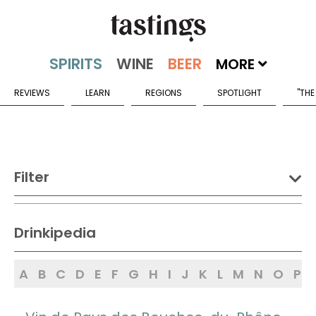
MORE
REVIEWS
LEARN
REGIONS
SPOTLIGHT
"THE
Filter
DRINK:
Drinkipedia
Spirits
Wine
Beer
A
B
C
D
E
F
G
H
I
J
K
L
M
N
O
P
Sake
Mead