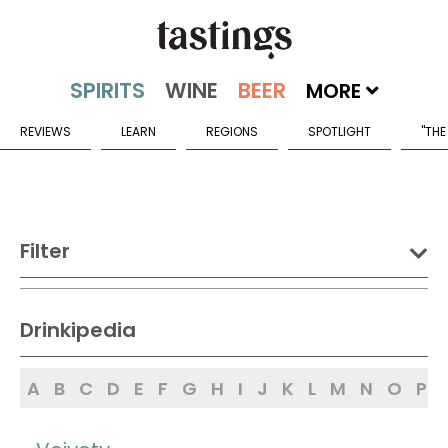
MORE
REVIEWS
LEARN
REGIONS
SPOTLIGHT
"THE
Filter
DRINK:
Drinkipedia
Spirits
Wine
Beer
A
B
C
D
E
F
G
H
I
J
K
L
M
N
O
P
Sake
Mead