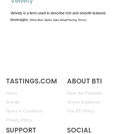
Veivety
TOPICS:
All
Velvety is a term used to describe rich and smooth textured
beverages.
(Wine,Beer,Spirits,Sake,Mead/Tasting Terms)
Appellations
Chemistry & Flaws
Classification & Attributes
Cocktails
Distilling Ingredients
Grapes
Other
TASTINGS.COM
ABOUT BTI
People and Places
Home
Meet the Panelists
Production
Brands
Scores Explained
Service
Terms & Conditions
The BTI Policy
Tasting
Privacy Policy
Tasting Terms
SUPPORT
SOCIAL