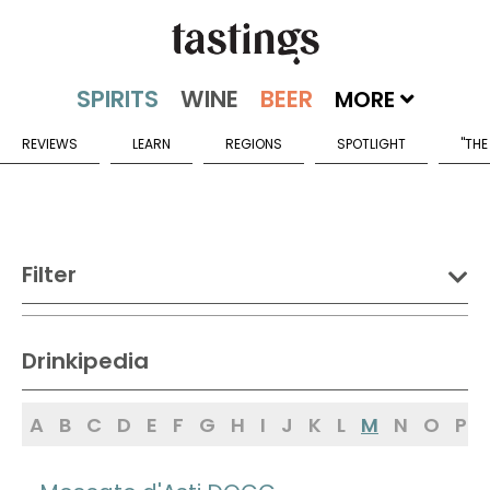
MORE
REVIEWS
LEARN
REGIONS
SPOTLIGHT
"THE
Filter
DRINK:
Drinkipedia
Spirits
Wine
Beer
A
B
C
D
E
F
G
H
I
J
K
L
M
N
O
P
Sake
Mead