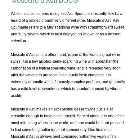
Moscato d'Asti DOCG
TOPICS:
All
While most consumers recognize Asti Spumante instantly, few have
heard of a related though very different wine, Moscato d’Asti. Asti
Appellations
Spumante refers to a fully sparkling wine with straightforward sweet
Chemistry & Flaws
and fruity flavors, which is best enjoyed on its own or as a dessert
selection.
Classification & Attributes
Cocktails
Moscato d’Asti on the other hand, is one of the world’s great wine
Distilling Ingredients
styles. It is a low alcohol, semi-sparkling wine with about half the
carbonation of a typical sparkling wine, and is released very soon
Grapes
after the vintage to preserve its uniquely fresh character. It is
Other
extremely aromatic with a famously complex perfume, and generally
People and Places
has a mild level of sweetness which is counterbalanced by vibrant
acidity.
Production
Service
Moscato d’Asti makes an exceptional dessert wine but is also
Tasting
versatile enough to have as an aperitif. Served alone, it is one of the
most refreshing wines in the world, and one would be hard pressed
Tasting Terms
to find something better for a hot summer day. One final note—
Moscato d’Asti is always best consumed within two years of the