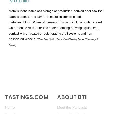
Metallic
TOPICS:
All
Metallic is the name of a storage or production-derived beer flaw that
causes aromas and flavors of metal,tin, iron or blood.
Appellations
metal/iron/blood. Potential causes of this fault include contaminated
Chemistry & Flaws
water, contact with untreated or deteriorating brewing equipment,
contact with untreated or deteriorating draft systems and non-
Classification & Attributes
passivated vessels.
(Wine,Beer,Spirits,Sake,Mead/Tasting Terms Chemistry &
Cocktails
Flaws)
Distilling Ingredients
Grapes
Other
People and Places
Production
Service
Tasting
TASTINGS.COM
ABOUT BTI
Tasting Terms
Home
Meet the Panelists