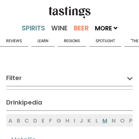
MORE
REVIEWS
LEARN
REGIONS
SPOTLIGHT
"THE
Filter
DRINK:
Drinkipedia
Spirits
Wine
Beer
A
B
C
D
E
F
G
H
I
J
K
L
M
N
O
P
Sake
Mead