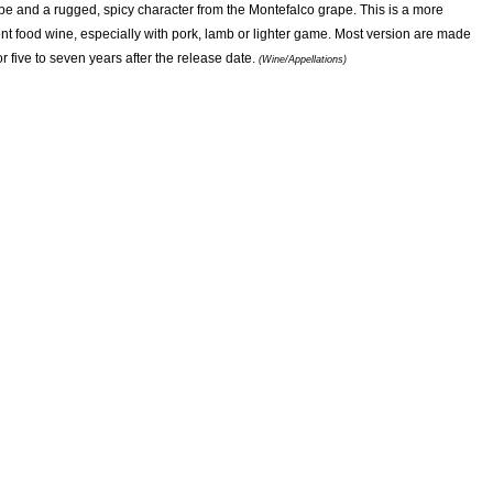
pe and a rugged, spicy character from the Montefalco grape. This is a more
nt food wine, especially with pork, lamb or lighter game. Most version are made
 five to seven years after the release date.
(Wine/Appellations)