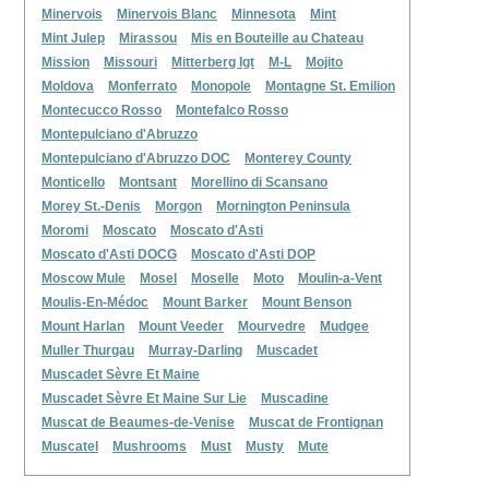
Minervois
Minervois Blanc
Minnesota
Mint
Mint Julep
Mirassou
Mis en Bouteille au Chateau
Mission
Missouri
Mitterberg Igt
M-L
Mojito
Moldova
Monferrato
Monopole
Montagne St. Emilion
Montecucco Rosso
Montefalco Rosso
Montepulciano d'Abruzzo
Montepulciano d'Abruzzo DOC
Monterey County
Monticello
Montsant
Morellino di Scansano
Morey St.-Denis
Morgon
Mornington Peninsula
Moromi
Moscato
Moscato d'Asti
Moscato d'Asti DOCG
Moscato d'Asti DOP
Moscow Mule
Mosel
Moselle
Moto
Moulin-a-Vent
Moulis-En-Médoc
Mount Barker
Mount Benson
Mount Harlan
Mount Veeder
Mourvedre
Mudgee
Muller Thurgau
Murray-Darling
Muscadet
Muscadet Sèvre Et Maine
Muscadet Sèvre Et Maine Sur Lie
Muscadine
Muscat de Beaumes-de-Venise
Muscat de Frontignan
Muscatel
Mushrooms
Must
Musty
Mute