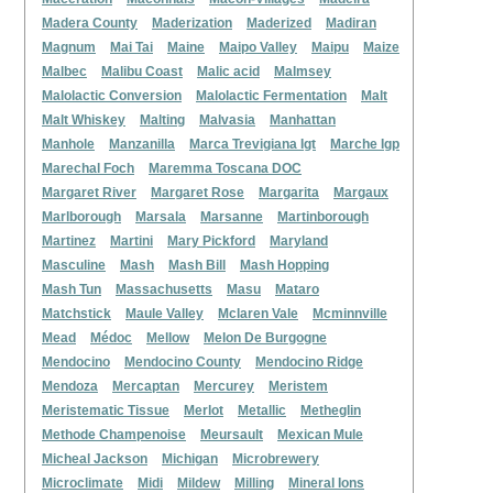
Madera County
Maderization
Maderized
Madiran
Magnum
Mai Tai
Maine
Maipo Valley
Maipu
Maize
Malbec
Malibu Coast
Malic acid
Malmsey
Malolactic Conversion
Malolactic Fermentation
Malt
Malt Whiskey
Malting
Malvasia
Manhattan
Manhole
Manzanilla
Marca Trevigiana Igt
Marche Igp
Marechal Foch
Maremma Toscana DOC
Margaret River
Margaret Rose
Margarita
Margaux
Marlborough
Marsala
Marsanne
Martinborough
Martinez
Martini
Mary Pickford
Maryland
Masculine
Mash
Mash Bill
Mash Hopping
Mash Tun
Massachusetts
Masu
Mataro
Matchstick
Maule Valley
Mclaren Vale
Mcminnville
Mead
Médoc
Mellow
Melon De Burgogne
Mendocino
Mendocino County
Mendocino Ridge
Mendoza
Mercaptan
Mercurey
Meristem
Meristematic Tissue
Merlot
Metallic
Metheglin
Methode Champenoise
Meursault
Mexican Mule
Micheal Jackson
Michigan
Microbrewery
Microclimate
Midi
Mildew
Milling
Mineral Ions