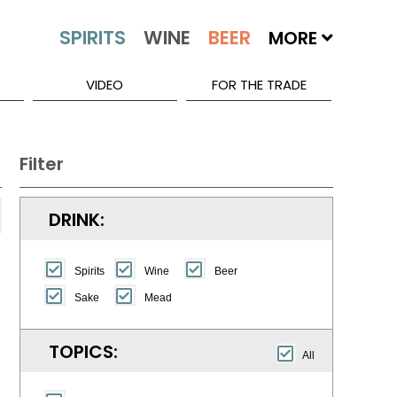
MORE
VIDEO
FOR THE TRADE
Filter
DRINK:
Spirits
Wine
Beer
Sake
Mead
TOPICS:
All