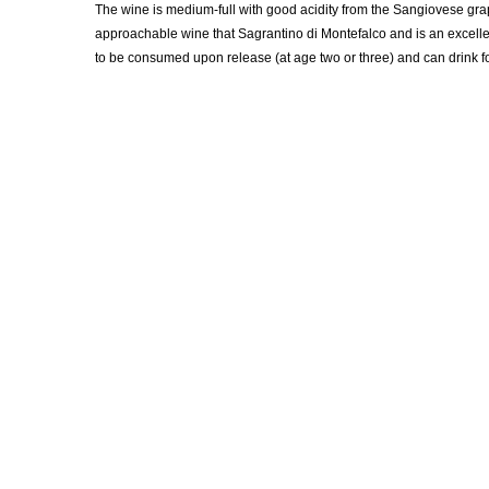
The wine is medium-full with good acidity from the Sangiovese gra
approachable wine that Sagrantino di Montefalco and is an excelle
to be consumed upon release (at age two or three) and can drink for