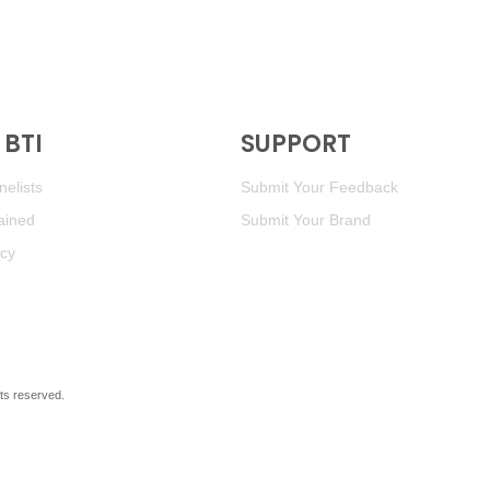
BTI
SUPPORT
elists
Submit Your Feedback
ained
Submit Your Brand
icy
ghts reserved.