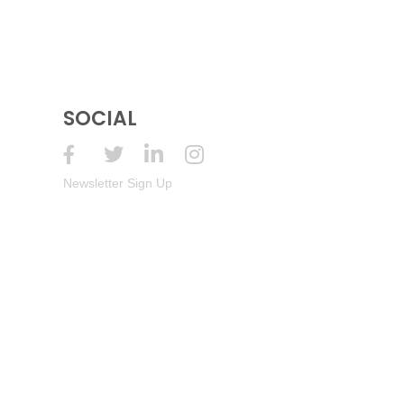
SOCIAL
Newsletter Sign Up