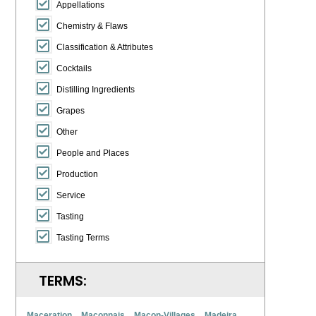
Appellations
Chemistry & Flaws
Classification & Attributes
Cocktails
Distilling Ingredients
Grapes
Other
People and Places
Production
Service
Tasting
Tasting Terms
TERMS:
Maceration
Maconnais
Macon-Villages
Madeira