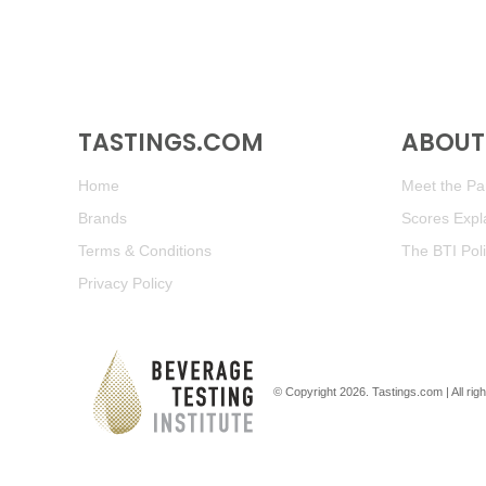
TASTINGS.COM
ABOUT 
Home
Meet the Pan
Brands
Scores Expl
Terms & Conditions
The BTI Pol
Privacy Policy
© Copyright 2026.
Tastings.com
| All ri