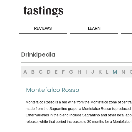
REVIEWS
LEARN
Drinkipedia
A
B
C
D
E
F
G
H
I
J
K
L
M
N
Montefalco Rosso
Montefalco Rosso is a red wine from the Montefalco zone of central
made from the Sagrantino grape, a Montefalco Rosso is produced pr
Other varieties in the blend include Sagrantino and other local ap
release, while that period increases to 30 months for a Montefalco