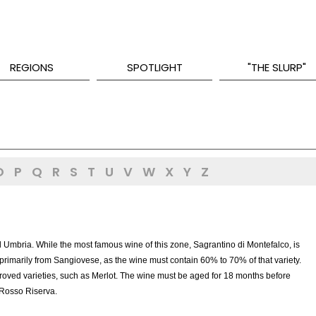
REGIONS
SPOTLIGHT
"THE SLURP"
O
P
Q
R
S
T
U
V
W
X
Y
Z
 Umbria. While the most famous wine of this zone, Sagrantino di Montefalco, is
imarily from Sangiovese, as the wine must contain 60% to 70% of that variety.
proved varieties, such as Merlot. The wine must be aged for 18 months before
 Rosso Riserva.