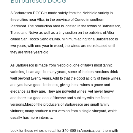
Barbaresco DOCG
TOPICS:
All
A Barbaresco DOCG is made solely from the Nebbiolo variety in
three cities near Alba, in the province of Cuneo in southern
Appellations
Piedmont. The production area is located in the towns of Barbaresco,
Chemistry & Flaws
Treiso and Neive as well as a tiny section on the outskirts of Alba
called San Rocco Seno d'Elvio. Minimum aging for a Barbaresco is
Classification & Attributes
two years, with one year in wood; the wines are not released until
Cocktails
they are three years old.
Distilling Ingredients
As Barbaresco is made from Nebbiolo, one of Italy's most tannic
Grapes
varieties, it can age for many years; some of the best versions drink
Other
well beyond twenty years. Add to that the good acidity of these wines,
People and Places
and you have good freshness, giving these wines a grace and
elegance as they age. They are powerful wines, yet never heavy,
Production
and there is a good deal of finesse and subtlety with the finest
Service
versions.Most of the producers of Barbaresco are small family
Tasting
vintners; many produce a cru version from a single vineyard, which
usually has more intensity.
Tasting Terms
Look for these wines to retail for $40-$60 in America; pair them with