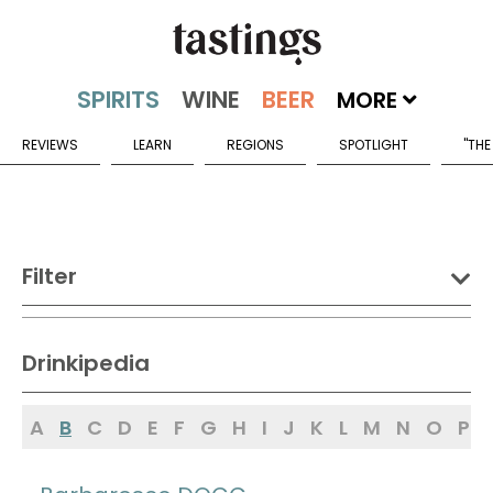
MORE
REVIEWS
LEARN
REGIONS
SPOTLIGHT
"THE
Filter
DRINK:
Drinkipedia
Spirits
Wine
Beer
A
B
C
D
E
F
G
H
I
J
K
L
M
N
O
P
Sake
Mead