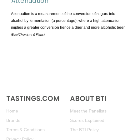
Attenuation
TOPICS:
All
Attenuation is a measurement of the conversion of sugars into
alcohol by fermentation (a percentage), where a high attenuation
Appellations
implies a greater conversion hence a drier and more alcoholic beer.
Chemistry & Flaws
(Beer/Chemistry & Flaws)
Classification & Attributes
Cocktails
Distilling Ingredients
Grapes
Other
People and Places
TASTINGS.COM
ABOUT BTI
Production
Service
Home
Meet the Panelists
Tasting
Brands
Scores Explained
Tasting Terms
Terms & Conditions
The BTI Policy
Privacy Policy