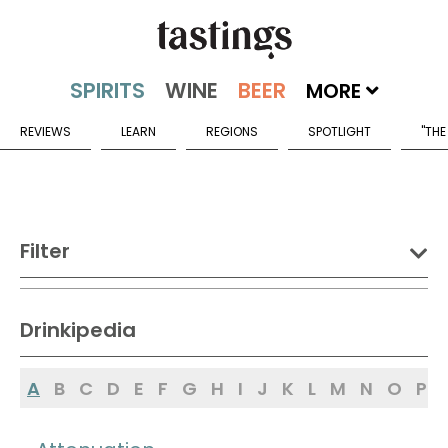
MORE
REVIEWS
LEARN
REGIONS
SPOTLIGHT
"THE
Filter
DRINK:
Drinkipedia
Spirits
Wine
Beer
A
B
C
D
E
F
G
H
I
J
K
L
M
N
O
P
Sake
Mead