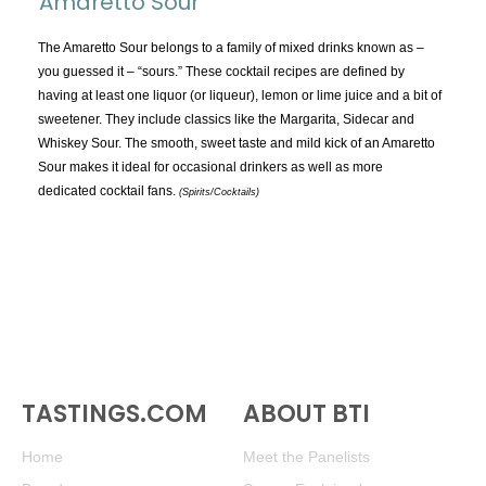
Amaretto Sour
TOPICS:
All
The Amaretto Sour belongs to a family of mixed drinks known as –
you guessed it – “sours.” These cocktail recipes are defined by
Appellations
having at least one liquor (or liqueur), lemon or lime juice and a bit of
Chemistry & Flaws
sweetener. They include classics like the Margarita, Sidecar and
Whiskey Sour. The smooth, sweet taste and mild kick of an Amaretto
Classification & Attributes
Sour makes it ideal for occasional drinkers as well as more
Cocktails
dedicated cocktail fans.
(Spirits/Cocktails)
Distilling Ingredients
Grapes
Other
People and Places
Production
Service
TASTINGS.COM
Tasting
ABOUT BTI
Tasting Terms
Home
Meet the Panelists