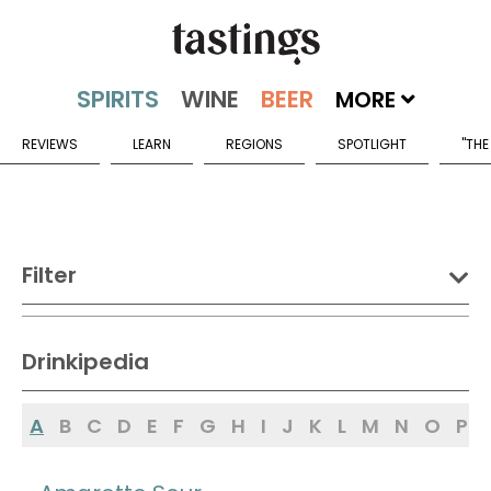
MORE
REVIEWS
LEARN
REGIONS
SPOTLIGHT
"THE
Filter
DRINK:
Drinkipedia
Spirits
Wine
Beer
A
B
C
D
E
F
G
H
I
J
K
L
M
N
O
P
Sake
Mead