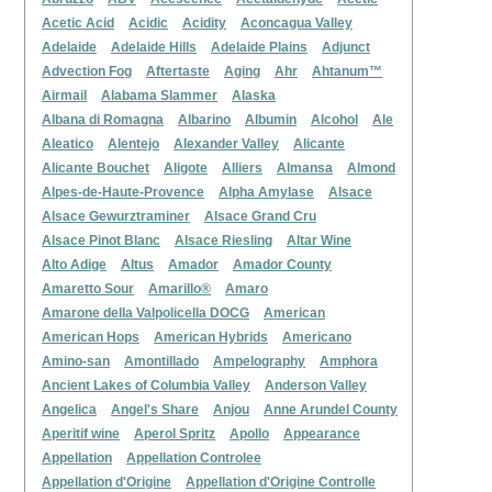
Acetic Acid
Acidic
Acidity
Aconcagua Valley
Adelaide
Adelaide Hills
Adelaide Plains
Adjunct
Advection Fog
Aftertaste
Aging
Ahr
Ahtanum™
Airmail
Alabama Slammer
Alaska
Albana di Romagna
Albarino
Albumin
Alcohol
Ale
Aleatico
Alentejo
Alexander Valley
Alicante
Alicante Bouchet
Aligote
Alliers
Almansa
Almond
Alpes-de-Haute-Provence
Alpha Amylase
Alsace
Alsace Gewurztraminer
Alsace Grand Cru
Alsace Pinot Blanc
Alsace Riesling
Altar Wine
Alto Adige
Altus
Amador
Amador County
Amaretto Sour
Amarillo®
Amaro
Amarone della Valpolicella DOCG
American
American Hops
American Hybrids
Americano
Amino-san
Amontillado
Ampelography
Amphora
Ancient Lakes of Columbia Valley
Anderson Valley
Angelica
Angel's Share
Anjou
Anne Arundel County
Aperitif wine
Aperol Spritz
Apollo
Appearance
Appellation
Appellation Controlee
Appellation d'Origine
Appellation d'Origine Controlle