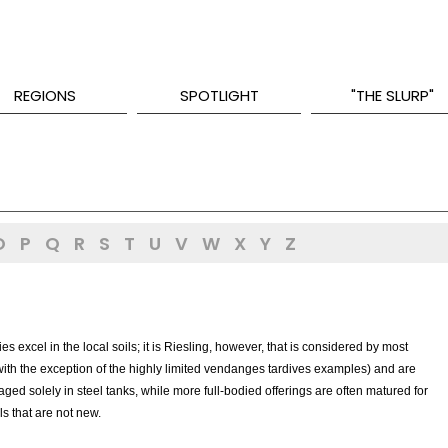
REGIONS
SPOTLIGHT
"THE SLURP"
O
P
Q
R
S
T
U
V
W
X
Y
Z
es excel in the local soils; it is Riesling, however, that is considered by most
(with the exception of the highly limited vendanges tardives examples) and are
aged solely in steel tanks, while more full-bodied offerings are often matured for
ls that are not new.