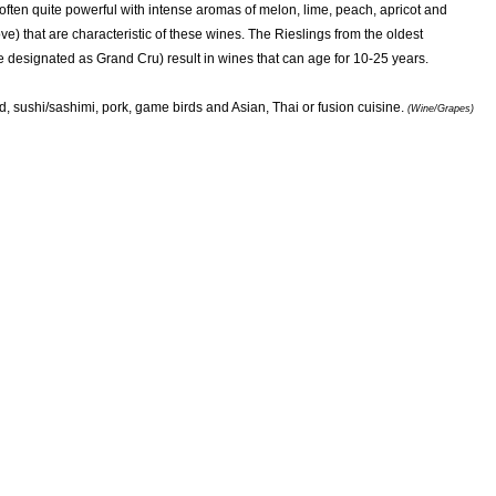
often quite powerful with intense aromas of melon, lime, peach, apricot and
ove) that are characteristic of these wines. The Rieslings from the oldest
e designated as Grand Cru) result in wines that can age for 10-25 years.
d, sushi/sashimi, pork, game birds and Asian, Thai or fusion cuisine.
(Wine/Grapes)