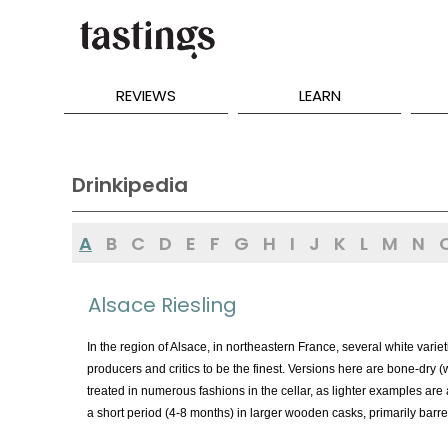
REVIEWS
LEARN
Drinkipedia
A
B
C
D
E
F
G
H
I
J
K
L
M
N
Alsace Riesling
In the region of Alsace, in northeastern France, several white varieti
producers and critics to be the finest. Versions here are bone-dry 
treated in numerous fashions in the cellar, as lighter examples are 
a short period (4-8 months) in larger wooden casks, primarily barre