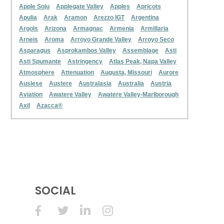
Apple Soju
Applegate Valley
Apples
Apricots
Apulia
Arak
Aramon
Arezzo IGT
Argentina
Argols
Arizona
Armagnac
Armenia
Armillaria
Arneis
Aroma
Arroyo Grande Valley
Arroyo Seco
Asparagus
Asprokambos Valley
Assemblage
Asti
Asti Spumante
Astringency
Atlas Peak, Napa Valley
Atmosphere
Attenuation
Augusta, Missouri
Aurore
Auslese
Austere
Australasia
Australia
Austria
Aviation
Awatere Valley
Awatere Valley-Marlborough
Axil
Azacca®
SOCIAL