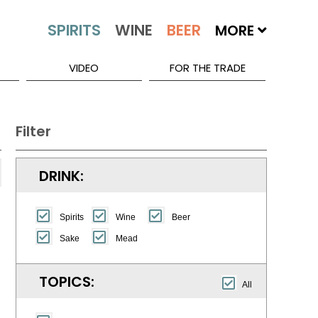
MORE
VIDEO
FOR THE TRADE
Filter
DRINK:
Spirits
Wine
Beer
Sake
Mead
TOPICS:
All