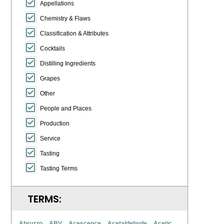
Appellations
Chemistry & Flaws
Classification & Attributes
Cocktails
Distilling Ingredients
Grapes
Other
People and Places
Production
Service
Tasting
Tasting Terms
TERMS:
Abruzzo
ABV
Acescence
Acetaldehyde
Acetic