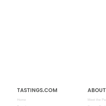
TASTINGS.COM
ABOUT 
Home
Meet the Pan