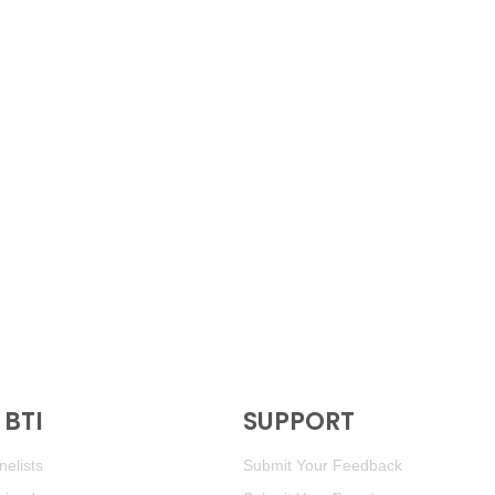
BTI
SUPPORT
elists
Submit Your Feedback