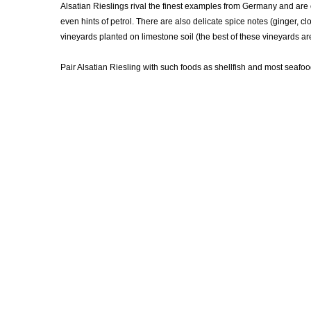
Alsatian Rieslings rival the finest examples from Germany and are 
even hints of petrol. There are also delicate spice notes (ginger, cl
vineyards planted on limestone soil (the best of these vineyards ar
Pair Alsatian Riesling with such foods as shellfish and most seafoo