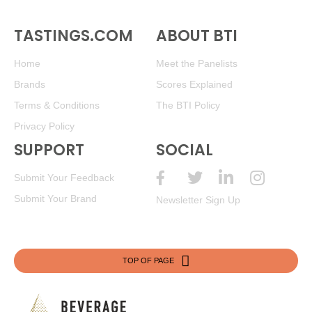
TASTINGS.COM
ABOUT BTI
Home
Meet the Panelists
Brands
Scores Explained
Terms & Conditions
The BTI Policy
Privacy Policy
SUPPORT
SOCIAL
Submit Your Feedback
Submit Your Brand
Newsletter Sign Up
TOP OF PAGE