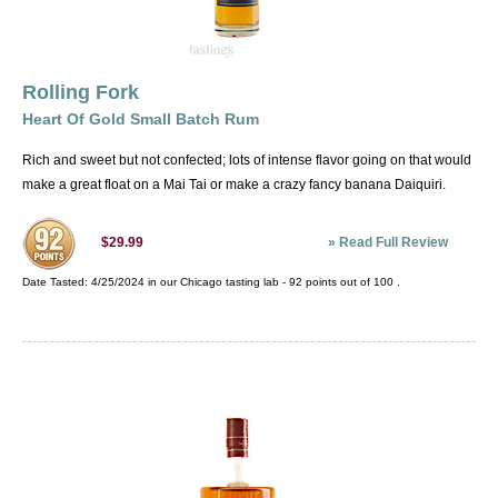
Rolling Fork
Heart Of Gold Small Batch Rum
Rich and sweet but not confected; lots of intense flavor going on that would
make a great float on a Mai Tai or make a crazy fancy banana Daiquiri.
»
Read Full Review
$29.99
Date Tasted:
4/25/2024 in our
Chicago tasting lab
-
92
points out of
100
.