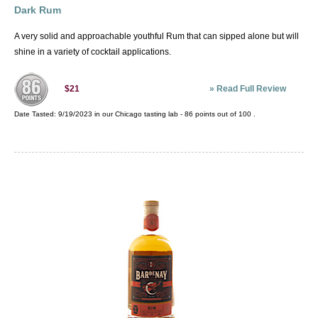
Dark Rum
A very solid and approachable youthful Rum that can sipped alone but will
shine in a variety of cocktail applications.
»
Read Full Review
$21
Date Tasted:
9/19/2023 in our
Chicago tasting lab
-
86
points out of
100
.