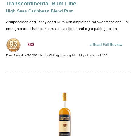
Transcontinental Rum Line
High Seas Caribbean Blend Rum
A super clean and lightly aged Rum with ample natural sweetness and just
enough barrel character to make it a sipper and cigar pairing option,
»
Read Full Review
$30
Date Tasted:
4/16/2024 in our
Chicago tasting lab
-
93
points out of
100
.