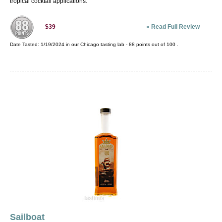
tropical cocktail applications.
»
Read Full Review
$39
Date Tasted:
1/19/2024 in our
Chicago tasting lab
-
88
points out of
100
.
Sailboat