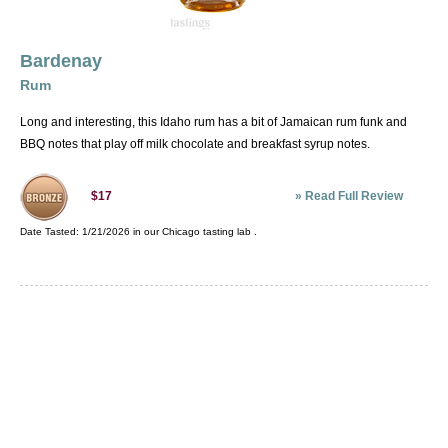
Bardenay
Rum
Long and interesting, this Idaho rum has a bit of Jamaican rum funk and
BBQ notes that play off milk chocolate and breakfast syrup notes.
»
Read Full Review
$17
Date Tasted:
1/21/2026 in our
Chicago tasting lab
.