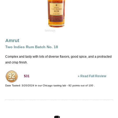
Amrut
Two Indies Rum Batch No. 18
Complex and tasty with lots of diverse flavors, good spice, and a protracted
and crisp finish.
»
Read Full Review
$31
Date Tasted:
3/20/2024 in our
Chicago tasting lab
-
92
points out of
100
.