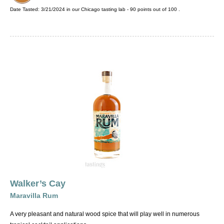
Date Tasted:
3/21/2024 in our
Chicago tasting lab
-
90
points out of
100
.
Walker’s Cay
Maravilla Rum
A very pleasant and natural wood spice that will play well in numerous