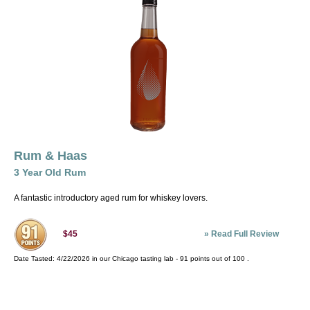
Rum & Haas
3 Year Old Rum
A fantastic introductory aged rum for whiskey lovers.
»
Read Full Review
$45
Date Tasted:
4/22/2026 in our
Chicago tasting lab
-
91
points out of
100
.