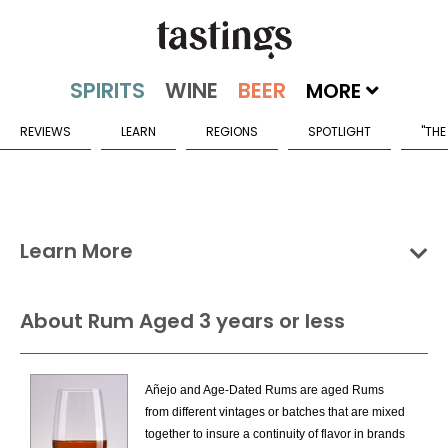
MORE
REVIEWS
LEARN
REGIONS
SPOTLIGHT
"THE
Learn More
Groups
Categories
Countries
About Rum Aged 3 years or less
Rum & Cane Spirits Categories
Añejo and Age-Dated Rums are aged Rums
Aged Fresh Cane Juice Rum
from different vintages or batches that are mixed
Flavored Fresh Cane Juice Rum
together to insure a continuity of flavor in brands