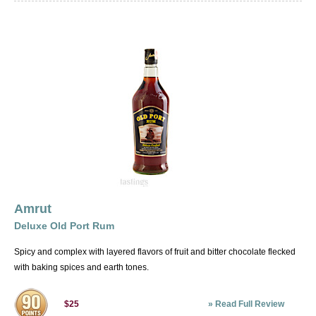
Amrut
Deluxe Old Port Rum
Spicy and complex with layered flavors of fruit and bitter chocolate flecked
with baking spices and earth tones.
»
Read Full Review
$25