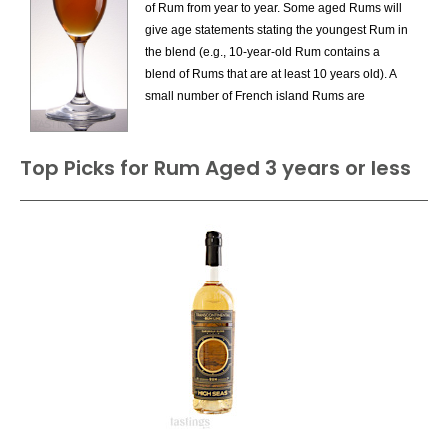
of Rum from year to year. Some aged Rums will
Flavored Rum
give age statements stating the youngest Rum in
Gold Rum
the blend (e.g., 10-year-old Rum contains a
Navy Strength Rum
blend of Rums that are at least 10 years old). A
Overproof Rum
small number of French island Rums are
Rhum Agricole Blanc AOC
Vintage Dated.
Rum (Aged 3 years or less)
Rum (Aged more than 3 Years)
Top Picks for Rum Aged 3 years or less
Specialty Rum
Spiced Rum
Sugarcane Spirit
Unaged Fresh Cane Juice Rum
White Rum