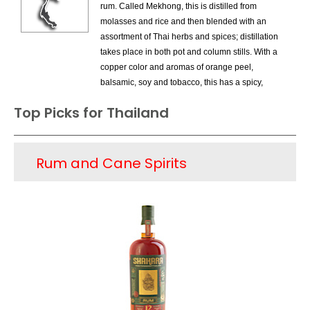
Belize
rum. Called Mekhong, this is distilled from
molasses and rice and then blended with an
Bermuda
assortment of Thai herbs and spices; distillation
Canada
takes place in both pot and column stills. With a
Caribbean Region
copper color and aromas of orange peel,
Costa Rica
balsamic, soy and tobacco, this has a spicy,
Dominican Republic
peppery finish. This is meant for mixing in exotic
Ecuador
Top Picks for Thailand
cocktails. There are various versions of rum;
France
spiced rums are very popular. Offering sweet
French Antilles
tropical fruit and subtle cream flavors, these are
Greece
Rum and Cane Spirits
ideal for summer cocktails. Also produced are
Grenada
VSOP brandies and whiskeys.
Guatemala
Guyana
Haiti
India
Jamaica
Panama
Peru
Philippines