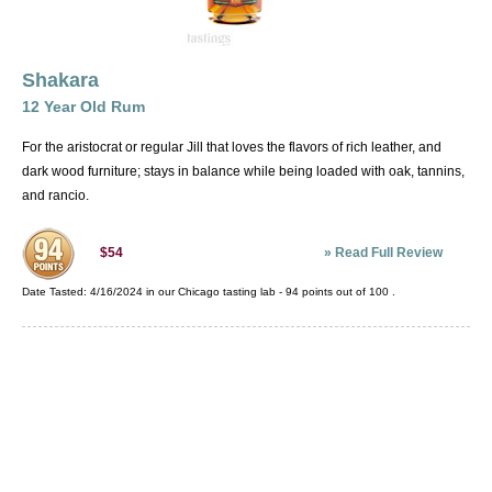
Puerto Rico
Spain
Thailand
Shakara
Trinidad and Tobago
12 Year Old Rum
USA
For the aristocrat or regular Jill that loves the flavors of rich leather, and
Venezuela
dark wood furniture; stays in balance while being loaded with oak, tannins,
and rancio.
»
Read Full Review
$54
Date Tasted:
4/16/2024 in our
Chicago tasting lab
-
94
points out of
100
.