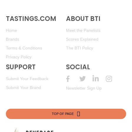
TASTINGS.COM
ABOUT BTI
Home
Meet the Panelists
Brands
Scores Explained
Terms & Conditions
The BTI Policy
Privacy Policy
SUPPORT
SOCIAL
Submit Your Feedback
Submit Your Brand
Newsletter Sign Up
TOP OF PAGE