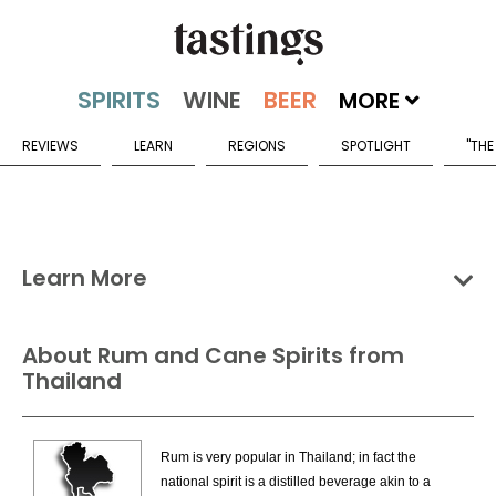
MORE
REVIEWS
LEARN
REGIONS
SPOTLIGHT
"THE
Learn More
Groups
Categories
Countries
About Rum and Cane Spirits from
Thailand
Rum & Cane Spirits Countries
Bahamas
Rum is very popular in Thailand; in fact the
Barbados
national spirit is a distilled beverage akin to a