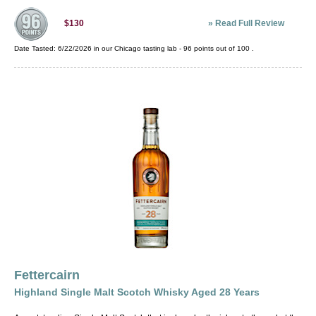
»
Read Full Review
$130
Date Tasted:
6/22/2026 in our
Chicago tasting lab
-
96
points out of
100
.
Fettercairn
Highland Single Malt Scotch Whisky Aged 28 Years