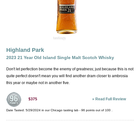
Highland Park
2023 21 Year Old Island Single Malt Scotch Whisky
Don't let perfection become the enemy of greatness; just because this is not
quite perfect doesn't mean you will find another dram closer to ambrosia
this year or maybe not in another five.
»
Read Full Review
$375
Date Tasted:
5/29/2024 in our
Chicago tasting lab
-
96
points out of
100
.