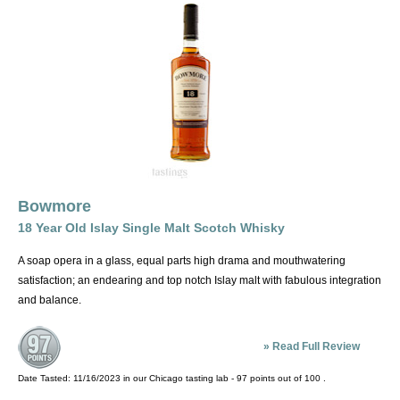
River Spey, south of Inverness. The area around Dufftown, part of the
Speyside Whiskey Trail, is among the oldest whisky-producing areas
of Scotland, and is thought by many to produce malts with the most
appeal to the American (read Bourbon-raised) palate, and
represents many of the best known malts outside of Scotland,
including Macallan, Glen Livet and Glenfiddich.
The Islands. All the inner and outer Hebrides, with the exception of
Islay, they include Skye, reached by a bridge and home to Talisker, a
heavily peated, Islay-like whisky; Orkney, reached by birds, sturdy
Bowmore
boats and a lot of nerve and home to Highland Park, a sherry-aged
18 Year Old Islay Single Malt Scotch Whisky
whisky with a powerful sweetness; and Jura, which is rowboat
distance from Islay and produces a slick, smoky, spicy whisky. The
A soap opera in a glass, equal parts high drama and mouthwatering
islands are less a style, although an iodine/salt/briny character is
satisfaction; an endearing and top notch Islay malt with fabulous integration
often present, than a default category.
and balance.
Islay, the most mispronounced place in the UK (say EYE-luh) is a big
»
Read Full Review
island off the west coast and home to the smokiest, most distinctively
pungent and medicinal Scotches. Some sippers will also attribute a
Date Tasted:
11/16/2023 in our
Chicago tasting lab
-
97
points out of
100
.
salty character to them, many being aged in warehouses within