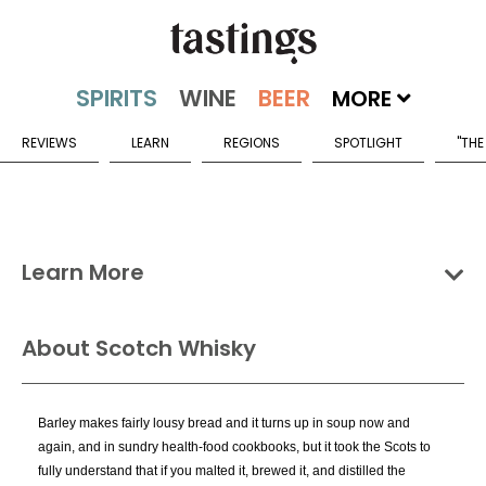
MORE
REVIEWS
LEARN
REGIONS
SPOTLIGHT
"THE
Learn More
Groups
Categories
Countries
About Scotch Whisky
Scotch Whisky Categories
Barley makes fairly lousy bread and it turns up in soup now and
Blended Malt Scotch
again, and in sundry health-food cookbooks, but it took the Scots to
Blended Scotch
fully understand that if you malted it, brewed it, and distilled the