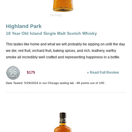
Highland Park
18 Year Old Island Single Malt Scotch Whisky
This tastes like home and what we will probably be sipping on until the day
we die; red fruit, orchard fruit, baking spices, and rich, leathery, earthy
smoke all incredibly well crafted and representing happiness in a bottle.
»
Read Full Review
$175
Date Tasted:
5/29/2024 in our
Chicago tasting lab
-
96
points out of
100
.