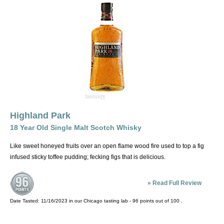
Highland Park
18 Year Old Single Malt Scotch Whisky
Like sweet honeyed fruits over an open flame wood fire used to top a fig
infused sticky toffee pudding; fecking figs that is delicious.
»
Read Full Review
Date Tasted:
11/16/2023 in our
Chicago tasting lab
-
96
points out of
100
.