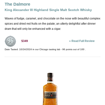
The Dalmore
King Alexander III Highland Single Malt Scotch Whisky
Waves of fudge, caramel, and chocolate on the nose with beautiful complex
spices and dried red fruits on the palate; an utterly delightful after dinner
dram that will only be enhanced with a cigar.
»
Read Full Review
$349
Date Tasted:
10/24/2024 in our
Chicago tasting lab
-
96
points out of
100
.