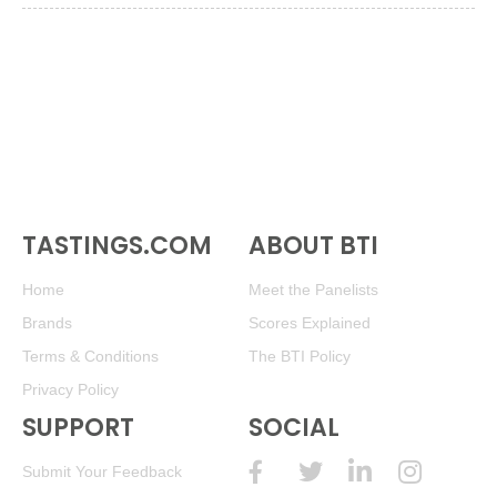
TASTINGS.COM
ABOUT BTI
Home
Meet the Panelists
Brands
Scores Explained
Terms & Conditions
The BTI Policy
Privacy Policy
SUPPORT
SOCIAL
Submit Your Feedback