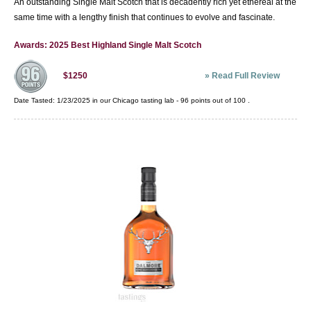
An outstanding Single Malt Scotch that is decadently rich yet ethereal at the
same time with a lengthy finish that continues to evolve and fascinate.
Awards: 2025 Best Highland Single Malt Scotch
»
Read Full Review
$1250
Date Tasted:
1/23/2025 in our
Chicago tasting lab
-
96
points out of
100
.