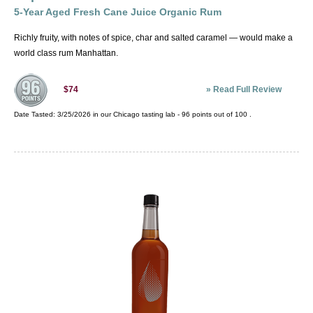
5-Year Aged Fresh Cane Juice Organic Rum
Richly fruity, with notes of spice, char and salted caramel — would make a
world class rum Manhattan.
»
Read Full Review
$74
Date Tasted:
3/25/2026 in our
Chicago tasting lab
-
96
points out of
100
.