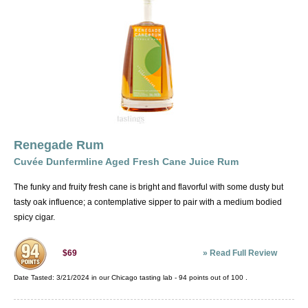
Renegade Rum
Cuvée Dunfermline Aged Fresh Cane Juice Rum
The funky and fruity fresh cane is bright and flavorful with some dusty but
tasty oak influence; a contemplative sipper to pair with a medium bodied
spicy cigar.
»
Read Full Review
$69
Date Tasted:
3/21/2024 in our
Chicago tasting lab
-
94
points out of
100
.