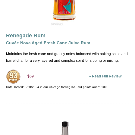
Renegade Rum
Cuvée Nova Aged Fresh Cane Juice Rum
Maintains the fresh cane and grassy notes balanced with baking spice and
barrel char for a very layered and complex spirit for sipping or mixing.
»
Read Full Review
$59
Date Tasted:
3/20/2024 in our
Chicago tasting lab
-
93
points out of
100
.