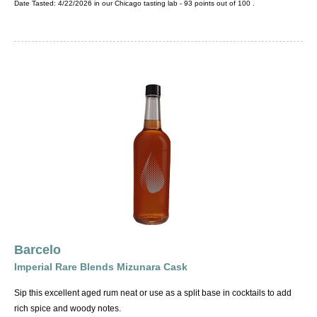
Date Tasted:
4/22/2026 in our
Chicago tasting lab
-
93
points out of
100
.
Barcelo
Imperial Rare Blends Mizunara Cask
Sip this excellent aged rum neat or use as a split base in cocktails to add
rich spice and woody notes.