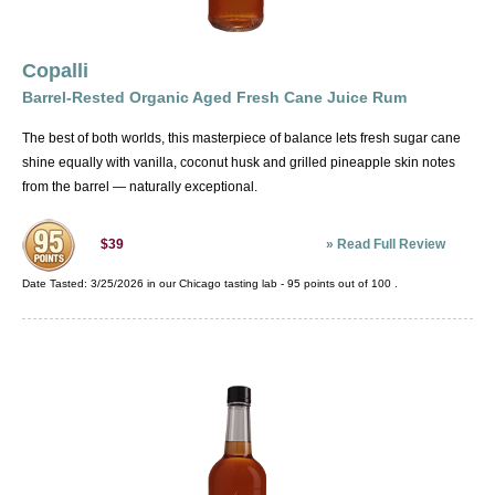
Copalli
Barrel-Rested Organic Aged Fresh Cane Juice Rum
The best of both worlds, this masterpiece of balance lets fresh sugar cane
shine equally with vanilla, coconut husk and grilled pineapple skin notes
from the barrel — naturally exceptional.
»
Read Full Review
$39
Date Tasted:
3/25/2026 in our
Chicago tasting lab
-
95
points out of
100
.