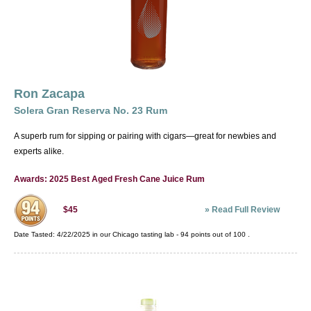
Ron Zacapa
Solera Gran Reserva No. 23 Rum
A superb rum for sipping or pairing with cigars—great for newbies and
experts alike.
Awards: 2025 Best Aged Fresh Cane Juice Rum
»
Read Full Review
$45
Date Tasted:
4/22/2025 in our
Chicago tasting lab
-
94
points out of
100
.