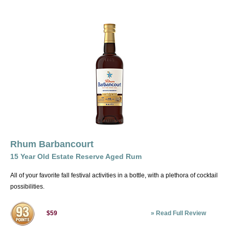
Rhum Barbancourt
15 Year Old Estate Reserve Aged Rum
All of your favorite fall festival activities in a bottle, with a plethora of cocktail
possibilities.
»
Read Full Review
$59