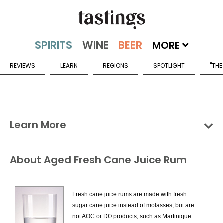
MORE
REVIEWS
LEARN
REGIONS
SPOTLIGHT
"THE
Learn More
Groups
Categories
Countries
About Aged Fresh Cane Juice Rum
Rum & Cane Spirits Categories
Fresh cane juice rums are made with fresh
Aged Fresh Cane Juice Rum
sugar cane juice instead of molasses, but are
Flavored Fresh Cane Juice Rum
not AOC or DO products, such as Martinique