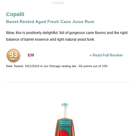
Copalli
Barrel-Rested Aged Fresh Cane Juice Rum
Wow, this is positively delightful; full of gorgeous cane flavors and the right
balance of barrel essence and light natural yeast funk.
»
Read Full Review
$39
Date Tasted:
3/21/2024 in our
Chicago tasting lab
-
93
points out of
100
.