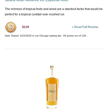
Solera Gran Reserva XO Especial Rum
The richness of tropical fruits and wood are a standout factor that would be
perfect for a tropical cocktail over crushed ice.
»
Read Full Review
$119
Date Tasted:
4/22/2025 in our
Chicago tasting lab
-
93
points out of
100
.