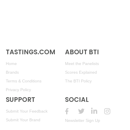
TASTINGS.COM
ABOUT BTI
Home
Meet the Panelists
Brands
Scores Explained
Terms & Conditions
The BTI Policy
Privacy Policy
SUPPORT
SOCIAL
Submit Your Feedback
Submit Your Brand
Newsletter Sign Up