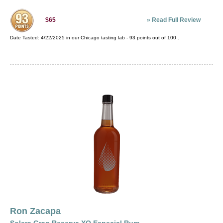
»
Read Full Review
$65
Date Tasted:
4/22/2025 in our
Chicago tasting lab
-
93
points out of
100
.
Ron Zacapa