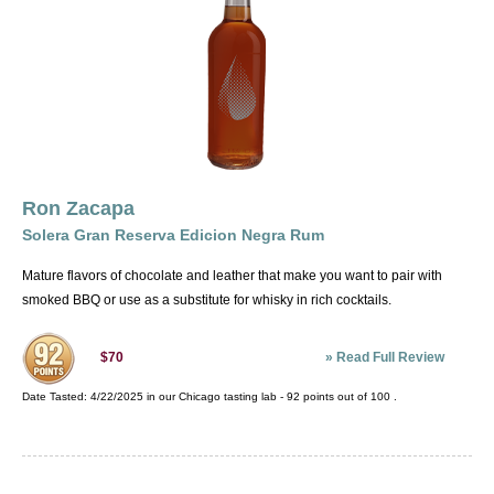
Ron Zacapa
Solera Gran Reserva Edicion Negra Rum
Mature flavors of chocolate and leather that make you want to pair with
smoked BBQ or use as a substitute for whisky in rich cocktails.
»
Read Full Review
$70
Date Tasted:
4/22/2025 in our
Chicago tasting lab
-
92
points out of
100
.