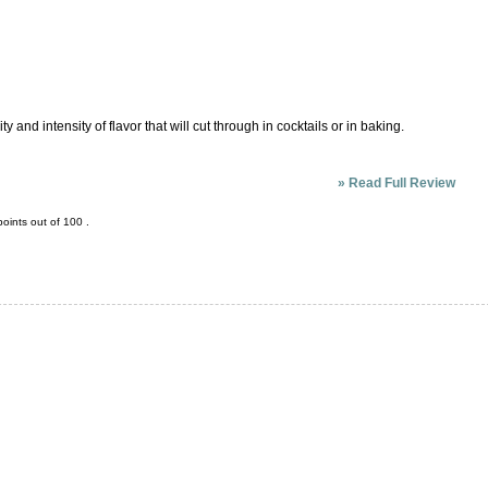
y and intensity of flavor that will cut through in cocktails or in baking.
»
Read Full Review
oints out of
100
.