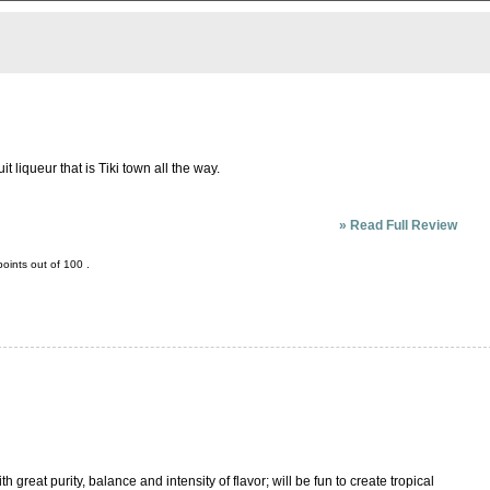
it liqueur that is Tiki town all the way.
»
Read Full Review
oints out of
100
.
 great purity, balance and intensity of flavor; will be fun to create tropical