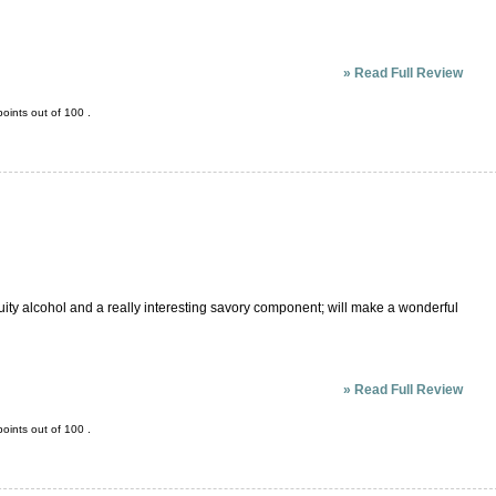
»
Read Full Review
oints out of
100
.
ruity alcohol and a really interesting savory component; will make a wonderful
»
Read Full Review
oints out of
100
.