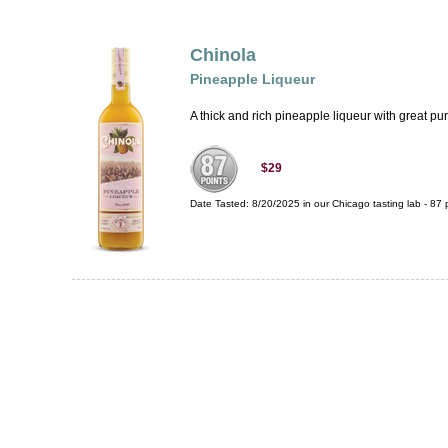
Chinola
Pineapple Liqueur
A thick and rich pineapple liqueur with great purit
$29
Date Tasted:
8/20/2025 in our
Chicago tasting lab
-
87
p