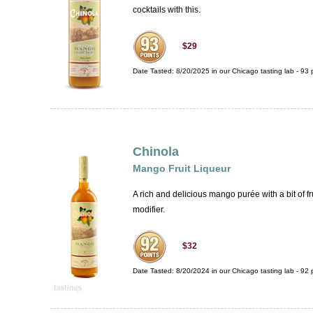
cocktails with this.
$29
Date Tasted:
8/20/2025 in our
Chicago tasting lab
-
93
p
Chinola
Mango Fruit Liqueur
A rich and delicious mango purée with a bit of f
modifier.
$32
Date Tasted:
8/20/2024 in our
Chicago tasting lab
-
92
p