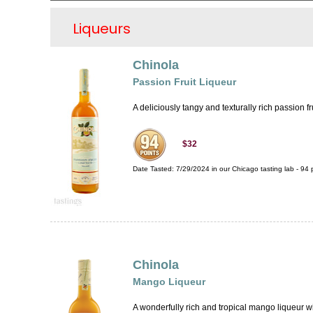
Liqueurs
Chinola
Passion Fruit Liqueur
A deliciously tangy and texturally rich passion fru
$32
Date Tasted:
7/29/2024 in our
Chicago tasting lab
-
94
p
Chinola
Mango Liqueur
A wonderfully rich and tropical mango liqueur with