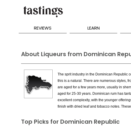
REVIEWS
LEARN
About Liqueurs from Dominican Repu
The sprit industry in the Dominican Republic 
this is a natural. There are numerous styles, fro
are aged for a few years more, usually in sher
aged for 25-30 years. Dominican rum has tantal
excellent complexity, with the younger offering
finish with dried leaf and tobacco notes. Thes
Top Picks for Dominican Republic