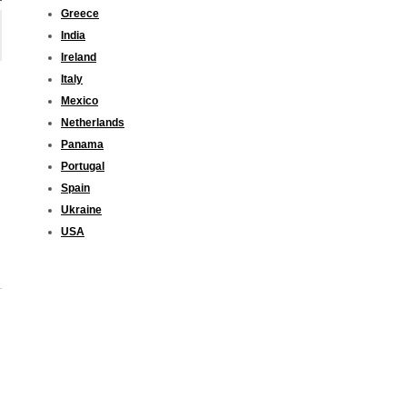
Greece
India
Ireland
Italy
Mexico
Netherlands
Panama
Portugal
Spain
Ukraine
USA