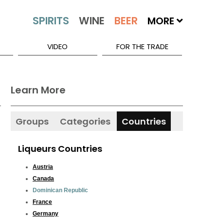
MORE
VIDEO
FOR THE TRADE
Learn More
Groups
Categories
Countries
Liqueurs Countries
Austria
Canada
Dominican Republic
France
Germany