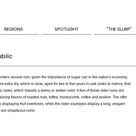
REGIONS
SPOTLIGHT
"THE SLURP"
blic
centers around rum; given the importance of sugar can in the nation's economy,
m extra dry, which is clear, aged for two to five years in oak casks to riserva, that
ry casks, which imparts a tawny or amber color. A few of these older rums are
izing flavors of roasted nuts, toffee, honeycomb, coffee and praline. The offer
s displaying fruit overtones, while the older examples display a long, elegant
e are voluptuous rums.