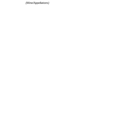
(Wine/Appellations)