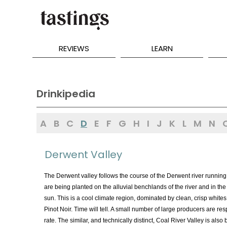
REVIEWS
LEARN
Drinkipedia
A
B
C
D
E
F
G
H
I
J
K
L
M
N
Derwent Valley
The Derwent valley follows the course of the Derwent river running t
are being planted on the alluvial benchlands of the river and in th
sun. This is a cool climate region, dominated by clean, crisp whites,
Pinot Noir. Time will tell. A small number of large producers are re
rate. The similar, and technically distinct, Coal River Valley is also