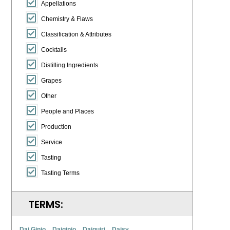
Appellations
Chemistry & Flaws
Classification & Attributes
Cocktails
Distilling Ingredients
Grapes
Other
People and Places
Production
Service
Tasting
Tasting Terms
TERMS:
Dai Ginjo
Daiginjo
Daiquiri
Daisy