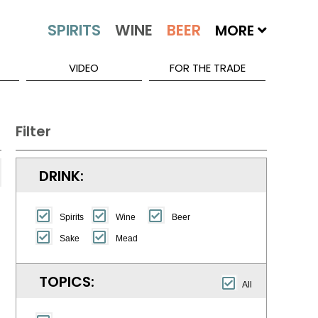
MORE
VIDEO
FOR THE TRADE
Filter
DRINK:
Spirits
Wine
Beer
Sake
Mead
TOPICS:
All