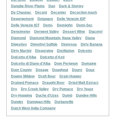
Danube River Plains
Dao
Dark & Stormy
De Chaunac
Decant
Decanter
Decoction mash
Degorgement
Delaware
Delle Venezie IGP
Delle Venezie IGT
Demi-
Demijohn
Demi-Sec
Densimeter
Derwent Valley
Dessert Wine
Diacetyl
Diamond
Diamond Mountain, Napa Valley
Diana
Digestivo
Dimethyl Sulfide
Dionysus
Dirty Banana
Dirty Martini
Disgorging
Distillation
Dolcetto
Dolcetto d'Alba
Dolcetto d'Asti
Dolcetto di Diano d'Alba
Dom Perignon
Domaine
Door County
Dosage
Doughnut
Douro
Doux
Downy Mildew
Draft Beer
Drain Hopper
Drained Pomace
Draught Beer
Dried Malt Extract
Dry
Dry Creek Valley
Dry Pomace
Dry Yeast
Dry-Hopping
Duche d'Uzes
Dumb
Dundee Hills
Dunder
Dunnigan Hills
Durbanville
Dutch West India Company