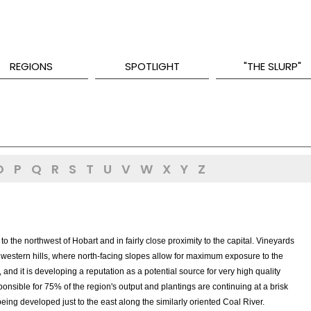
REGIONS
SPOTLIGHT
"THE SLURP"
O
P
Q
R
S
T
U
V
W
X
Y
Z
o the northwest of Hobart and in fairly close proximity to the capital. Vineyards
e western hills, where north-facing slopes allow for maximum exposure to the
 and it is developing a reputation as a potential source for very high quality
sponsible for 75% of the region's output and plantings are continuing at a brisk
 being developed just to the east along the similarly oriented Coal River.