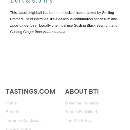
Dark & Stormy
TOPICS:
All
This classic highball is a branded cocktail trademarked by Gosling
Brothers Ltd of Bermuda. It’s a delicious combination of rich rum and
Appellations
zippy ginger beer. Legally one must use Gosling Black Seal rum and
Chemistry & Flaws
Gosling Ginger Beer
(Spirits/Cocktails)
Classification & Attributes
Cocktails
Distilling Ingredients
Grapes
Other
People and Places
TASTINGS.COM
ABOUT BTI
Production
Service
Home
Meet the Panelists
Tasting
Brands
Scores Explained
Tasting Terms
Terms & Conditions
The BTI Policy
Privacy Policy