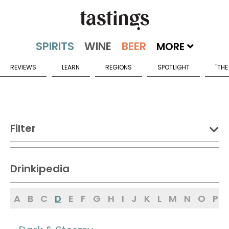
MORE
REVIEWS
LEARN
REGIONS
SPOTLIGHT
"THE
Filter
DRINK:
Drinkipedia
Spirits
Wine
Beer
A
B
C
D
E
F
G
H
I
J
K
L
M
N
O
P
Sake
Mead