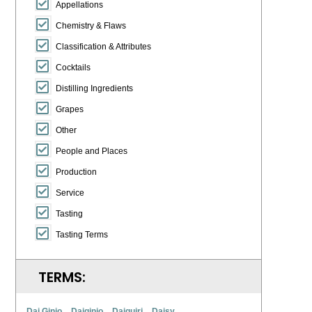
Appellations
Chemistry & Flaws
Classification & Attributes
Cocktails
Distilling Ingredients
Grapes
Other
People and Places
Production
Service
Tasting
Tasting Terms
TERMS:
Dai Ginjo
Daiginjo
Daiquiri
Daisy