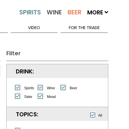
MORE
VIDEO
FOR THE TRADE
Filter
DRINK:
Spirits
Wine
Beer
Sake
Mead
TOPICS:
All