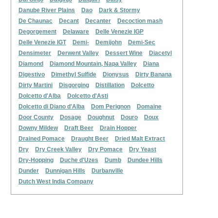
Danube River Plains
Dao
Dark & Stormy
De Chaunac
Decant
Decanter
Decoction mash
Degorgement
Delaware
Delle Venezie IGP
Delle Venezie IGT
Demi-
Demijohn
Demi-Sec
Densimeter
Derwent Valley
Dessert Wine
Diacetyl
Diamond
Diamond Mountain, Napa Valley
Diana
Digestivo
Dimethyl Sulfide
Dionysus
Dirty Banana
Dirty Martini
Disgorging
Distillation
Dolcetto
Dolcetto d'Alba
Dolcetto d'Asti
Dolcetto di Diano d'Alba
Dom Perignon
Domaine
Door County
Dosage
Doughnut
Douro
Doux
Downy Mildew
Draft Beer
Drain Hopper
Drained Pomace
Draught Beer
Dried Malt Extract
Dry
Dry Creek Valley
Dry Pomace
Dry Yeast
Dry-Hopping
Duche d'Uzes
Dumb
Dundee Hills
Dunder
Dunnigan Hills
Durbanville
Dutch West India Company