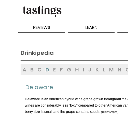
REVIEWS
LEARN
Drinkipedia
A
B
C
D
E
F
G
H
I
J
K
L
M
N
Delaware
Delaware is an American hybrid wine grape grown throughout the e
wines are considerably less "foxy" compared to other American vari
berry size is small and the grape contains seeds.
(Wine/Grapes)