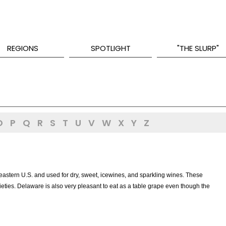
REGIONS
SPOTLIGHT
"THE SLURP"
O
P
Q
R
S
T
U
V
W
X
Y
Z
astern U.S. and used for dry, sweet, icewines, and sparkling wines. These
eties. Delaware is also very pleasant to eat as a table grape even though the