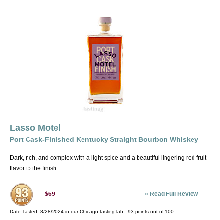
Lasso Motel
Port Cask-Finished Kentucky Straight Bourbon Whiskey
Dark, rich, and complex with a light spice and a beautiful lingering red fruit
flavor to the finish.
»
Read Full Review
$69
Date Tasted:
8/28/2024 in our
Chicago tasting lab
-
93
points out of
100
.