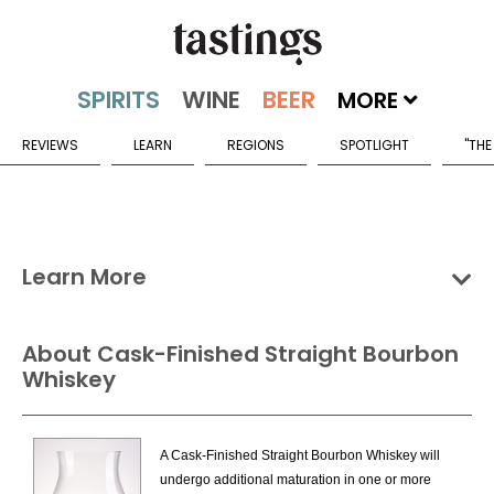
MORE
REVIEWS
LEARN
REGIONS
SPOTLIGHT
"THE
Learn More
Groups
Categories
Countries
About Cask-Finished Straight Bourbon
Whiskey
North American Whiskies Categories
American Blended Whiskey
A Cask-Finished Straight Bourbon Whiskey will
American Hybrid Whiskey
undergo additional maturation in one or more