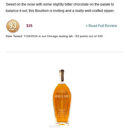
Sweet on the nose with some slightly bitter chocolate on the palate to
balance it out; this Bourbon is inviting and a really well-crafted sipper.
»
Read Full Review
$35
Date Tasted:
7/19/2024 in our
Chicago tasting lab
-
93
points out of
100
.