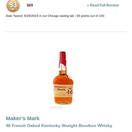
»
Read Full Review
$69
Date Tasted:
8/28/2024 in our
Chicago tasting lab
-
93
points out of
100
.
Maker’s Mark
46 French Oaked Kentucky Straight Bourbon Whisky