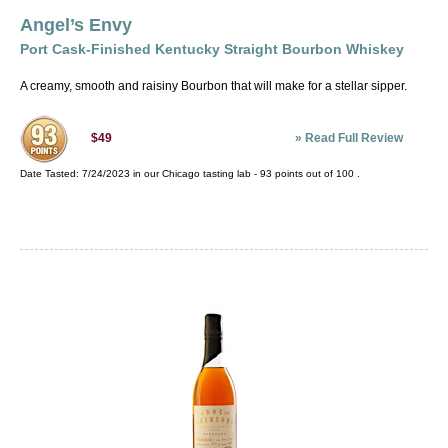
Angel’s Envy
Port Cask-Finished Kentucky Straight Bourbon Whiskey
A creamy, smooth and raisiny Bourbon that will make for a stellar sipper.
»
Read Full Review
$49
Date Tasted:
7/24/2023 in our
Chicago tasting lab
-
93
points out of
100
.