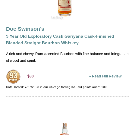
Doc Swinson’s
5 Year Old Exploratory Cask Garryana Cask-Finished
Blended Straight Bourbon Whiskey
A rich and chewy, Rum-accented Bourbon with fine balance and integration
of wood and spirit.
»
Read Full Review
$80
Date Tasted:
7/27/2023 in our
Chicago tasting lab
-
93
points out of
100
.