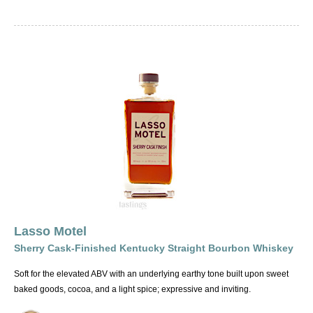
Lasso Motel
Sherry Cask-Finished Kentucky Straight Bourbon Whiskey
Soft for the elevated ABV with an underlying earthy tone built upon sweet
baked goods, cocoa, and a light spice; expressive and inviting.