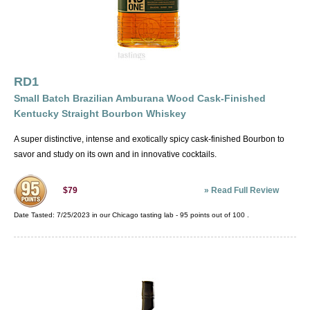
RD1
Small Batch Brazilian Amburana Wood Cask-Finished
Kentucky Straight Bourbon Whiskey
A super distinctive, intense and exotically spicy cask-finished Bourbon to
savor and study on its own and in innovative cocktails.
»
Read Full Review
$79
Date Tasted:
7/25/2023 in our
Chicago tasting lab
-
95
points out of
100
.