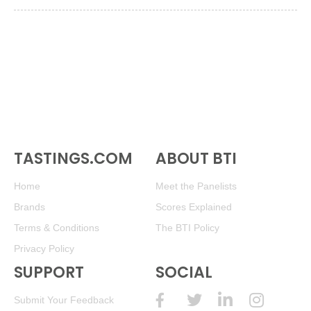
TASTINGS.COM
ABOUT BTI
Home
Meet the Panelists
Brands
Scores Explained
Terms & Conditions
The BTI Policy
Privacy Policy
SUPPORT
SOCIAL
Submit Your Feedback