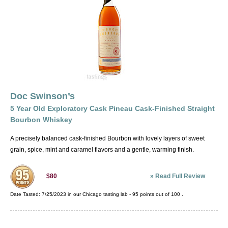
Doc Swinson’s
5 Year Old Exploratory Cask Pineau Cask-Finished Straight
Bourbon Whiskey
A precisely balanced cask-finished Bourbon with lovely layers of sweet
grain, spice, mint and caramel flavors and a gentle, warming finish.
»
Read Full Review
$80
Date Tasted:
7/25/2023 in our
Chicago tasting lab
-
95
points out of
100
.