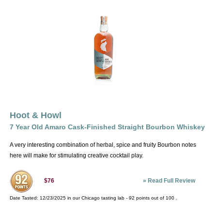
Hoot & Howl
7 Year Old Amaro Cask-Finished Straight Bourbon Whiskey
A very interesting combination of herbal, spice and fruity Bourbon notes
here will make for stimulating creative cocktail play.
»
Read Full Review
$76
Date Tasted:
12/23/2025 in our
Chicago tasting lab
-
92
points out of
100
.