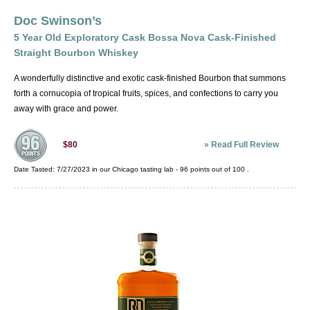
distiller has their own interpretation of what
Moonshine Corn Whiskey
constitutes a "small batch." Single Barrel
Doc Swinson’s
Rye Whiskey
Bourbon is bourbon from one specifically
5 Year Old Exploratory Cask Bossa Nova Cask-Finished
Single Malt Whisky
chosen cask.
Straight Bourbon Whiskey
Straight Bourbon Whiskey
A wonderfully distinctive and exotic cask-finished Bourbon that summons
Straight Rye Whiskey
forth a cornucopia of tropical fruits, spices, and confections to carry you
Straight Wheat Whiskey
away with grace and power.
Tennessee Whiskey
Wheat Whiskey
»
Read Full Review
$80
Date Tasted:
7/27/2023 in our
Chicago tasting lab
-
96
points out of
100
.