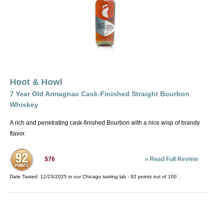
Hoot & Howl
7 Year Old Armagnac Cask-Finished Straight Bourbon
Whiskey
A rich and penetrating cask-finished Bourbon with a nice wisp of brandy
flavor.
»
Read Full Review
$76
Date Tasted:
12/23/2025 in our
Chicago tasting lab
-
92
points out of
100
.