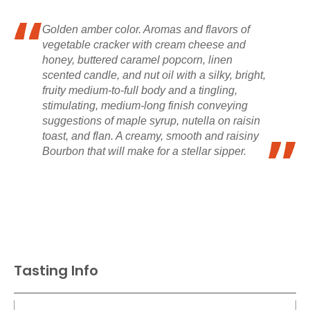
Golden amber color. Aromas and flavors of
vegetable cracker with cream cheese and
honey, buttered caramel popcorn, linen
scented candle, and nut oil with a silky, bright,
fruity medium-to-full body and a tingling,
stimulating, medium-long finish conveying
suggestions of maple syrup, nutella on raisin
toast, and flan. A creamy, smooth and raisiny
Bourbon that will make for a stellar sipper.
Tasting Info