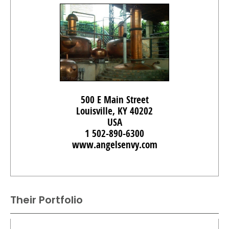
500 E Main Street
Louisville, KY 40202
USA
1 502-890-6300
www.angelsenvy.com
Their Portfolio