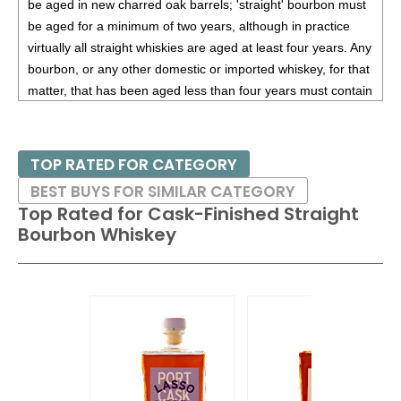
be aged in new charred oak barrels; 'straight' bourbon must
be aged for a minimum of two years, although in practice
virtually all straight whiskies are aged at least four years. Any
bourbon, or any other domestic or imported whiskey, for that
matter, that has been aged less than four years must contain
an age statement on the label. Small Batch Bourbons are
bourbons that bottled from a small group of specially
selected barrels that are blended together. It should be
TOP RATED FOR CATEGORY
noted though that each distiller has their own interpretation
BEST BUYS FOR SIMILAR CATEGORY
of what constitutes a "small batch." Single Barrel Bourbon is
Top Rated for
Cask-Finished Straight
bourbon from one specifically chosen cask.
Bourbon Whiskey