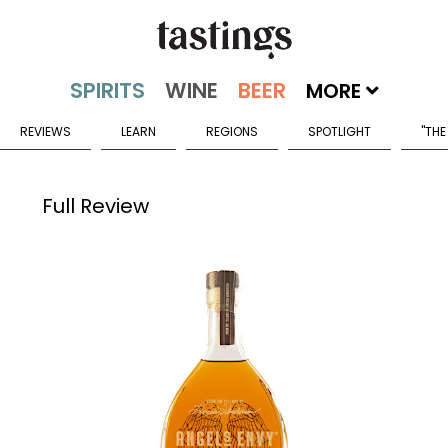
MORE
REVIEWS
LEARN
REGIONS
SPOTLIGHT
"THE
Full Review