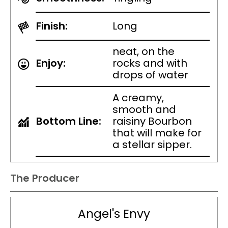
Finish:
Long
neat, on the
Enjoy:
rocks and with
drops of water
A creamy,
smooth and
Bottom Line:
raisiny Bourbon
that will make for
a stellar sipper.
The Producer
Angel's Envy