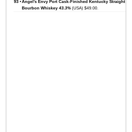
93
•
Angel’s Envy Port Cask-Finished Kentucky Straight
Bourbon Whiskey
43.3%
(USA) $49.00.