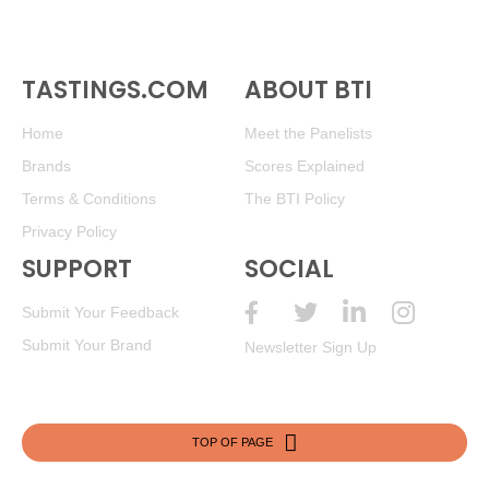
TASTINGS.COM
ABOUT BTI
Home
Meet the Panelists
Brands
Scores Explained
Terms & Conditions
The BTI Policy
Privacy Policy
SUPPORT
SOCIAL
Submit Your Feedback
Submit Your Brand
Newsletter Sign Up
TOP OF PAGE