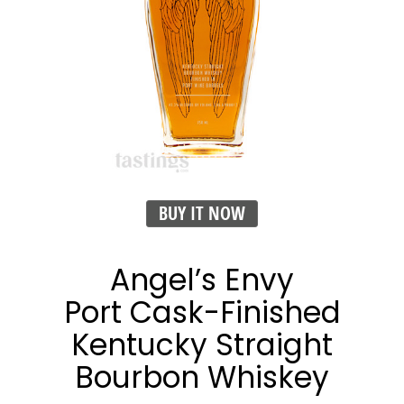
BUY IT NOW
Angel’s Envy
Port Cask-Finished
Kentucky Straight
Bourbon Whiskey