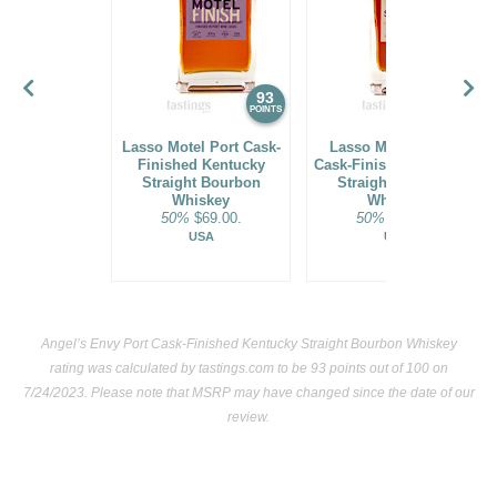
93
93
POINTS
POINTS
Lasso Motel Port Cask-
Lasso Motel Sherry
Finished Kentucky
Cask-Finished Kentucky
Straight Bourbon
Straight Bourbon
Whiskey
Whiskey
50%
$69.00.
50%
$69.00.
USA
USA
Angel’s Envy Port Cask-Finished Kentucky Straight Bourbon Whiskey
rating was calculated by
tastings.com
to be 93 points out of 100
on
7/24/2023. Please note that MSRP may have changed since the date of our
review.