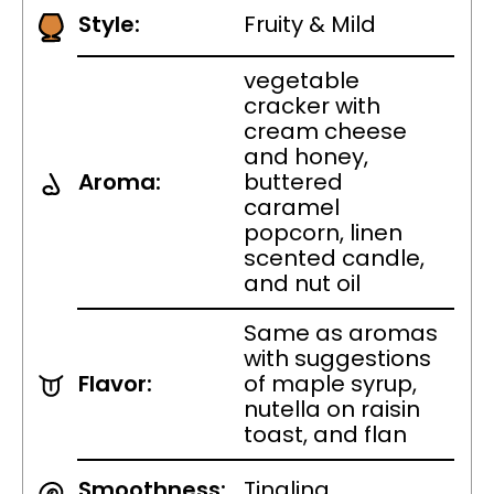
Style:
Fruity & Mild
vegetable
cracker with
cream cheese
and honey,
Aroma:
buttered
caramel
popcorn, linen
scented candle,
and nut oil
Same as aromas
with suggestions
Flavor:
of maple syrup,
nutella on raisin
toast, and flan
Smoothness:
Tingling