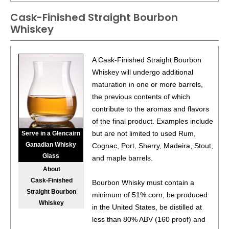
Cask-Finished Straight Bourbon
Whiskey
A Cask-Finished Straight Bourbon
Whiskey will undergo additional
maturation in one or more barrels,
the previous contents of which
contribute to the aromas and flavors
of the final product. Examples include
but are not limited to used Rum,
Serve in a Glencairn
Ganadian Whisky
Cognac, Port, Sherry, Madeira, Stout,
Glass
and maple barrels.
About
Cask-Finished
Bourbon Whisky must contain a
Straight Bourbon
minimum of 51% corn, be produced
Whiskey
in the United States, be distilled at
less than 80% ABV (160 proof) and