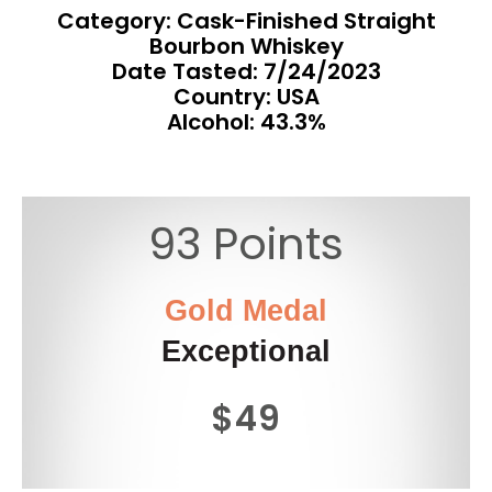
Category: Cask-Finished Straight
Bourbon Whiskey
Date Tasted:
7/24/2023
Country: USA
Alcohol: 43.3%
93 Points
Gold Medal
Exceptional
$49