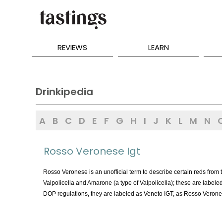
REVIEWS
LEARN
Drinkipedia
A
B
C
D
E
F
G
H
I
J
K
L
M
N
Rosso Veronese Igt
Rosso Veronese is an unofficial term to describe certain reds from
Valpolicella and Amarone (a type of Valpolicella); these are label
DOP regulations, they are labeled as Veneto IGT, as Rosso Veronese