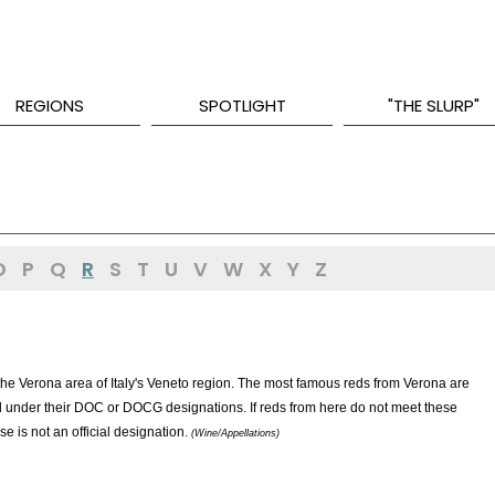
REGIONS
SPOTLIGHT
"THE SLURP"
O
P
Q
R
S
T
U
V
W
X
Y
Z
 the Verona area of Italy's Veneto region. The most famous reds from Verona are
ed under their DOC or DOCG designations. If reds from here do not meet these
 is not an official designation.
(Wine/Appellations)