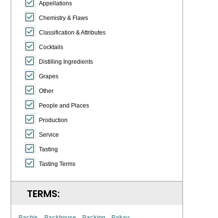
Appellations
Chemistry & Flaws
Classification & Attributes
Cocktails
Distilling Ingredients
Grapes
Other
People and Places
Production
Service
Tasting
Tasting Terms
TERMS:
Rachis
Rackhouse
Racking
Rakau