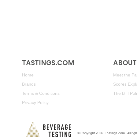
TASTINGS.COM
ABOUT 
Home
Meet the Pan
Brands
Scores Expl
Terms & Conditions
The BTI Pol
Privacy Policy
© Copyright 2026.
Tastings.com
| All ri