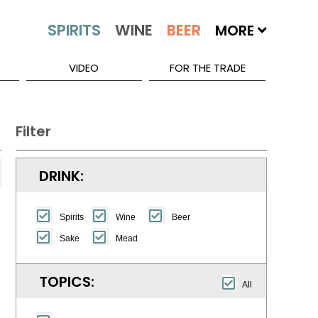
MORE
VIDEO
FOR THE TRADE
Filter
DRINK:
Spirits
Wine
Beer
Sake
Mead
TOPICS:
All