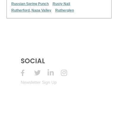
Russian Spring Punch
Rusty Nail
Rutherford, Napa Valley
Rutherglen
SOCIAL
Newsletter Sign Up