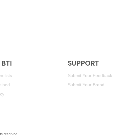
BTI
SUPPORT
elists
Submit Your Feedback
ained
Submit Your Brand
icy
ghts reserved.