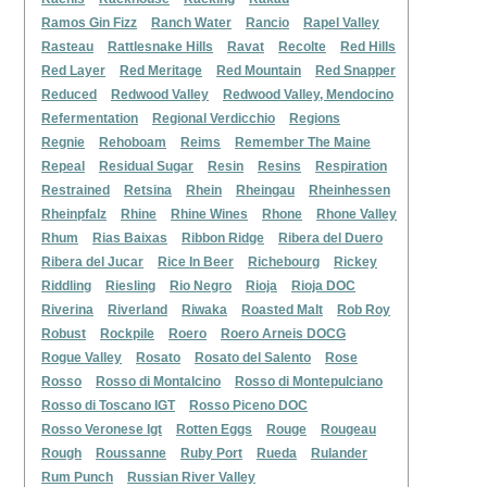
Ramos Gin Fizz
Ranch Water
Rancio
Rapel Valley
Rasteau
Rattlesnake Hills
Ravat
Recolte
Red Hills
Red Layer
Red Meritage
Red Mountain
Red Snapper
Reduced
Redwood Valley
Redwood Valley, Mendocino
Refermentation
Regional Verdicchio
Regions
Regnie
Rehoboam
Reims
Remember The Maine
Repeal
Residual Sugar
Resin
Resins
Respiration
Restrained
Retsina
Rhein
Rheingau
Rheinhessen
Rheinpfalz
Rhine
Rhine Wines
Rhone
Rhone Valley
Rhum
Rias Baixas
Ribbon Ridge
Ribera del Duero
Ribera del Jucar
Rice In Beer
Richebourg
Rickey
Riddling
Riesling
Rio Negro
Rioja
Rioja DOC
Riverina
Riverland
Riwaka
Roasted Malt
Rob Roy
Robust
Rockpile
Roero
Roero Arneis DOCG
Rogue Valley
Rosato
Rosato del Salento
Rose
Rosso
Rosso di Montalcino
Rosso di Montepulciano
Rosso di Toscano IGT
Rosso Piceno DOC
Rosso Veronese Igt
Rotten Eggs
Rouge
Rougeau
Rough
Roussanne
Ruby Port
Rueda
Rulander
Rum Punch
Russian River Valley