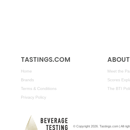
TASTINGS.COM
ABOUT 
Home
Meet the Pan
Brands
Scores Expl
Terms & Conditions
The BTI Pol
Privacy Policy
© Copyright 2026.
Tastings.com
| All ri