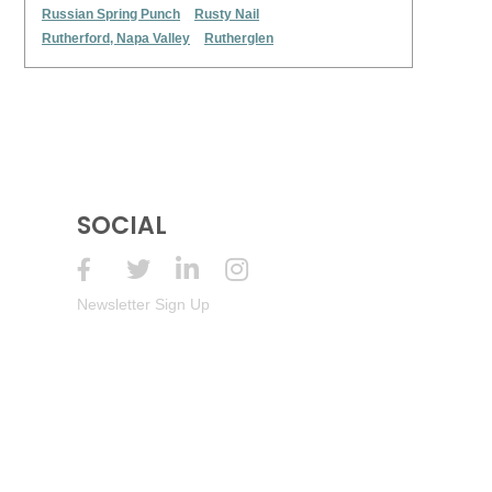
Russian Spring Punch
Rusty Nail
Rutherford, Napa Valley
Rutherglen
SOCIAL
Newsletter Sign Up