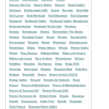
Ramos Gin Fizz
Ranch Water
Rancio
Rapel Valley
Rasteau
Rattlesnake Hills
Ravat
Recolte
Red Hills
Red Layer
Red Meritage
Red Mountain
Red Snapper
Reduced
Redwood Valley
Redwood Valley, Mendocino
Refermentation
Regional Verdicchio
Regions
Regnie
Rehoboam
Reims
Remember The Maine
Repeal
Residual Sugar
Resin
Resins
Respiration
Restrained
Retsina
Rhein
Rheingau
Rheinhessen
Rheinpfalz
Rhine
Rhine Wines
Rhone
Rhone Valley
Rhum
Rias Baixas
Ribbon Ridge
Ribera del Duero
Ribera del Jucar
Rice In Beer
Richebourg
Rickey
Riddling
Riesling
Rio Negro
Rioja
Rioja DOC
Riverina
Riverland
Riwaka
Roasted Malt
Rob Roy
Robust
Rockpile
Roero
Roero Arneis DOCG
Rogue Valley
Rosato
Rosato del Salento
Rose
Rosso
Rosso di Montalcino
Rosso di Montepulciano
Rosso di Toscano IGT
Rosso Piceno DOC
Rosso Veronese Igt
Rotten Eggs
Rouge
Rougeau
Rough
Roussanne
Ruby Port
Rueda
Rulander
Rum Punch
Russian River Valley