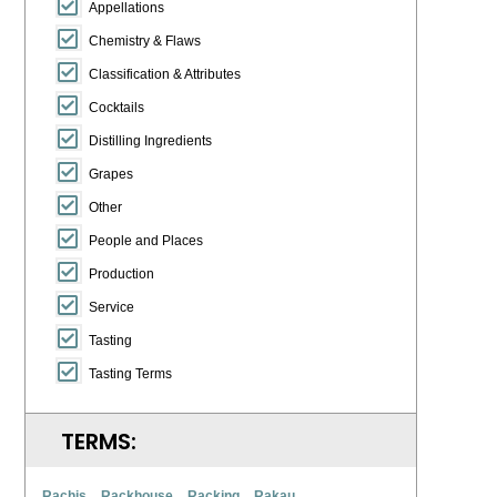
Appellations
Chemistry & Flaws
Classification & Attributes
Cocktails
Distilling Ingredients
Grapes
Other
People and Places
Production
Service
Tasting
Tasting Terms
TERMS:
Rachis
Rackhouse
Racking
Rakau