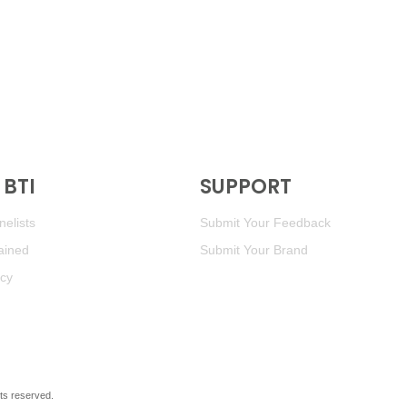
BTI
SUPPORT
elists
Submit Your Feedback
ained
Submit Your Brand
icy
ghts reserved.