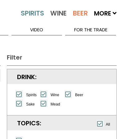
MORE
VIDEO
FOR THE TRADE
Filter
DRINK:
Spirits
Wine
Beer
Sake
Mead
TOPICS:
All