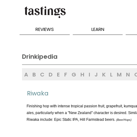
REVIEWS
LEARN
Drinkipedia
A
B
C
D
E
F
G
H
I
J
K
L
M
N
Riwaka
Finishing hop with intense tropical passion fruit, grapefruit, kumqu
ales, particularly when a "New Zealand" character is desired. Si
Riwaka include: Epic Static IPA, Hill Farmstead beers.
(Beer/Hops)