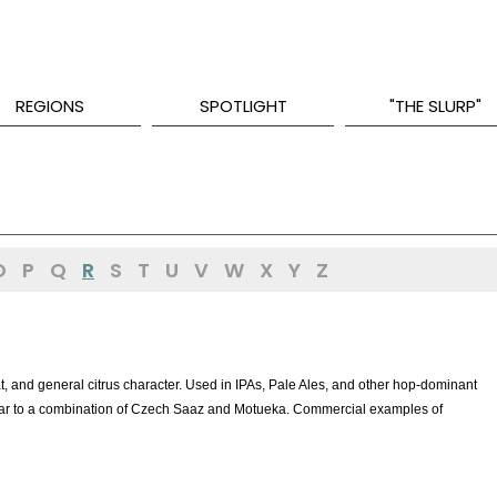
REGIONS
SPOTLIGHT
"THE SLURP"
O
P
Q
R
S
T
U
V
W
X
Y
Z
at, and general citrus character. Used in IPAs, Pale Ales, and other hop-dominant
milar to a combination of Czech Saaz and Motueka. Commercial examples of