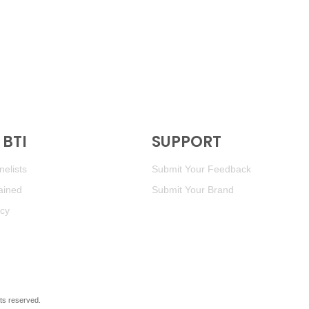
BTI
SUPPORT
elists
Submit Your Feedback
ained
Submit Your Brand
icy
ghts reserved.