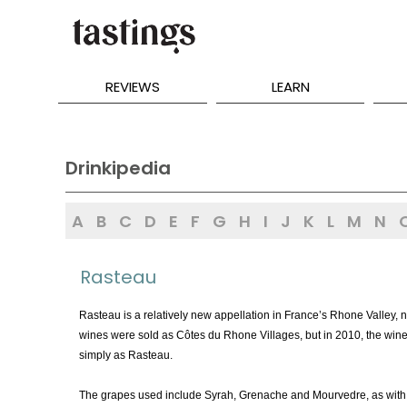
REVIEWS
LEARN
Drinkipedia
A
B
C
D
E
F
G
H
I
J
K
L
M
N
Rasteau
Rasteau is a relatively new appellation in France’s Rhone Valley, 
wines were sold as Côtes du Rhone Villages, but in 2010, the wine
simply as Rasteau.
The grapes used include Syrah, Grenache and Mourvedre, as with 