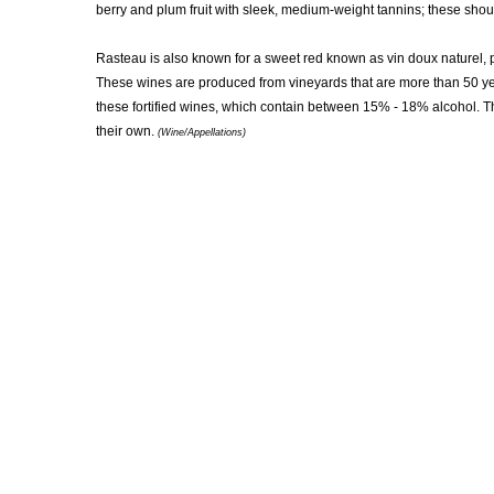
berry and plum fruit with sleek, medium-weight tannins; these sho
Rasteau is also known for a sweet red known as vin doux naturel, p
These wines are produced from vineyards that are more than 50 year
these fortified wines, which contain between 15% - 18% alcohol. T
their own.
(Wine/Appellations)