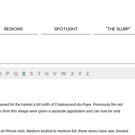
REGIONS
SPOTLIGHT
"THE SLURP"
O
P
Q
R
S
T
U
V
W
X
Y
Z
named for the hamlet a bit north of Chateauneuf-du-Pape. Previously the red
s from this village were given a separate appellation and can now be sold
all Rhone reds. Medium-bodied to medium-full, these wines have ripe, forward