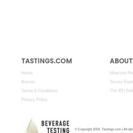
TASTINGS.COM
ABOUT 
Home
Meet the Pan
Brands
Scores Expl
Terms & Conditions
The BTI Pol
Privacy Policy
© Copyright 2026.
Tastings.com
| All ri