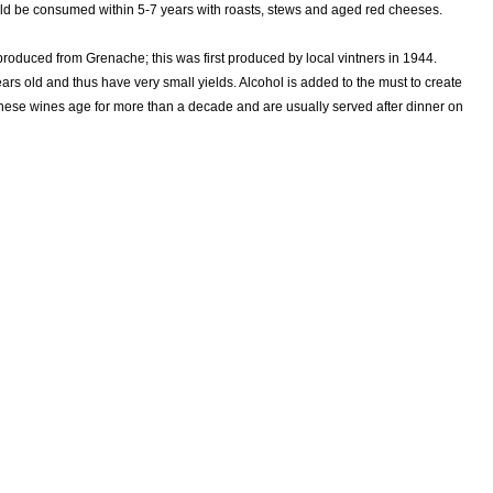
uld be consumed within 5-7 years with roasts, stews and aged red cheeses.
roduced from Grenache; this was first produced by local vintners in 1944.
s old and thus have very small yields. Alcohol is added to the must to create
hese wines age for more than a decade and are usually served after dinner on