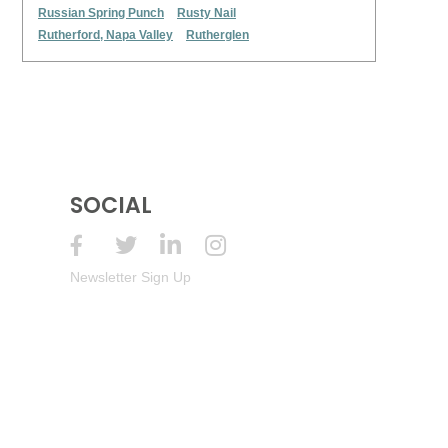
Russian Spring Punch
Rusty Nail
Rutherford, Napa Valley
Rutherglen
SOCIAL
Newsletter Sign Up