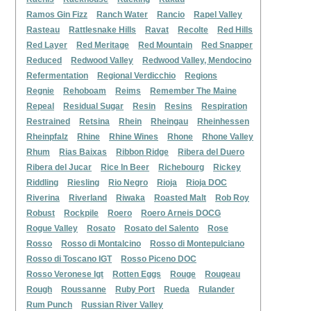
Ramos Gin Fizz
Ranch Water
Rancio
Rapel Valley
Rasteau
Rattlesnake Hills
Ravat
Recolte
Red Hills
Red Layer
Red Meritage
Red Mountain
Red Snapper
Reduced
Redwood Valley
Redwood Valley, Mendocino
Refermentation
Regional Verdicchio
Regions
Regnie
Rehoboam
Reims
Remember The Maine
Repeal
Residual Sugar
Resin
Resins
Respiration
Restrained
Retsina
Rhein
Rheingau
Rheinhessen
Rheinpfalz
Rhine
Rhine Wines
Rhone
Rhone Valley
Rhum
Rias Baixas
Ribbon Ridge
Ribera del Duero
Ribera del Jucar
Rice In Beer
Richebourg
Rickey
Riddling
Riesling
Rio Negro
Rioja
Rioja DOC
Riverina
Riverland
Riwaka
Roasted Malt
Rob Roy
Robust
Rockpile
Roero
Roero Arneis DOCG
Rogue Valley
Rosato
Rosato del Salento
Rose
Rosso
Rosso di Montalcino
Rosso di Montepulciano
Rosso di Toscano IGT
Rosso Piceno DOC
Rosso Veronese Igt
Rotten Eggs
Rouge
Rougeau
Rough
Roussanne
Ruby Port
Rueda
Rulander
Rum Punch
Russian River Valley