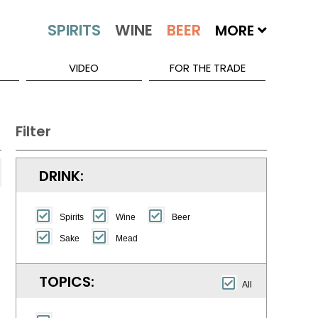
MORE
VIDEO
FOR THE TRADE
Filter
DRINK:
Spirits
Wine
Beer
Sake
Mead
TOPICS:
All