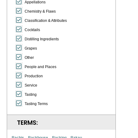
Appellations
Chemistry & Flaws
Classification & Attributes
Cocktails
Distilling Ingredients
Grapes
Other
People and Places
Production
Service
Tasting
Tasting Terms
TERMS:
Rachis
Rackhouse
Racking
Rakau