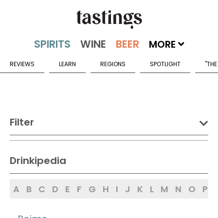
MORE
REVIEWS
LEARN
REGIONS
SPOTLIGHT
"THE
Filter
DRINK:
Drinkipedia
Spirits
Wine
Beer
A
B
C
D
E
F
G
H
I
J
K
L
M
N
O
P
Sake
Mead