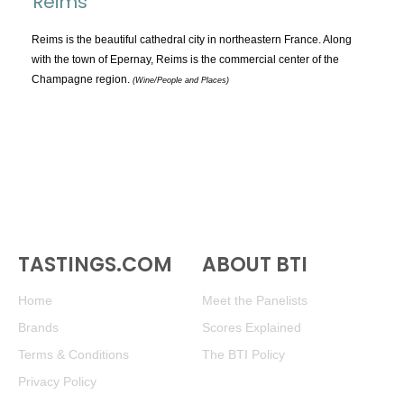
Reims
TOPICS:
All
Reims is the beautiful cathedral city in northeastern France. Along
with the town of Epernay, Reims is the commercial center of the
Appellations
Champagne region.
(Wine/People and Places)
Chemistry & Flaws
Classification & Attributes
Cocktails
Distilling Ingredients
Grapes
Other
People and Places
TASTINGS.COM
ABOUT BTI
Production
Home
Meet the Panelists
Service
Brands
Scores Explained
Tasting
Terms & Conditions
The BTI Policy
Tasting Terms
Privacy Policy