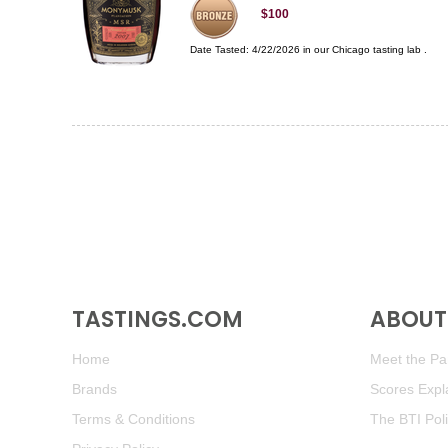
$100
Date Tasted:
4/22/2026 in our
Chicago tasting lab
.
TASTINGS.COM
ABOUT 
Home
Meet the Pan
Brands
Scores Expl
Terms & Conditions
The BTI Pol