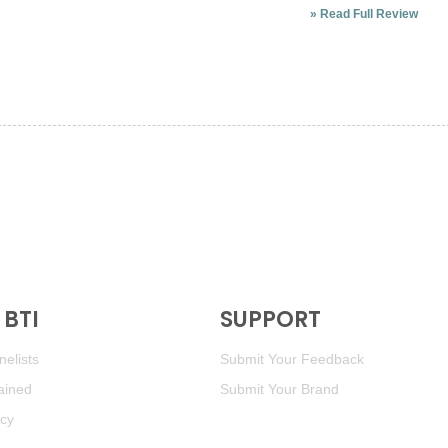
»
Read Full Review
BTI
SUPPORT
elists
Submit Your Feedback
ained
Submit Your Brand
icy