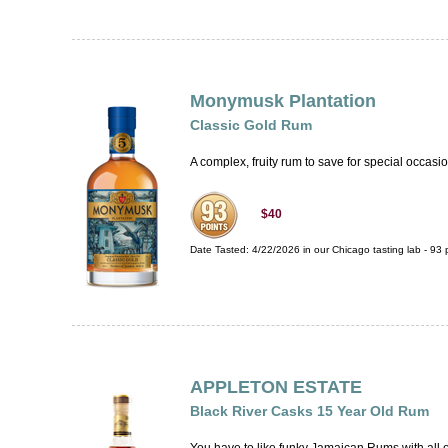
Monymusk Plantation
Classic Gold Rum
A complex, fruity rum to save for special occasi
$40
Date Tasted:
4/22/2026 in our
Chicago tasting lab
-
93
p
APPLETON ESTATE
Black River Casks 15 Year Old Rum