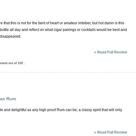
that this is not for the faint of heart or amateur imbiber, but hot damn is this
bottle all day and reflect on what cigar pairings or cocktails would be best and
y disappeared.
»
Read Full Review
oints out of
100
.
can Rum
le and delightful as any high proof Rum can be; a classy spirit that will only
»
Read Full Review