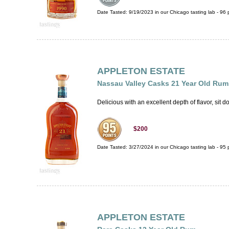
Date Tasted:
9/19/2023 in our
Chicago tasting lab
-
96
p
APPLETON ESTATE
Nassau Valley Casks 21 Year Old Rum
Delicious with an excellent depth of flavor, sit d
$200
Date Tasted:
3/27/2024 in our
Chicago tasting lab
-
95
p
APPLETON ESTATE