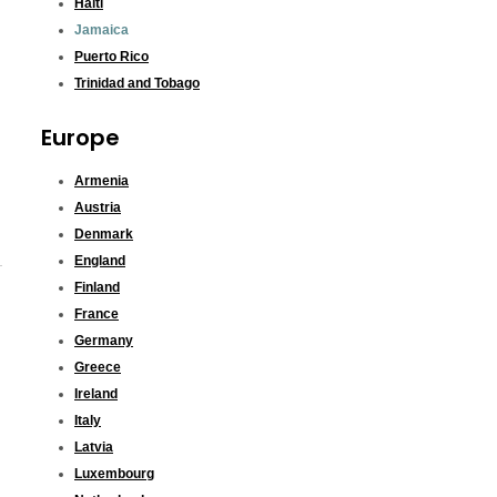
Haiti
Jamaica
Puerto Rico
Trinidad and Tobago
Europe
Armenia
Austria
Denmark
England
Finland
France
Germany
Greece
Ireland
Italy
Latvia
Luxembourg