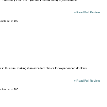
that estery funk, but if you do, this is a lovely aged example.
»
Read Full Review
oints out of
100
.
w in this rum, making it an excellent choice for experienced drinkers.
»
Read Full Review
oints out of
100
.