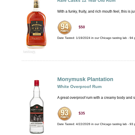
Rare Casks 12 Year Old Rum
With a funky, fruity, and rich mouth feel, this
$50
Date Tasted:
1/19/2024 in our
Chicago tasting lab
-
94
p
Monymusk Plantation
White Overproof Rum
A great overproof rum with a creamy body and su
$35
Date Tasted:
4/22/2026 in our
Chicago tasting lab
-
93
p