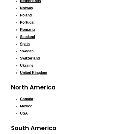
Netherlands
Norway
Poland
Portugal
Romania
Scotland
Spain
Sweden
Switzerland
Ukraine
United Kingdom
North America
Canada
Mexico
USA
South America