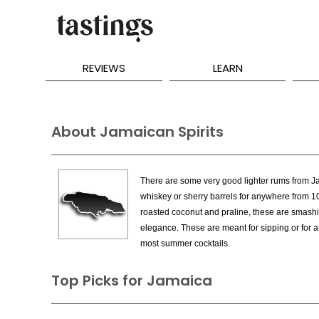
REVIEWS
LEARN
About Jamaican Spirits
There are some very good lighter rums from Jam
whiskey or sherry barrels for anywhere from 1
roasted coconut and praline, these are smashi
elegance. These are meant for sipping or for ar
most summer cocktails.
Top Picks for Jamaica