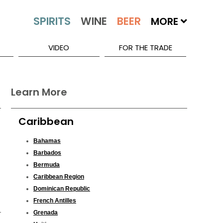
MORE
VIDEO
FOR THE TRADE
Learn More
Caribbean
Bahamas
Barbados
Bermuda
Caribbean Region
Dominican Republic
French Antilles
Grenada