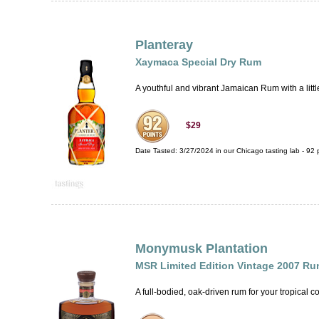
Planteray
Xaymaca Special Dry Rum
A youthful and vibrant Jamaican Rum with a little 
$29
Date Tasted:
3/27/2024 in our
Chicago tasting lab
-
92
p
Monymusk Plantation
MSR Limited Edition Vintage 2007 R
A full-bodied, oak-driven rum for your tropical co