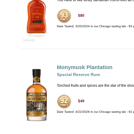
You have to like funky Jamaican Rums with all of 
$80
Date Tasted:
3/20/2024 in our
Chicago tasting lab
-
93
p
Monymusk Plantation
Special Reserve Rum
Torched fruits and spices are the star of the sho
$49
Date Tasted:
4/22/2026 in our
Chicago tasting lab
-
92
p