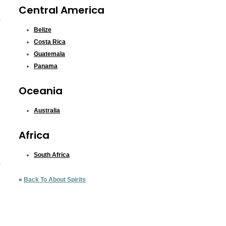
Central America
Belize
Costa Rica
Guatemala
Panama
Oceania
Australia
Africa
South Africa
«
Back To About Spirits