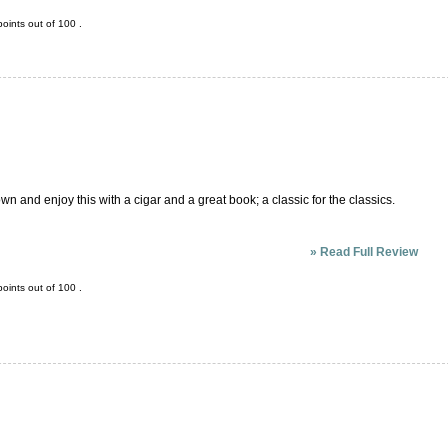
oints out of
100
.
own and enjoy this with a cigar and a great book; a classic for the classics.
»
Read Full Review
oints out of
100
.