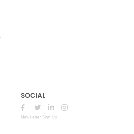
SOCIAL
Newsletter Sign Up