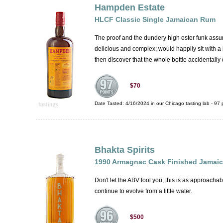
Hampden Estate
HLCF Classic Single Jamaican Rum
The proof and the dundery high ester funk assure 
delicious and complex; would happily sit with a 
then discover that the whole bottle accidentall
$70
Date Tasted:
4/16/2024 in our
Chicago tasting lab
-
97
p
Bhakta Spirits
1990 Armagnac Cask Finished Jamai
Don't let the ABV fool you, this is as approachab
continue to evolve from a little water.
$500