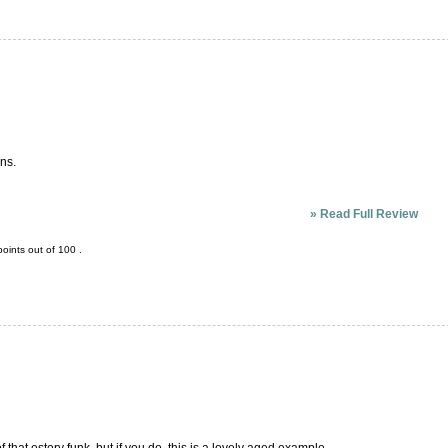
ons.
»
Read Full Review
oints out of
100
.