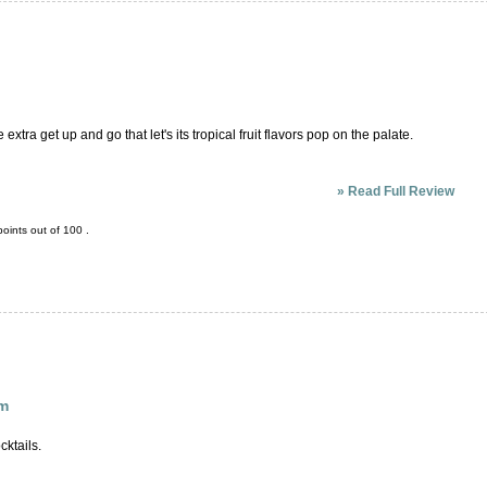
extra get up and go that let's its tropical fruit flavors pop on the palate.
»
Read Full Review
oints out of
100
.
um
cktails.