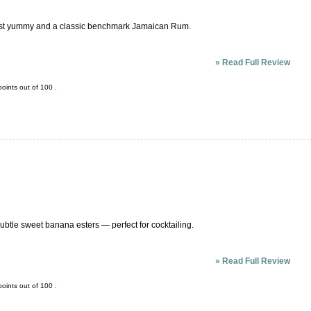
 is just yummy and a classic benchmark Jamaican Rum.
»
Read Full Review
oints out of
100
.
btle sweet banana esters — perfect for cocktailing.
»
Read Full Review
oints out of
100
.