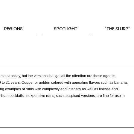
REGIONS
SPOTLIGHT
"THE SLURP"
aica today, but the versions that get all the attention are those aged in
0 to 21 years. Copper or golden colored with appealing flavors such as banana,
ng examples of rums with complexity and intensity as well as finesse and
tisan cocktails. Inexpensive rums, such as spiced versions, are fine for use in