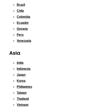
Brazil
Chile
Colombia
Ecuador
Guyana
Peru
Venezuela
Asia
India
Indonesia
Japan
Korea
Philippines
Taiwan
Thailand
Vietnam