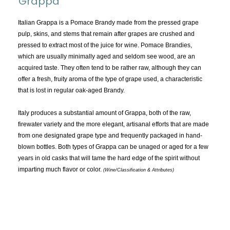
Grappa
TOPICS:
All
Italian Grappa is a Pomace Brandy made from the pressed grape
pulp, skins, and stems that remain after grapes are crushed and
Appellations
pressed to extract most of the juice for wine. Pomace Brandies,
Chemistry & Flaws
which are usually minimally aged and seldom see wood, are an
acquired taste. They often tend to be rather raw, although they can
Classification & Attributes
offer a fresh, fruity aroma of the type of grape used, a characteristic
Cocktails
that is lost in regular oak-aged Brandy.
Distilling Ingredients
Italy produces a substantial amount of Grappa, both of the raw,
Grapes
firewater variety and the more elegant, artisanal efforts that are made
Other
from one designated grape type and frequently packaged in hand-
People and Places
blown bottles. Both types of Grappa can be unaged or aged for a few
years in old casks that will tame the hard edge of the spirit without
Production
imparting much flavor or color.
(Wine/Classification & Attributes)
Service
Tasting
Tasting Terms