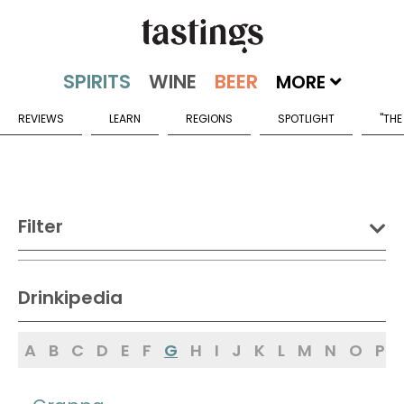
MORE
REVIEWS
LEARN
REGIONS
SPOTLIGHT
"THE
Filter
DRINK:
Drinkipedia
Spirits
Wine
Beer
A
B
C
D
E
F
G
H
I
J
K
L
M
N
O
P
Sake
Mead