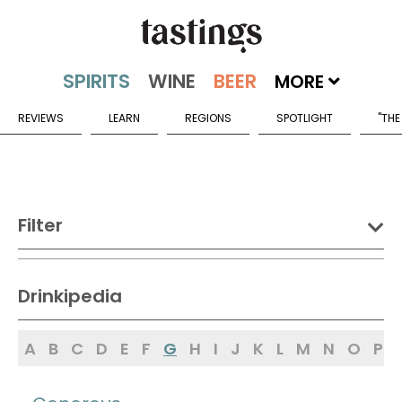
MORE
REVIEWS
LEARN
REGIONS
SPOTLIGHT
"THE
Filter
DRINK:
Drinkipedia
Spirits
Wine
Beer
A
B
C
D
E
F
G
H
I
J
K
L
M
N
O
P
Sake
Mead