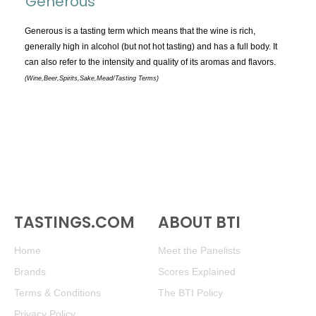
Generous
TOPICS:
All
Generous is a tasting term which means that the wine is rich,
generally high in alcohol (but not hot tasting) and has a full body. It
Appellations
can also refer to the intensity and quality of its aromas and flavors.
Chemistry & Flaws
(Wine,Beer,Spirits,Sake,Mead/Tasting Terms)
Classification & Attributes
Cocktails
Distilling Ingredients
Grapes
Other
People and Places
TASTINGS.COM
ABOUT BTI
Production
Service
Home
Meet the Panelists
Tasting
Brands
Scores Explained
Tasting Terms
Terms & Conditions
The BTI Policy
Privacy Policy