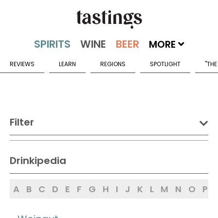
MORE
REVIEWS
LEARN
REGIONS
SPOTLIGHT
"THE
Filter
DRINK:
Drinkipedia
Spirits
Wine
Beer
A
B
C
D
E
F
G
H
I
J
K
L
M
N
O
P
Sake
Mead