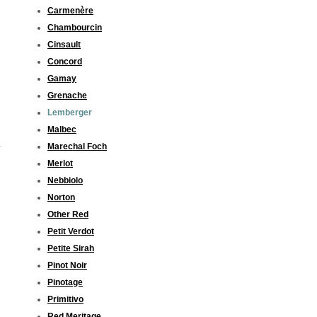
Carmenère
Chambourcin
Cinsault
Concord
Gamay
Grenache
Lemberger
Malbec
Marechal Foch
Merlot
Nebbiolo
Norton
Other Red
Petit Verdot
Petite Sirah
Pinot Noir
Pinotage
Primitivo
Red Meritage