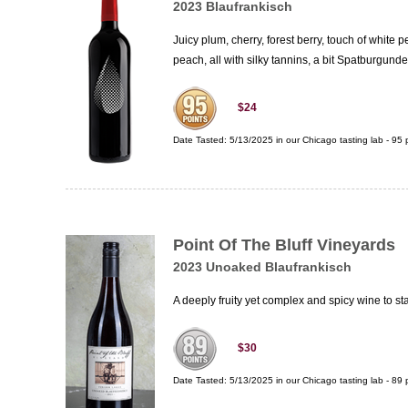
2023 Blaufrankisch
Juicy plum, cherry, forest berry, touch of white
peach, all with silky tannins, a bit Spatburgunde
$24
Date Tasted:
5/13/2025 in our
Chicago tasting lab
-
95
p
Point Of The Bluff Vineyards
2023 Unoaked Blaufrankisch
A deeply fruity yet complex and spicy wine to st
$30
Date Tasted:
5/13/2025 in our
Chicago tasting lab
-
89
p