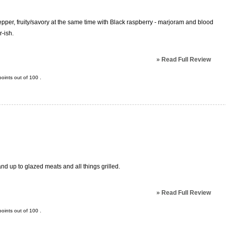
 pepper, fruity/savory at the same time with Black raspberry - marjoram and blood
r-ish.
»
Read Full Review
oints out of
100
.
and up to glazed meats and all things grilled.
»
Read Full Review
oints out of
100
.