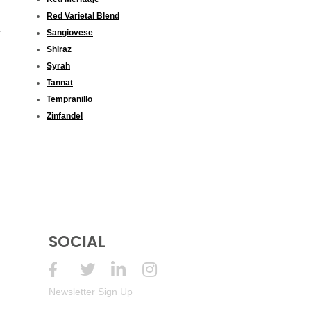
Red Varietal Blend
Sangiovese
Shiraz
Syrah
Tannat
Tempranillo
Zinfandel
SOCIAL
Newsletter Sign Up