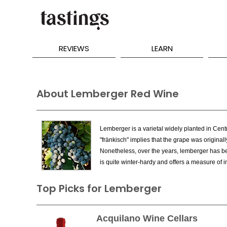
REVIEWS
LEARN
About Lemberger Red Wine
Lemberger is a varietal widely planted in Centr
"fränkisch" implies that the grape was original
Nonetheless, over the years, lemberger has bec
is quite winter-hardy and offers a measure of i
Top Picks for Lemberger
Acquilano Wine Cellars