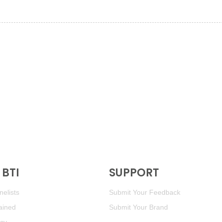
BTI
SUPPORT
elists
Submit Your Feedback
ained
Submit Your Brand