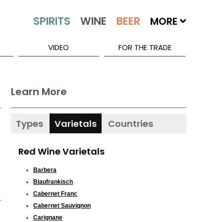
MORE
VIDEO
FOR THE TRADE
Learn More
Types
Varietals
Countries
Red Wine Varietals
Barbera
Blaufrankisch
Cabernet Franc
Cabernet Sauvignon
Carignane