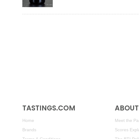
TASTINGS.COM
ABOUT 
Home
Meet the Pan
Brands
Scores Expl