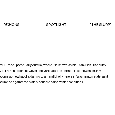
REGIONS
SPOTLIGHT
"THE SLURP"
al Europe--particularly Austria, where it is known as blaufränkisch. The suffix
ly of French origin; however, the varietal's true lineage is somewhat murky.
ome somewhat of a darling to a handful of vintners in Washington state, as it
nsurance against the state's periodic harsh winter conditions.