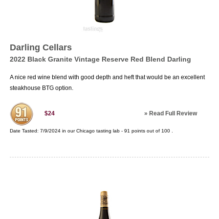
Darling Cellars
2022 Black Granite Vintage Reserve Red Blend Darling
A nice red wine blend with good depth and heft that would be an excellent
steakhouse BTG option.
»
Read Full Review
$24
Date Tasted:
7/9/2024 in our
Chicago tasting lab
-
91
points out of
100
.