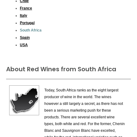
Chile
France
Italy
Portugal
South Africa
Spain
USA
About Red Wines from South Africa
Today, South Africa ranks as the eight largest
producer of wine in the world. The wines
however a still largely a secret, as there has not
been a serious marketing push for these
products. There are several excellent wine
types, both white and red. For the former, Chenin
Blanc and Sauvignon Blanc have excelled,