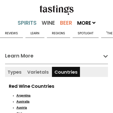
MORE
REVIEWS
LEARN
REGIONS
SPOTLIGHT
"THE
Learn More
Types
Varietals
Countries
Red Wine Countries
Argentina
Australia
Austria