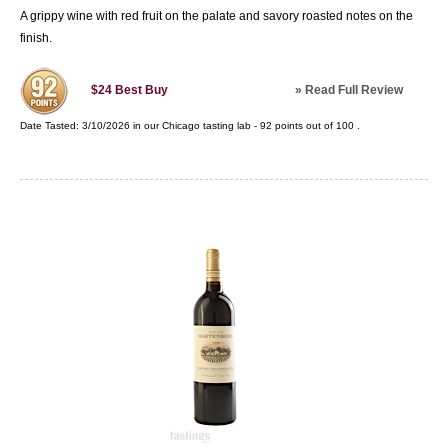
A grippy wine with red fruit on the palate and savory roasted notes on the
finish.
»
Read Full Review
$24
Best Buy
Date Tasted:
3/10/2026 in our
Chicago tasting lab
-
92
points out of
100
.