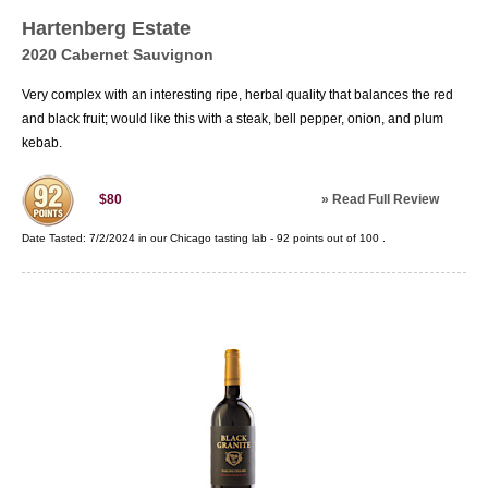
Hartenberg Estate
2020 Cabernet Sauvignon
Very complex with an interesting ripe, herbal quality that balances the red
and black fruit; would like this with a steak, bell pepper, onion, and plum
kebab.
»
Read Full Review
$80
Date Tasted:
7/2/2024 in our
Chicago tasting lab
-
92
points out of
100
.