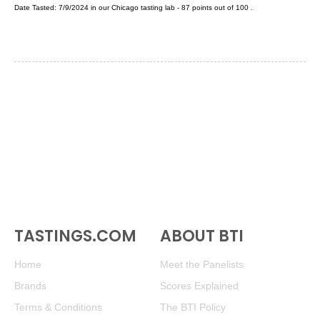
Date Tasted:
7/9/2024 in our
Chicago tasting lab
-
87
points out of
100
.
TASTINGS.COM
ABOUT BTI
Home
Meet the Panelists
Brands
Scores Explained
Terms & Conditions
The BTI Policy