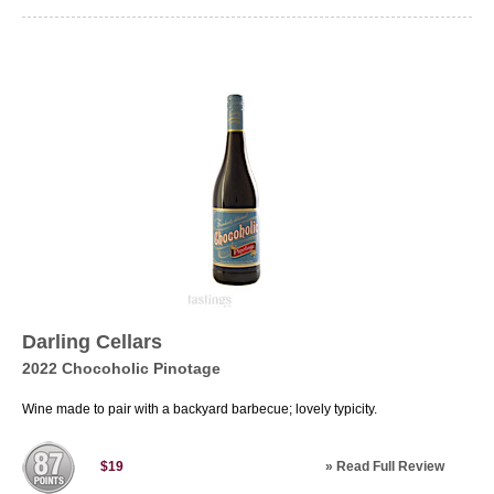
Darling Cellars
2022 Chocoholic Pinotage
Wine made to pair with a backyard barbecue; lovely typicity.
»
Read Full Review
$19