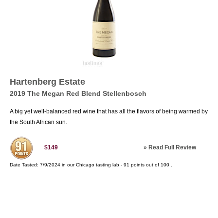
Hartenberg Estate
2019 The Megan Red Blend Stellenbosch
A big yet well-balanced red wine that has all the flavors of being warmed by
the South African sun.
»
Read Full Review
$149
Date Tasted:
7/9/2024 in our
Chicago tasting lab
-
91
points out of
100
.