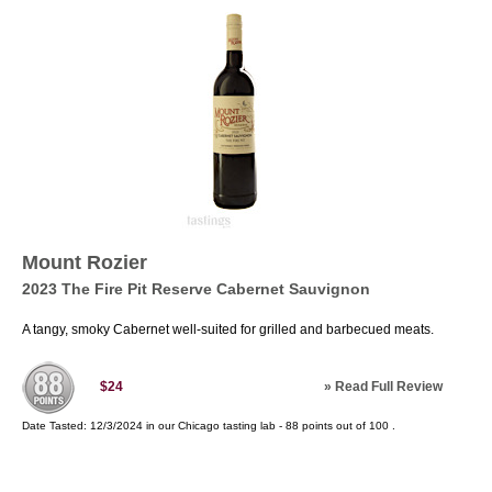
Mount Rozier
2023 The Fire Pit Reserve Cabernet Sauvignon
A tangy, smoky Cabernet well-suited for grilled and barbecued meats.
»
Read Full Review
$24
Date Tasted:
12/3/2024 in our
Chicago tasting lab
-
88
points out of
100
.