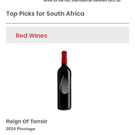
while for the red, international varieties such as
Cabernet Sauvignon and Merlot are recent
Top Picks for South Africa
successes, joining the local variety Pinotage.
The Chenin Blancs offer great varietal purity and
are made in a dry to off-dry style. Sauvignon
Red Wines
Blancs, especially those from the Western Cape
or Stellenbosch areas, offering excellent varietal
focus and impressive structure, have been
critically praised. However, the reds, thought
quite good, are less recognized, with Pinotage
still a bit of a mystery as far as its image.
Perhaps they producers will be able to get their
message across soon about the quality of its
wines, which will lead to better consumer
recognition and additional sales.
Reign Of Terroir
2024 Pinotage