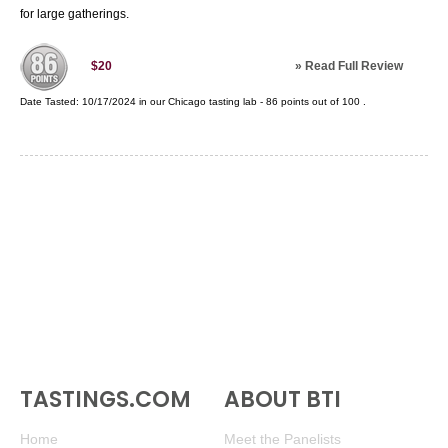
for large gatherings.
»
Read Full Review
$20
Date Tasted:
10/17/2024 in our
Chicago tasting lab
-
86
points out of
100
.
TASTINGS.COM
ABOUT BTI
Home
Meet the Panelists