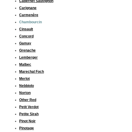
Cabernet Sauvignon
Carignane
Carmenère
Chambourcin
Cinsault
Concord
Gamay
Grenache
Lemberger
Malbec
Marechal Foch
Merlot
Nebbiolo
Norton
Other Red
Petit Verdot
Petite Sirah
Pinot Noir
Pinotage