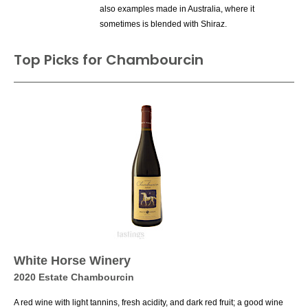
also examples made in Australia, where it
sometimes is blended with Shiraz.
Top Picks for Chambourcin
White Horse Winery
2020 Estate Chambourcin
A red wine with light tannins, fresh acidity, and dark red fruit; a good wine