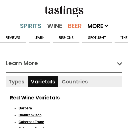
MORE
REVIEWS
LEARN
REGIONS
SPOTLIGHT
"THE
Learn More
Types
Varietals
Countries
Red Wine Varietals
Barbera
Blaufrankisch
Cabernet Franc