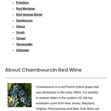
Primitivo
Red Meritage
Red Varietal Blend
Sangiovese
Shiraz
Syrah
Tannat
Tempranillo
Zinfandel
About Chambourcin Red Wine
Chambourcin is a red French hybrid grape that
was developed in the early 1960s. It is planted
in several states in the eastern US; the top
examples come from New Jersey, Maryland,
Virginia, Pennsylvania and New York; there are