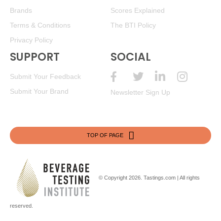
Brands
Scores Explained
Terms & Conditions
The BTI Policy
Privacy Policy
SUPPORT
SOCIAL
Submit Your Feedback
Submit Your Brand
Newsletter Sign Up
TOP OF PAGE
© Copyright 2026.
Tastings.com
| All rights
reserved.