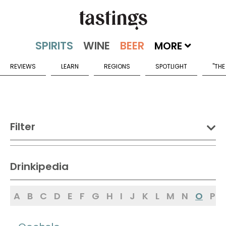
MORE
REVIEWS
LEARN
REGIONS
SPOTLIGHT
"THE
Filter
DRINK:
Drinkipedia
Spirits
Wine
Beer
A
B
C
D
E
F
G
H
I
J
K
L
M
N
O
P
Sake
Mead