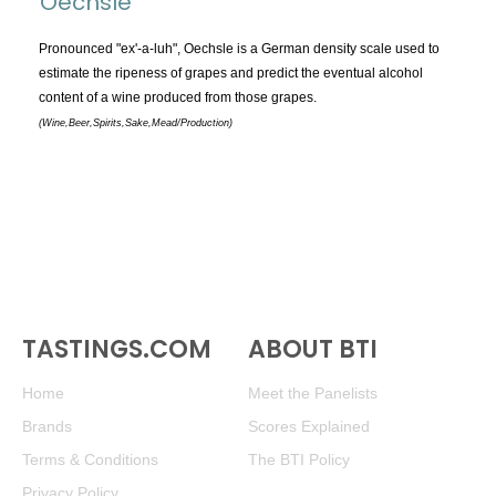
Oechsle
TOPICS:
All
Pronounced "ex'-a-luh", Oechsle is a German density scale used to
estimate the ripeness of grapes and predict the eventual alcohol
Appellations
content of a wine produced from those grapes.
Chemistry & Flaws
(Wine,Beer,Spirits,Sake,Mead/Production)
Classification & Attributes
Cocktails
Distilling Ingredients
Grapes
Other
People and Places
TASTINGS.COM
ABOUT BTI
Production
Service
Home
Meet the Panelists
Tasting
Brands
Scores Explained
Tasting Terms
Terms & Conditions
The BTI Policy
Privacy Policy