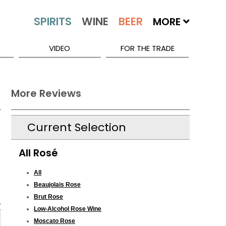
MORE
VIDEO
FOR THE TRADE
More Reviews
Current Selection
All Rosé
All
Beaujolais Rose
Brut Rose
Low-Alcohol Rose Wine
Moscato Rose