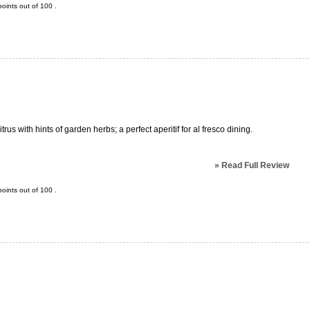
oints out of
100
.
trus with hints of garden herbs; a perfect aperitif for al fresco dining.
»
Read Full Review
oints out of
100
.