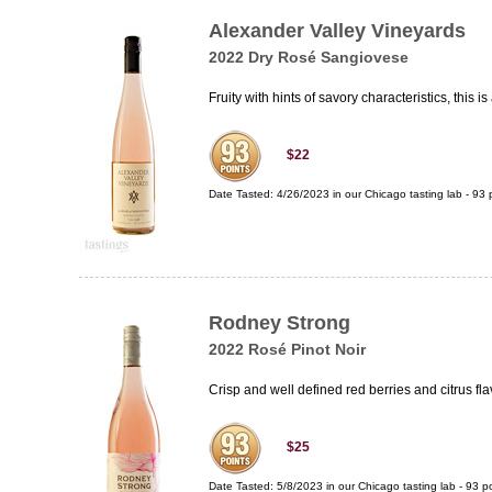
Alexander Valley Vineyards
2022 Dry Rosé Sangiovese
Fruity with hints of savory characteristics, this i
$22
Date Tasted:
4/26/2023 in our
Chicago tasting lab
-
93
p
Rodney Strong
2022 Rosé Pinot Noir
Crisp and well defined red berries and citrus fl
$25
Date Tasted:
5/8/2023 in our
Chicago tasting lab
-
93
po