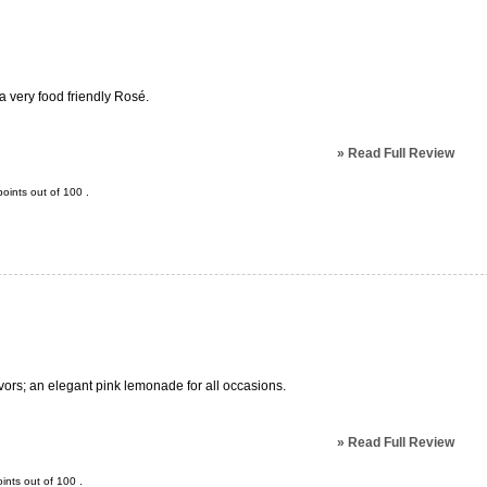
s a very food friendly Rosé.
»
Read Full Review
oints out of
100
.
avors; an elegant pink lemonade for all occasions.
»
Read Full Review
ints out of
100
.