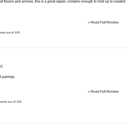
it flavors and aromas, this is a great sipper, complex enough to hold up to roasted
»
Read Full Review
ints out of
100
.
OC
 pairings.
»
Read Full Review
oints out of
100
.