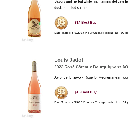
Savory and herbal while maintaining delicate fru
duck or grilled salmon.
$14
Best Buy
Date Tasted:
5/8/2023 in our
Chicago tasting lab
-
93
po
Louis Jadot
2022 Rosé Côteaux Bourguignons A
A wonderful savory Rosé for Mediterranean food
$16
Best Buy
Date Tasted:
4/25/2023 in our
Chicago tasting lab
-
93
p