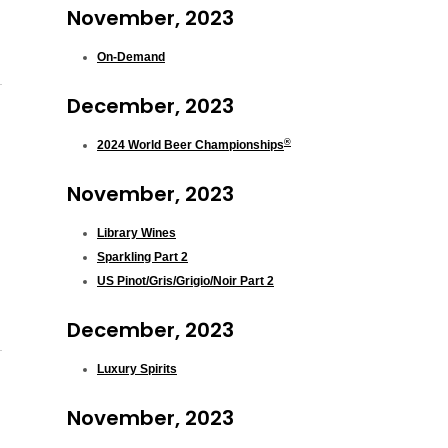
November, 2023
On-Demand
December, 2023
®
2024 World Beer Championships
November, 2023
Library Wines
Sparkling Part 2
US Pinot/Gris/Grigio/Noir Part 2
December, 2023
Luxury Spirits
November, 2023