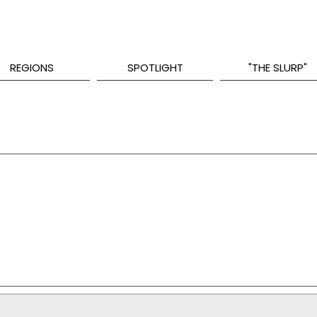
REGIONS
SPOTLIGHT
"THE SLURP"