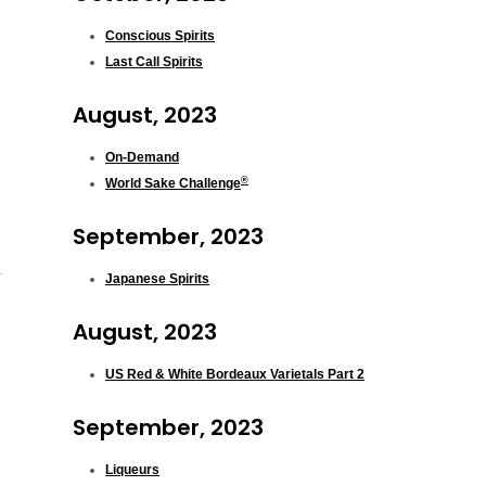
Conscious Spirits
Last Call Spirits
August, 2023
On-Demand
®
World Sake Challenge
September, 2023
Japanese Spirits
August, 2023
US Red & White Bordeaux Varietals Part 2
September, 2023
Liqueurs