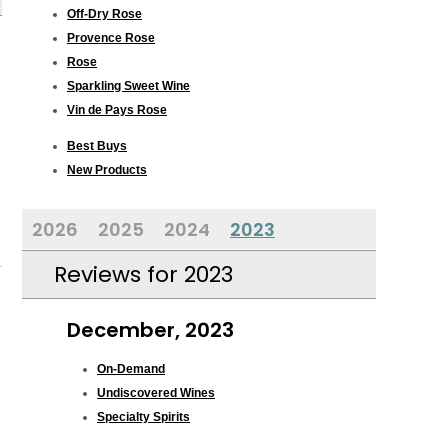
Off-Dry Rose
Provence Rose
Rose
Sparkling Sweet Wine
Vin de Pays Rose
Best Buys
New Products
2026
2025
2024
2023
Reviews for 2023
December, 2023
On-Demand
Undiscovered Wines
Specialty Spirits