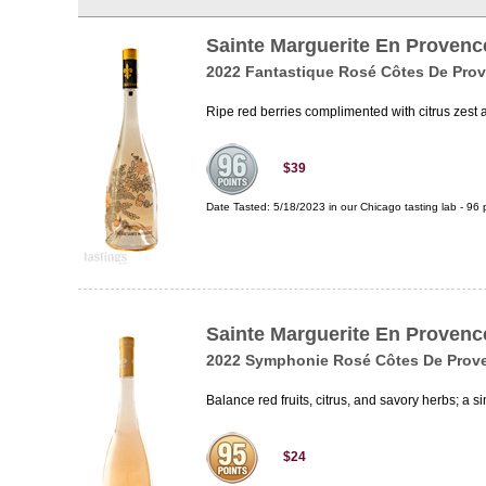
Sainte Marguerite En Provenc
2022 Fantastique Rosé Côtes De Pro
Ripe red berries complimented with citrus zest 
$39
Date Tasted:
5/18/2023 in our
Chicago tasting lab
-
96
p
Sainte Marguerite En Provenc
2022 Symphonie Rosé Côtes De Prov
Balance red fruits, citrus, and savory herbs; a
$24