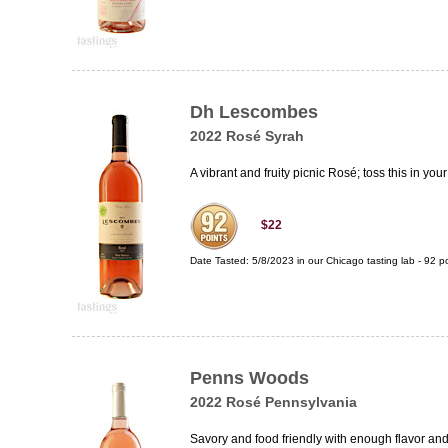
Dh Lescombes
2022 Rosé Syrah
A vibrant and fruity picnic Rosé; toss this in you
$22
Date Tasted:
5/8/2023 in our
Chicago tasting lab
-
92
po
Penns Woods
2022 Rosé Pennsylvania
Savory and food friendly with enough flavor an