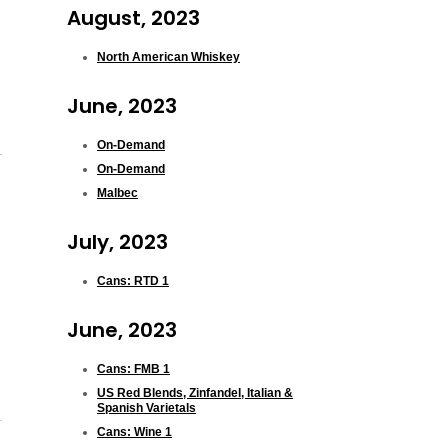
August, 2023
North American Whiskey
June, 2023
On-Demand
On-Demand
Malbec
July, 2023
Cans: RTD 1
June, 2023
Cans: FMB 1
US Red Blends, Zinfandel, Italian &
Spanish Varietals
Cans: Wine 1