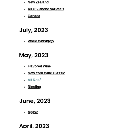
New Zealand
All US Rhone Varietals
Canada
July, 2023
World Whisk(e)y
May, 2023
Flavored Wine
New York Wine Classic
All Rosé
Riesling
June, 2023
Agave
April, 2023