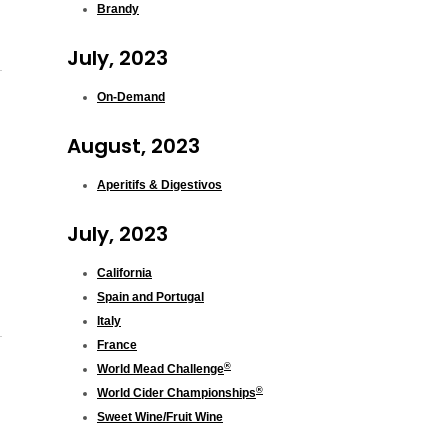
Brandy
July, 2023
On-Demand
August, 2023
Aperitifs & Digestivos
July, 2023
California
Spain and Portugal
Italy
France
®
World Mead Challenge
®
World Cider Championships
Sweet Wine/Fruit Wine