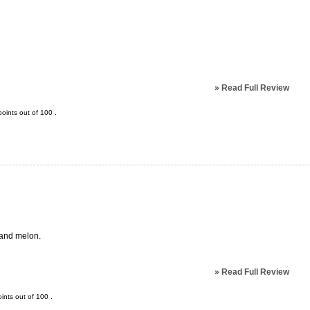
»
Read Full Review
oints out of
100
.
t and melon.
»
Read Full Review
ints out of
100
.