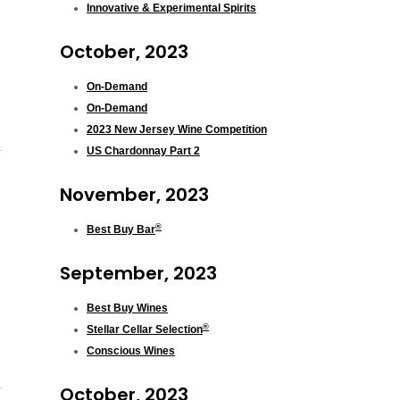
Innovative & Experimental Spirits
October, 2023
On-Demand
On-Demand
2023 New Jersey Wine Competition
US Chardonnay Part 2
November, 2023
®
Best Buy Bar
September, 2023
Best Buy Wines
®
Stellar Cellar Selection
Conscious Wines
October, 2023