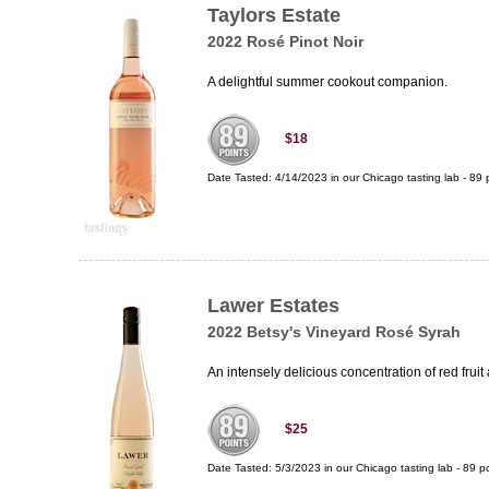
Taylors Estate
2022 Rosé Pinot Noir
A delightful summer cookout companion.
$18
Date Tasted:
4/14/2023 in our
Chicago tasting lab
-
89
p
Lawer Estates
2022 Betsy's Vineyard Rosé Syrah
An intensely delicious concentration of red frui
$25
Date Tasted:
5/3/2023 in our
Chicago tasting lab
-
89
po