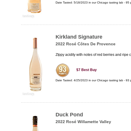
Date Tasted:
5/18/2023 in our
Chicago tasting lab
-
95
p
Kirkland Signature
2022 Rosé Côtes De Provence
ZIppy acidity with notes of red berries and ripe ci
$7
Best Buy
Date Tasted:
4/25/2023 in our
Chicago tasting lab
-
93
p
Duck Pond
2022 Rosé Willamette Valley