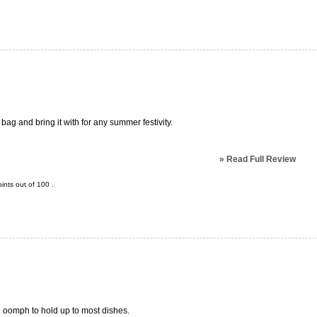
r bag and bring it with for any summer festivity.
»
Read Full Review
ints out of
100
.
d oomph to hold up to most dishes.