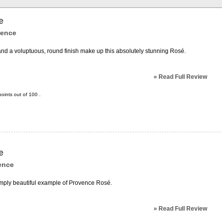
e
vence
and a voluptuous, round finish make up this absolutely stunning Rosé.
»
Read Full Review
oints out of
100
.
e
ence
 simply beautiful example of Provence Rosé.
»
Read Full Review