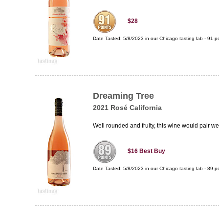
$28
Date Tasted:
5/8/2023 in our
Chicago tasting lab
-
91
po
Dreaming Tree
2021 Rosé California
Well rounded and fruity, this wine would pair w
$16
Best Buy
Date Tasted:
5/8/2023 in our
Chicago tasting lab
-
89
po