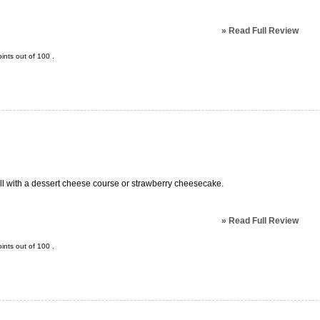
»
Read Full Review
ints out of
100
.
ell with a dessert cheese course or strawberry cheesecake.
»
Read Full Review
ints out of
100
.