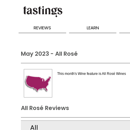
REVIEWS
LEARN
May 2023 - All Rosé
This month's Wine feature is All Rosé Wines
All Rosé Reviews
All