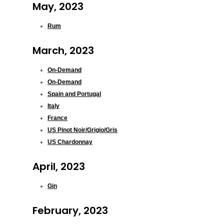
May, 2023
Rum
March, 2023
On-Demand
On-Demand
Spain and Portugal
Italy
France
US Pinot Noir/Grigio/Gris
US Chardonnay
April, 2023
Gin
February, 2023