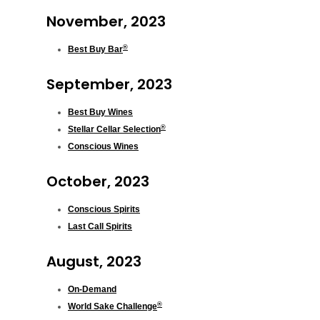
November, 2023
®
Best Buy Bar
September, 2023
Best Buy Wines
®
Stellar Cellar Selection
Conscious Wines
October, 2023
Conscious Spirits
Last Call Spirits
August, 2023
On-Demand
®
World Sake Challenge