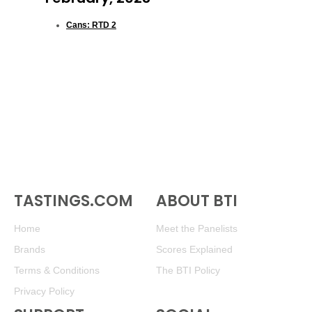
Cans: RTD 2
TASTINGS.COM
ABOUT BTI
Home
Meet the Panelists
Brands
Scores Explained
Terms & Conditions
The BTI Policy
Privacy Policy