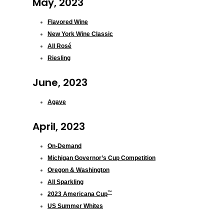
May, 2023
Flavored Wine
New York Wine Classic
All Rosé
Riesling
June, 2023
Agave
April, 2023
On-Demand
Michigan Governor’s Cup Competition
Oregon & Washington
All Sparkling
™
2023 Americana Cup
US Summer Whites