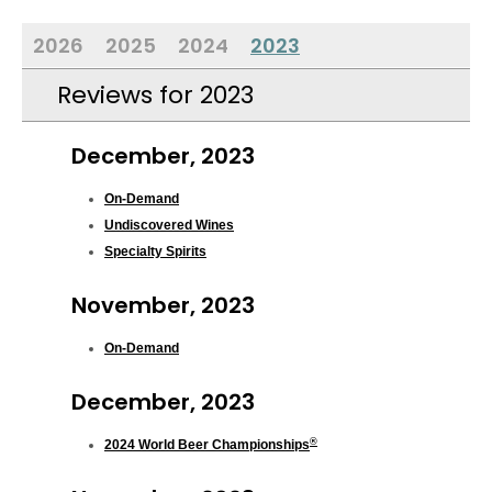
2026
2025
2024
2023
Reviews for 2023
December, 2023
On-Demand
Undiscovered Wines
Specialty Spirits
November, 2023
On-Demand
December, 2023
®
2024 World Beer Championships