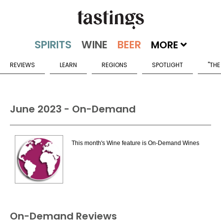
MORE
REVIEWS
LEARN
REGIONS
SPOTLIGHT
"THE
June 2023 - On-Demand
This month's Wine feature is On-Demand Wines
On-Demand Reviews