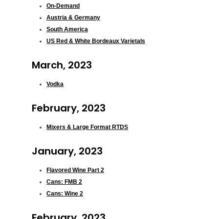
On-Demand
Austria & Germany
South America
US Red & White Bordeaux Varietals
March, 2023
Vodka
February, 2023
Mixers & Large Format RTDS
January, 2023
Flavored Wine Part 2
Cans: FMB 2
Cans: Wine 2
February, 2023