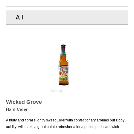
All
Wicked Grove
Hard Cider
A fruity and floral slightly sweet Cider with confectionary aromas but zippy
acidity; will make a great palate refresher after a pulled pork sandwich.