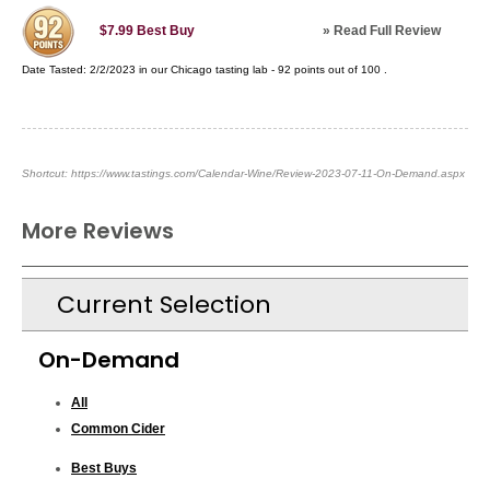
»
Read Full Review
$7.99
Best Buy
Date Tasted:
2/2/2023 in our
Chicago tasting lab
-
92
points out of
100
.
Shortcut:
https://www.tastings.com/Calendar-Wine/Review-2023-07-11-On-Demand.aspx
More Reviews
Current Selection
On-Demand
All
Common Cider
Best Buys