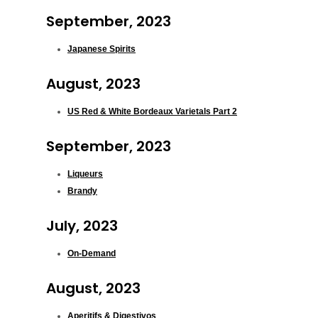
September, 2023
Japanese Spirits
August, 2023
US Red & White Bordeaux Varietals Part 2
September, 2023
Liqueurs
Brandy
July, 2023
On-Demand
August, 2023
Aperitifs & Digestivos