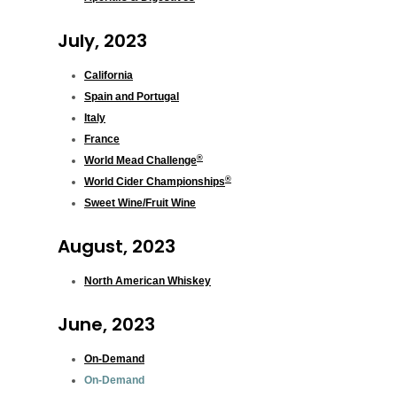
July, 2023
California
Spain and Portugal
Italy
France
®
World Mead Challenge
®
World Cider Championships
Sweet Wine/Fruit Wine
August, 2023
North American Whiskey
June, 2023
On-Demand
On-Demand