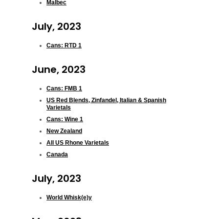
Malbec
July, 2023
Cans: RTD 1
June, 2023
Cans: FMB 1
US Red Blends, Zinfandel, Italian & Spanish
Varietals
Cans: Wine 1
New Zealand
All US Rhone Varietals
Canada
July, 2023
World Whisk(e)y