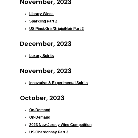
November, 2023
Library Wines
Sparkling Part 2
US Pinot/Gris/Grigio/Noir Part 2
December, 2023
Luxury Spirits
November, 2023
Innovative & Experimental Spirits
October, 2023
On-Demand
On-Demand
2023 New Jersey Wine Competition
US Chardonnay Part 2