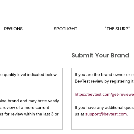
REGIONS
SPOTLIGHT
"THE SLURP"
Submit Your Brand
e quality level indicated below
If you are the brand owner or ma
BevTest review by registering it 
https://bevtest.com/get-reviewe
s wine brand and may taste vastly
 a review of a more current
If you have any additional que
 for review within the last 3 or
us at
support@bevtest.com
.