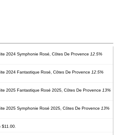
rite 2024 Symphonie Rosé, Côtes De Provence
12.5%
ite 2024 Fantastique Rosé, Côtes De Provence
12.5%
ite 2025 Fantastique Rosé 2025, Côtes De Provence
13%
rite 2025 Symphonie Rosé 2025, Côtes De Provence
13%
 $11.00.