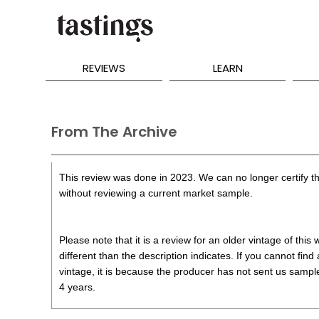
REVIEWS
LEARN
From The Archive
This review was done in 2023. We can no longer certify th
without reviewing a current market sample.
Please note that it is a review for an older vintage of thi
different than the description indicates. If you cannot find
vintage, it is because the producer has not sent us samples
4 years.