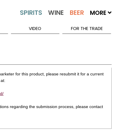
MORE
VIDEO
FOR THE TRADE
rketer for this product, please resubmit it for a current
at:
d/
stions regarding the submission process, please contact