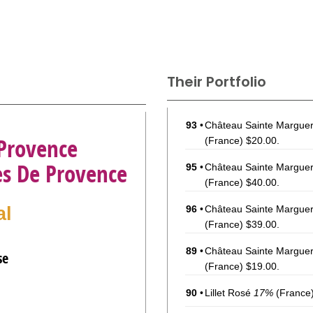
Their Portfolio
93
•
Château Sainte Margue
 Provence
(France) $20.00.
es De Provence
95
•
Château Sainte Marguer
(France) $40.00.
al
96
•
Château Sainte Marguer
(France) $39.00.
89
•
Château Sainte Margue
se
(France) $19.00.
90
•
Lillet Rosé
17%
(France)