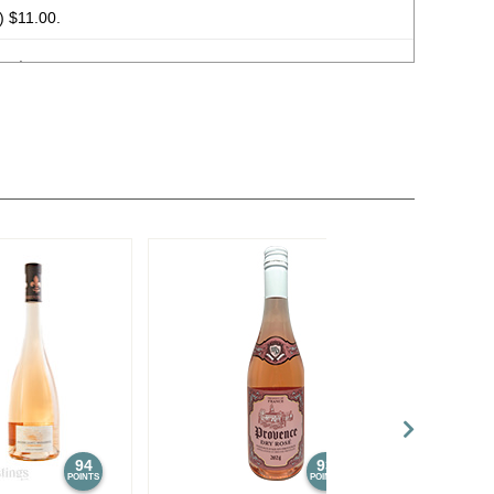
 $11.00.
e) $11.00.
Straight Bourbon Whiskey
45%
(USA) $26.00.
 Oaked Kentucky Straight Bourbon Whisky
47%
(USA)
ngth Kentucky Straight Bourbon Whisky Batch No. 21-08
ed Edition 11 & 12 Year Old Cellar Aged Kentucky Straight
(USA) $149.00.
ition 11 & 12 Year Old Cellar Aged Kentucky Straight
e Package
57.8%
(USA) $149.00.
 Oaked Kentucky Straight Bourbon Whisky
47%
(USA)
94
93
POINTS
POINTS