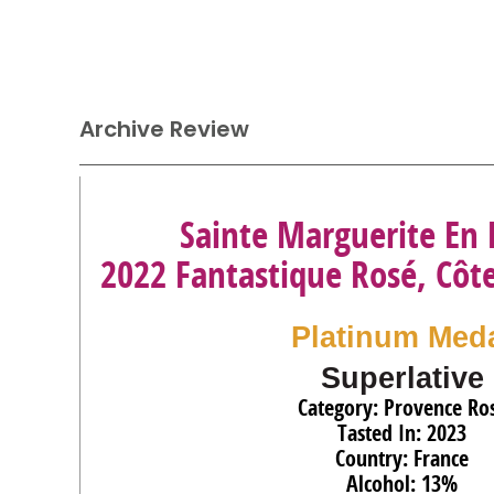
Archive Review
Sainte Marguerite En
2022 Fantastique Rosé, Côt
Platinum Med
Superlative
Category: Provence Ro
Tasted In: 2023
Country: France
Alcohol: 13%