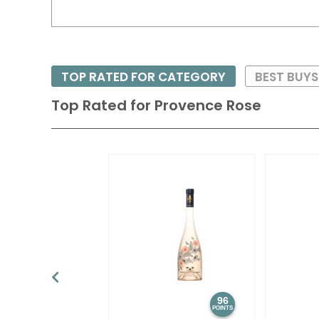
TOP RATED FOR CATEGORY
BEST BUY
Top Rated for
Provence Rose
96
POINTS