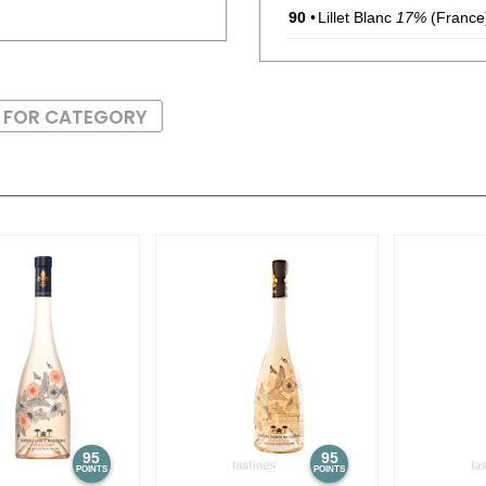
90
•
Lillet Blanc
17%
(France)
89
•
Lillet Rouge
17%
(Franc
S FOR CATEGORY
91
•
Maker’s Mark Kentucky 
93
•
Maker’s Mark 46 French
$35.00.
95
•
Maker’s Mark Cask Stre
56.25%
(USA) $44.00.
95
•
Maker’s Mark 2023 Limit
Bourbon Whiskey
57.8%
88
•
Maker’s Mark Limited Ed
Bourbon Whiskey Bottl
93
•
Maker’s Mark 46 French
$35.00.
95
95
POINTS
POINTS