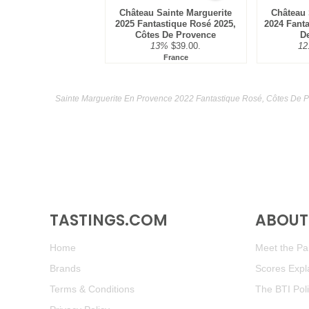
Château Sainte Marguerite
Château 
2025 Fantastique Rosé 2025,
2024 Fant
Côtes De Provence
D
13%
$39.00.
12
France
Sainte Marguerite En Provence 2022 Fantastique Rosé, Côtes De P
TASTINGS.COM
ABOUT 
Home
Meet the Pan
Brands
Scores Expl
Terms & Conditions
The BTI Pol