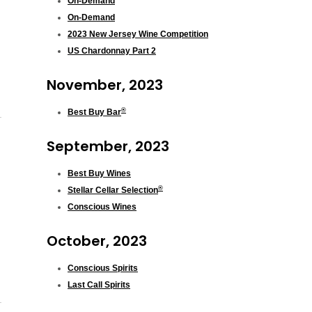
On-Demand
On-Demand
2023 New Jersey Wine Competition
US Chardonnay Part 2
November, 2023
®
Best Buy Bar
September, 2023
Best Buy Wines
®
Stellar Cellar Selection
Conscious Wines
October, 2023
Conscious Spirits
Last Call Spirits