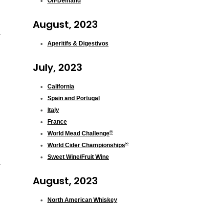
On-Demand
August, 2023
Aperitifs & Digestivos
July, 2023
California
Spain and Portugal
Italy
France
®
World Mead Challenge
®
World Cider Championships
Sweet Wine/Fruit Wine
August, 2023
North American Whiskey