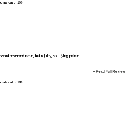
oints out of
100
.
what reserved nose, but a juicy, satisfying palate.
»
Read Full Review
oints out of
100
.