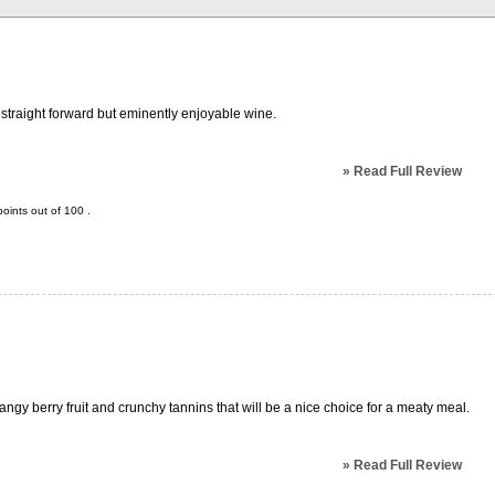
 straight forward but eminently enjoyable wine.
»
Read Full Review
oints out of
100
.
angy berry fruit and crunchy tannins that will be a nice choice for a meaty meal.
»
Read Full Review