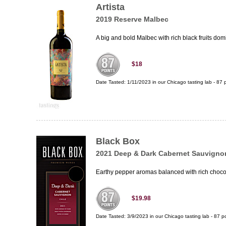
Artista
2019 Reserve Malbec
A big and bold Malbec with rich black fruits domi
$18
Date Tasted:
1/11/2023 in our
Chicago tasting lab
-
87
p
Black Box
2021 Deep & Dark Cabernet Sauvigno
Earthy pepper aromas balanced with rich chocolat
$19.98
Date Tasted:
3/9/2023 in our
Chicago tasting lab
-
87
po