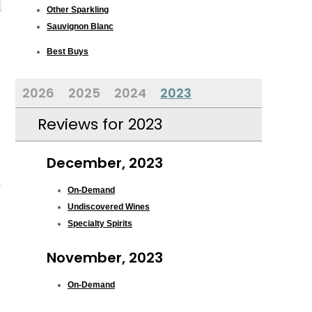
Other Sparkling
Sauvignon Blanc
Best Buys
2026
2025
2024
2023
Reviews for 2023
December, 2023
On-Demand
Undiscovered Wines
Specialty Spirits
November, 2023
On-Demand