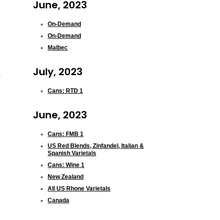
June, 2023
On-Demand
On-Demand
Malbec
July, 2023
Cans: RTD 1
June, 2023
Cans: FMB 1
US Red Blends, Zinfandel, Italian &
Spanish Varietals
Cans: Wine 1
New Zealand
All US Rhone Varietals
Canada