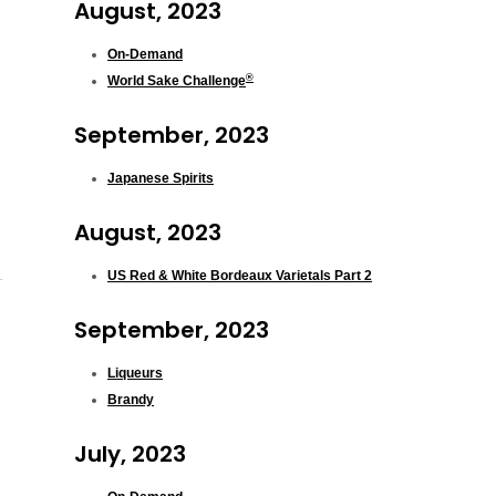
August, 2023
On-Demand
®
World Sake Challenge
September, 2023
Japanese Spirits
August, 2023
US Red & White Bordeaux Varietals Part 2
September, 2023
Liqueurs
Brandy
July, 2023