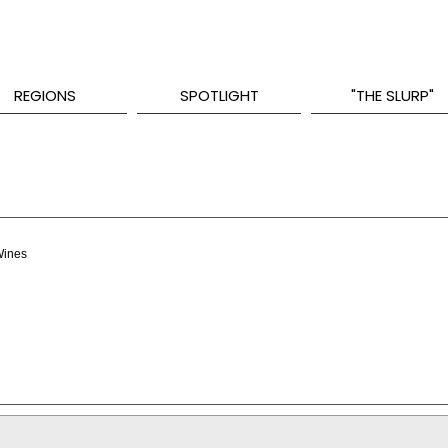
REGIONS
SPOTLIGHT
"THE SLURP"
Wines