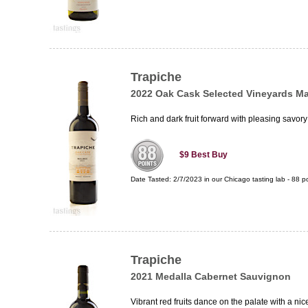
Trapiche
2022 Oak Cask Selected Vineyards M
Rich and dark fruit forward with pleasing savory
$9
Best Buy
Date Tasted:
2/7/2023 in our
Chicago tasting lab
-
88
po
Trapiche
2021 Medalla Cabernet Sauvignon
Vibrant red fruits dance on the palate with a nic