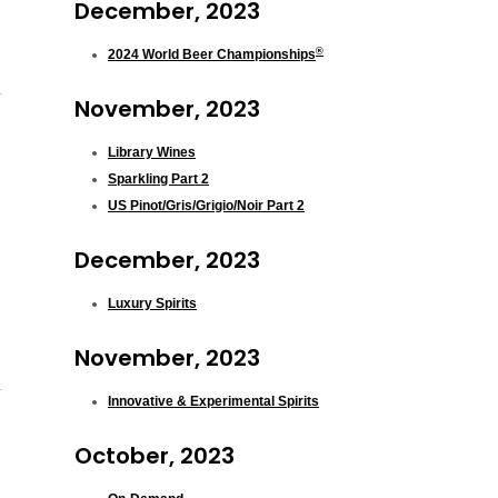
December, 2023
®
2024 World Beer Championships
November, 2023
Library Wines
Sparkling Part 2
US Pinot/Gris/Grigio/Noir Part 2
December, 2023
Luxury Spirits
November, 2023
Innovative & Experimental Spirits
October, 2023