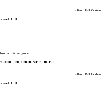
»
Read Full Review
ints out of
100
.
abernet Sauvignon
erbaceous tones blending with the red fruits.
»
Read Full Review
ints out of
100
.