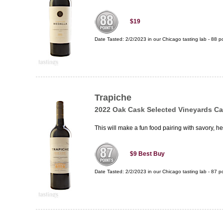
$19
Date Tasted:
2/2/2023 in our
Chicago tasting lab
-
88
po
Trapiche
2022 Oak Cask Selected Vineyards C
This will make a fun food pairing with savory, h
$9
Best Buy
Date Tasted:
2/2/2023 in our
Chicago tasting lab
-
87
po