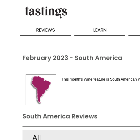
REVIEWS
LEARN
February 2023 - South America
This month's Wine feature is South American 
South America Reviews
All