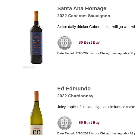
Santa Ana Homage
2022 Cabernet Sauvignon
A nice daily drinker Cabernet that will go well wi
$6
Best Buy
Date Tasted:
2/10/2023 in our
Chicago tasting lab
-
88
p
Ed Edmundo
2022 Chardonnay
Juicy tropical fruits and light oak influence 
$9
Best Buy
Date Tasted:
2/10/2023 in our
Chicago tasting lab
-
88
p