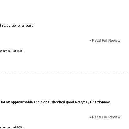
th a burger or a roast.
»
Read Full Review
oints out of
100
.
make for an approachable and global standard good everyday Chardonnay.
»
Read Full Review
oints out of
100
.