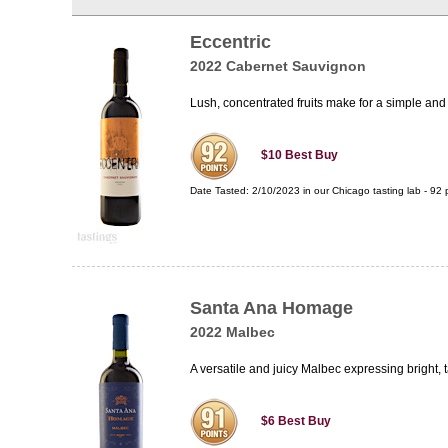
Eccentric
2022 Cabernet Sauvignon
Lush, concentrated fruits make for a simple and
$10
Best Buy
Date Tasted:
2/10/2023 in our
Chicago tasting lab
-
92
p
Santa Ana Homage
2022 Malbec
A versatile and juicy Malbec expressing bright, t
$6
Best Buy