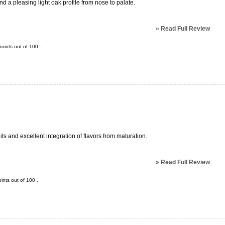
and a pleasing light oak profile from nose to palate.
»
Read Full Review
oints out of
100
.
its and excellent integration of flavors from maturation.
»
Read Full Review
ints out of
100
.