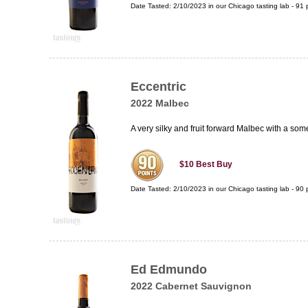
Date Tasted:
2/10/2023 in our
Chicago tasting lab
-
91
p
Eccentric
2022 Malbec
A very silky and fruit forward Malbec with a some
$10
Best Buy
Date Tasted:
2/10/2023 in our
Chicago tasting lab
-
90
p
Ed Edmundo
2022 Cabernet Sauvignon