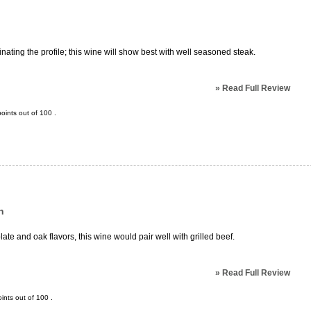
nating the profile; this wine will show best with well seasoned steak.
»
Read Full Review
oints out of
100
.
n
e and oak flavors, this wine would pair well with grilled beef.
»
Read Full Review
ints out of
100
.