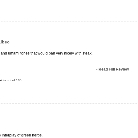
albec
 and umami tones that would pair very nicely with steak.
»
Read Full Review
ints out of
100
.
e interplay of green herbs.