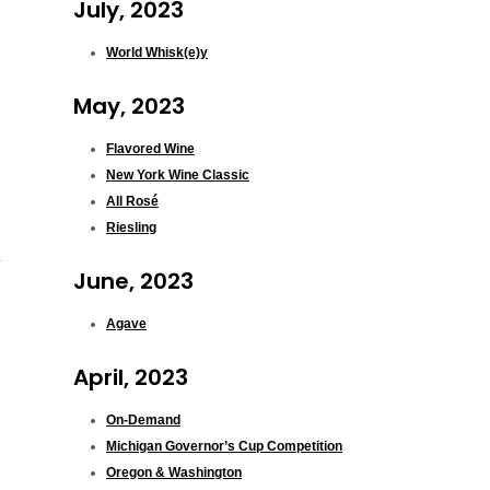
July, 2023
World Whisk(e)y
May, 2023
Flavored Wine
New York Wine Classic
All Rosé
Riesling
June, 2023
Agave
April, 2023
On-Demand
Michigan Governor’s Cup Competition
Oregon & Washington