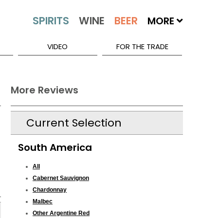
MORE
VIDEO
FOR THE TRADE
More Reviews
Current Selection
South America
All
Cabernet Sauvignon
Chardonnay
Malbec
Other Argentine Red