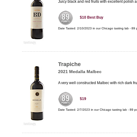
Juicy black and red fruits with excellent polish 
$10
Best Buy
Date Tasted:
2/10/2023 in our
Chicago tasting lab
-
89
p
Trapiche
2021 Medalla Malbec
A very well constructed Malbec with rich dark fru
$19
Date Tasted:
2/7/2023 in our
Chicago tasting lab
-
89
po