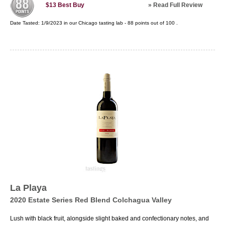
»
Read Full Review
$13
Best Buy
Date Tasted:
1/9/2023 in our
Chicago tasting lab
-
88
points out of
100
.
La Playa
2020 Estate Series Red Blend Colchagua Valley
Lush with black fruit, alongside slight baked and confectionary notes, and