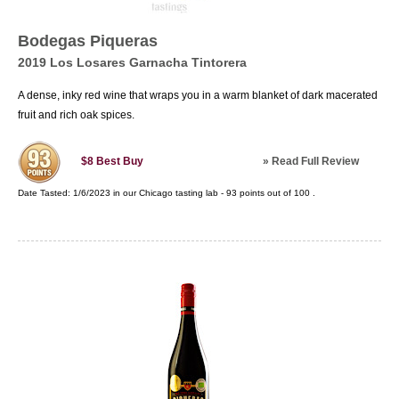
Bodegas Piqueras
2019 Los Losares Garnacha Tintorera
A dense, inky red wine that wraps you in a warm blanket of dark macerated
fruit and rich oak spices.
»
Read Full Review
$8
Best Buy
Date Tasted:
1/6/2023 in our
Chicago tasting lab
-
93
points out of
100
.