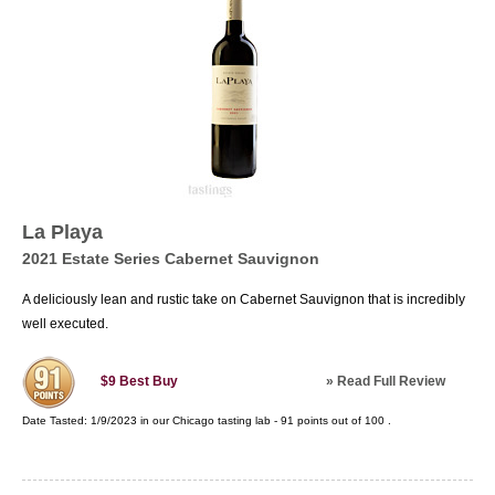
La Playa
2021 Estate Series Cabernet Sauvignon
A deliciously lean and rustic take on Cabernet Sauvignon that is incredibly
well executed.
»
Read Full Review
$9
Best Buy
Date Tasted:
1/9/2023 in our
Chicago tasting lab
-
91
points out of
100
.