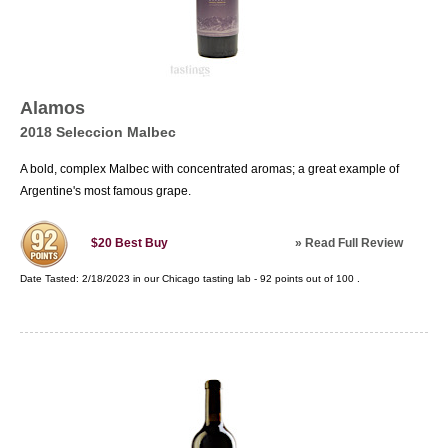
Alamos
2018 Seleccion Malbec
A bold, complex Malbec with concentrated aromas; a great example of
Argentine's most famous grape.
»
Read Full Review
$20
Best Buy
Date Tasted:
2/18/2023 in our
Chicago tasting lab
-
92
points out of
100
.