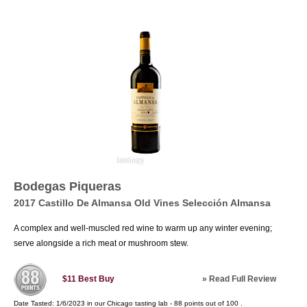
Bodegas Piqueras
2017 Castillo De Almansa Old Vines Selección Almansa
A complex and well-muscled red wine to warm up any winter evening;
serve alongside a rich meat or mushroom stew.
»
Read Full Review
$11
Best Buy
Date Tasted:
1/6/2023 in our
Chicago tasting lab
-
88
points out of
100
.