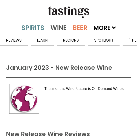
MORE
REVIEWS
LEARN
REGIONS
SPOTLIGHT
"THE
January 2023 - New Release Wine
This month's Wine feature is On-Demand Wines
New Release Wine Reviews