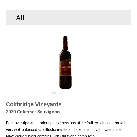
All
Coltbridge Vineyards
2020 Cabernet Sauvignon
Both over ripe and under ripe expressions of the fruit exist in tandem with
very well balanced oak illustrating the deft execution by the wine maker;
New World flavors combine with Old World complexity.