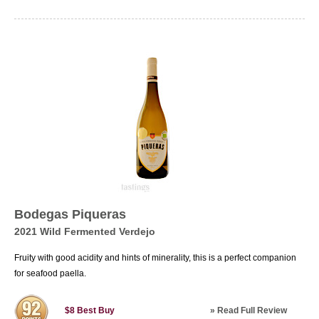
Bodegas Piqueras
2021 Wild Fermented Verdejo
Fruity with good acidity and hints of minerality, this is a perfect companion
for seafood paella.
»
Read Full Review
$8
Best Buy