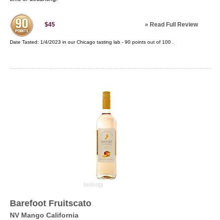
»
Read Full Review
$45
Date Tasted:
1/4/2023 in our
Chicago tasting lab
-
90
points out of
100
.
Barefoot Fruitscato
NV Mango California