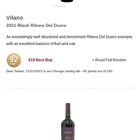
Vilano
2021 Black Ribera Del Duero
An exceedingly well structured and benchmark Ribera Del Duero example,
with an excellent balance of fruit and oak.
»
Read Full Review
$19
Best Buy
Date Tasted:
12/21/2022 in our
Chicago tasting lab
-
92
points out of
100
.