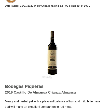
Date Tasted:
12/21/2022 in our
Chicago tasting lab
-
92
points out of
100
.
Bodegas Piqueras
2019 Castillo De Almansa Crianza Almansa
Meaty and herbal yet with a pleasant balance of fruit and mild bitterness
that will make an excellent companion to red meat.