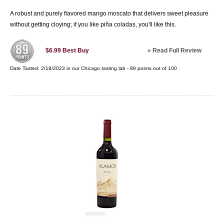
A robust and purely flavored mango moscato that delivers sweet pleasure
without getting cloying; if you like piña coladas, you'll like this.
»
Read Full Review
$6.99
Best Buy
Date Tasted:
2/18/2023 in our
Chicago tasting lab
-
89
points out of
100
.