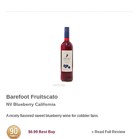
Barefoot Fruitscato
NV Blueberry California
A nicely flavored sweet blueberry wine for cobbler fans.
»
Read Full Review
$6.99
Best Buy