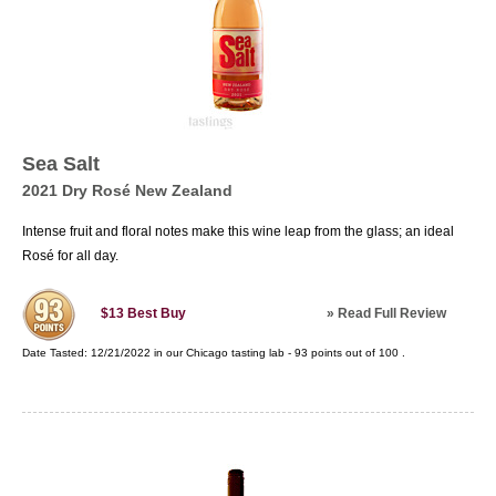
Sea Salt
2021 Dry Rosé New Zealand
Intense fruit and floral notes make this wine leap from the glass; an ideal
Rosé for all day.
»
Read Full Review
$13
Best Buy
Date Tasted:
12/21/2022 in our
Chicago tasting lab
-
93
points out of
100
.