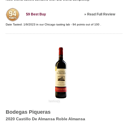
»
Read Full Review
$9
Best Buy
Date Tasted:
1/9/2023 in our
Chicago tasting lab
-
94
points out of
100
.
Bodegas Piqueras
2020 Castillo De Almansa Roble Almansa