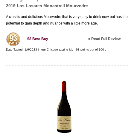
2019 Los Losares Monastrell Mourvedre
A classic and delicious Mourvedre that is very easy to drink now but has the
potential to gain depth and nuance with a little more age.
»
Read Full Review
$8
Best Buy
Date Tasted:
1/6/2023 in our
Chicago tasting lab
-
93
points out of
100
.