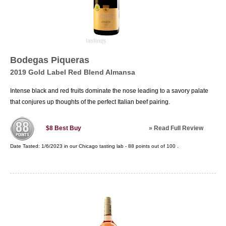
Bodegas Piqueras
2019 Gold Label Red Blend Almansa
Intense black and red fruits dominate the nose leading to a savory palate
that conjures up thoughts of the perfect Italian beef pairing.
»
Read Full Review
$8
Best Buy
Date Tasted:
1/6/2023 in our
Chicago tasting lab
-
88
points out of
100
.