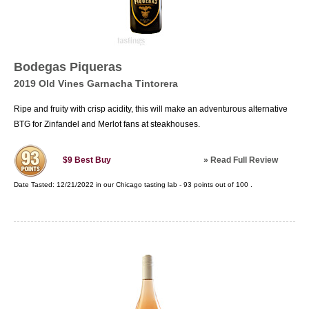
Bodegas Piqueras
2019 Old Vines Garnacha Tintorera
Ripe and fruity with crisp acidity, this will make an adventurous alternative
BTG for Zinfandel and Merlot fans at steakhouses.
»
Read Full Review
$9
Best Buy
Date Tasted:
12/21/2022 in our
Chicago tasting lab
-
93
points out of
100
.