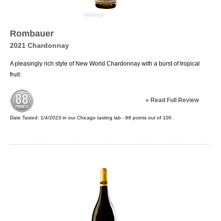
Rombauer
2021 Chardonnay
A pleasingly rich style of New World Chardonnay with a burst of tropical
fruit.
»
Read Full Review
Date Tasted:
1/4/2023 in our
Chicago tasting lab
-
88
points out of
100
.