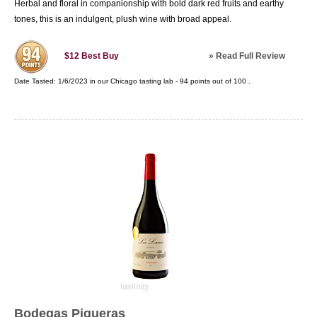
Herbal and floral in companionship with bold dark red fruits and earthy
tones, this is an indulgent, plush wine with broad appeal.
»
Read Full Review
$12
Best Buy
Date Tasted:
1/6/2023 in our
Chicago tasting lab
-
94
points out of
100
.
Bodegas Piqueras