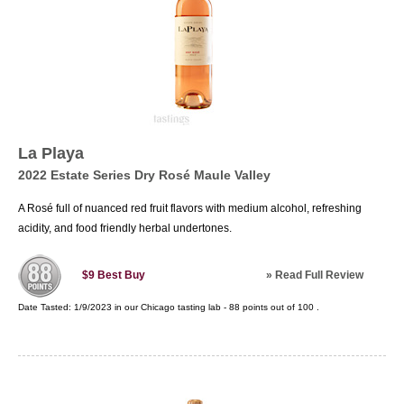
La Playa
2022 Estate Series Dry Rosé Maule Valley
A Rosé full of nuanced red fruit flavors with medium alcohol, refreshing
acidity, and food friendly herbal undertones.
»
Read Full Review
$9
Best Buy
Date Tasted:
1/9/2023 in our
Chicago tasting lab
-
88
points out of
100
.