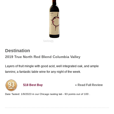
Destination
2019 True North Red Blend Columbia Valley
Layers of fruit mingle with good acid, well integrated oak, and ample
tannins; a fantastic table wine for any night of the week.
»
Read Full Review
$18
Best Buy
Date Tasted:
1/9/2023 in our
Chicago tasting lab
-
93
points out of
100
.