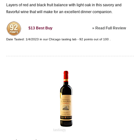
Layers of red and black fruit balance with light oak in this savory and
flavorful wine that will make for an excellent dinner companion.
»
Read Full Review
$13
Best Buy
Date Tasted:
1/4/2023 in our
Chicago tasting lab
-
92
points out of
100
.