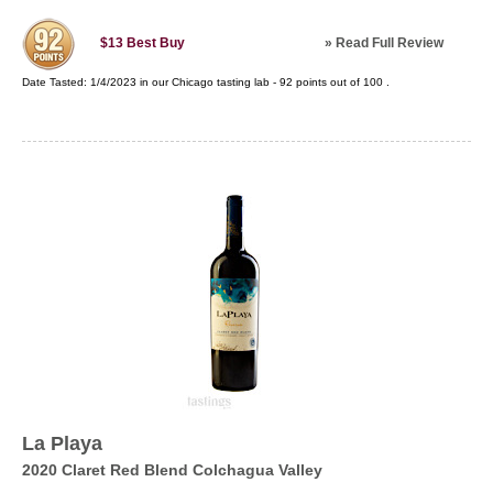
»
Read Full Review
$13
Best Buy
Date Tasted:
1/4/2023 in our
Chicago tasting lab
-
92
points out of
100
.
La Playa
2020 Claret Red Blend Colchagua Valley