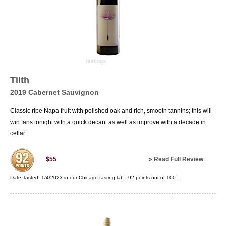
Tilth
2019 Cabernet Sauvignon
Classic ripe Napa fruit with polished oak and rich, smooth tannins; this will
win fans tonight with a quick decant as well as improve with a decade in
cellar.
»
Read Full Review
$55
Date Tasted:
1/4/2023 in our
Chicago tasting lab
-
92
points out of
100
.