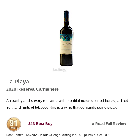
La Playa
2020 Reserva Carmenere
An earthy and savory red wine with plentiful notes of dried herbs, tart red
fruit, and hints of tobacco; this is a wine that demands some steak.
»
Read Full Review
$13
Best Buy
Date Tasted:
1/9/2023 in our
Chicago tasting lab
-
91
points out of
100
.