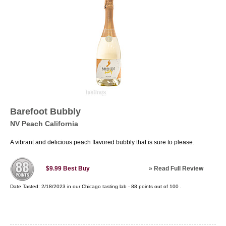
Barefoot Bubbly
NV Peach California
A vibrant and delicious peach flavored bubbly that is sure to please.
»
Read Full Review
$9.99
Best Buy
Date Tasted:
2/18/2023 in our
Chicago tasting lab
-
88
points out of
100
.