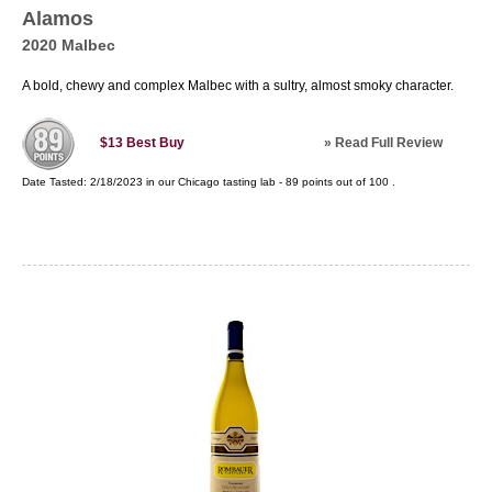
Alamos
2020 Malbec
A bold, chewy and complex Malbec with a sultry, almost smoky character.
»
Read Full Review
$13
Best Buy
Date Tasted:
2/18/2023 in our
Chicago tasting lab
-
89
points out of
100
.