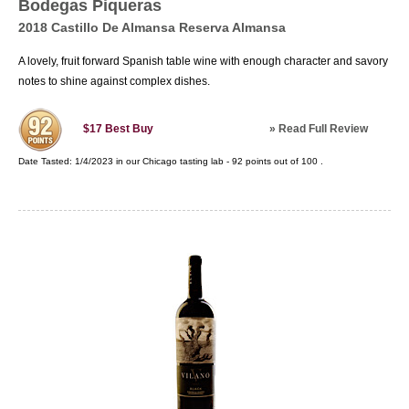
Bodegas Piqueras
2018 Castillo De Almansa Reserva Almansa
A lovely, fruit forward Spanish table wine with enough character and savory
notes to shine against complex dishes.
»
Read Full Review
$17
Best Buy
Date Tasted:
1/4/2023 in our
Chicago tasting lab
-
92
points out of
100
.