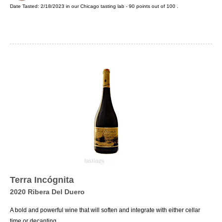
Date Tasted:
2/18/2023 in our
Chicago tasting lab
-
90
points out of
100
.
Terra Incógnita
2020 Ribera Del Duero
A bold and powerful wine that will soften and integrate with either cellar
time or decanting.