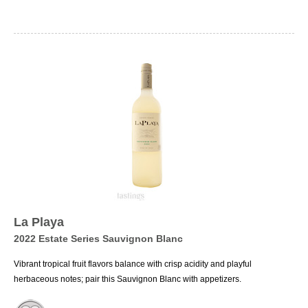
La Playa
2022 Estate Series Sauvignon Blanc
Vibrant tropical fruit flavors balance with crisp acidity and playful
herbaceous notes; pair this Sauvignon Blanc with appetizers.