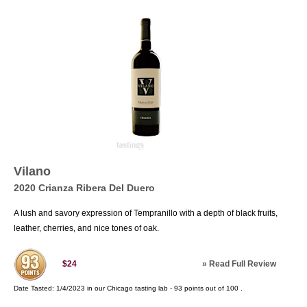
Vilano
2020 Crianza Ribera Del Duero
A lush and savory expression of Tempranillo with a depth of black fruits,
leather, cherries, and nice tones of oak.
»
Read Full Review
$24
Date Tasted:
1/4/2023 in our
Chicago tasting lab
-
93
points out of
100
.