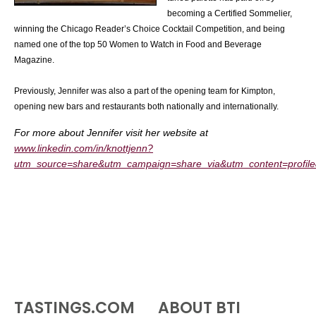
becoming a Certified Sommelier,
winning the Chicago Reader’s Choice Cocktail Competition, and being
named one of the top 50 Women to Watch in Food and Beverage
Magazine.
Previously, Jennifer was also a part of the opening team for Kimpton,
opening new bars and restaurants both nationally and internationally.
For more about Jennifer visit her website at
www.linkedin.com/in/knottjenn?
utm_source=share&utm_campaign=share_via&utm_content=profi
TASTINGS.COM
ABOUT BTI