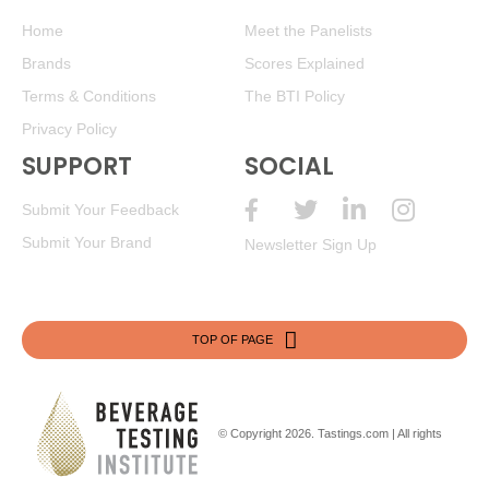
Home
Meet the Panelists
Brands
Scores Explained
Terms & Conditions
The BTI Policy
Privacy Policy
SUPPORT
SOCIAL
Submit Your Feedback
Submit Your Brand
Newsletter Sign Up
TOP OF PAGE
© Copyright 2026.
Tastings.com
| All rights