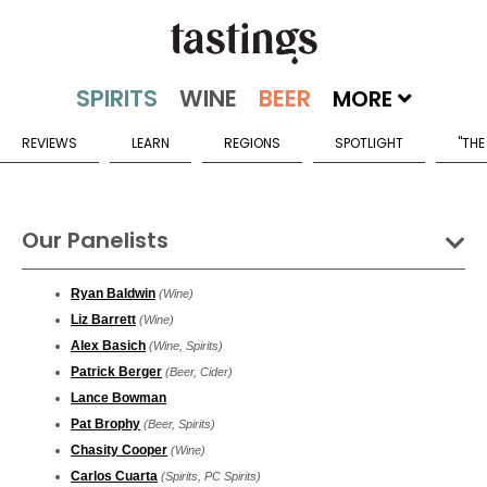
MORE
REVIEWS
LEARN
REGIONS
SPOTLIGHT
"THE
Our Panelists
Ryan Baldwin
(Wine)
Liz Barrett
(Wine)
Alex Basich
(Wine, Spirits)
Patrick Berger
(Beer, Cider)
Lance Bowman
Pat Brophy
(Beer, Spirits)
Chasity Cooper
(Wine)
Carlos Cuarta
(Spirits, PC Spirits)