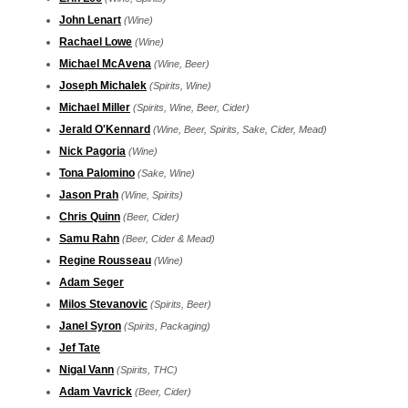
John Lenart
(Wine)
Rachael Lowe
(Wine)
Michael McAvena
(Wine, Beer)
Joseph Michalek
(Spirits, Wine)
Michael Miller
(Spirits, Wine, Beer, Cider)
Jerald O'Kennard
(Wine, Beer, Spirits, Sake, Cider, Mead)
Nick Pagoria
(Wine)
Tona Palomino
(Sake, Wine)
Jason Prah
(Wine, Spirits)
Chris Quinn
(Beer, Cider)
Samu Rahn
(Beer, Cider & Mead)
Regine Rousseau
(Wine)
Adam Seger
Milos Stevanovic
(Spirits, Beer)
Janel Syron
(Spirits, Packaging)
Jef Tate
Nigal Vann
(Spirits, THC)
Adam Vavrick
(Beer, Cider)