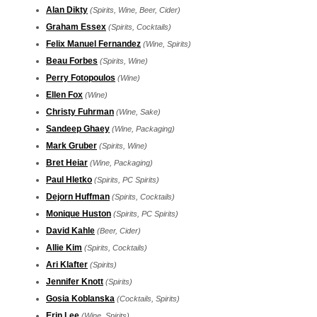
Alan Dikty
(Spirits, Wine, Beer, Cider)
Graham Essex
(Spirits, Cocktails)
Felix Manuel Fernandez
(Wine, Spirits)
Beau Forbes
(Spirits, Wine)
Perry Fotopoulos
(Wine)
Ellen Fox
(Wine)
Christy Fuhrman
(Wine, Sake)
Sandeep Ghaey
(Wine, Packaging)
Mark Gruber
(Spirits, Wine)
Bret Heiar
(Wine, Packaging)
Paul Hletko
(Spirits, PC Spirits)
Dejorn Huffman
(Spirits, Cocktails)
Monique Huston
(Spirits, PC Spirits)
David Kahle
(Beer, Cider)
Allie Kim
(Spirits, Cocktails)
Ari Klafter
(Spirits)
Jennifer Knott
(Spirits)
Gosia Koblanska
(Cocktails, Spirits)
Erin Lee
(Wine, Spirits)