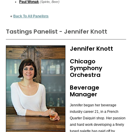
Paul Wonak
(Spirits, Beer)
«
Back To All Panelists
Tastings Panelist - Jennifer Knott
Jennifer Knott
Chicago
Symphony
Orchestra
Beverage
Manager
Jennifer began her beverage
industry career 21, in a French
Quarter Daiquiri shop. Her passion
and hard work developing a finely
tuned palette has paid off by