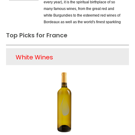
every year), it is the spiritual birthplace of so
many famous wines, from the great red and
white Burgundies to the esteemed red wines of
Bordeaux as well as the world's finest sparkling
wine, Champagne. While these wines have
Top Picks for France
been celebrated and praised for many decades
and can be found on the finest wine lists around
the world, there have been problems for French
White Wines
wines in overall sales - the belief that French
wines are necessarily expensive does not help.
This is especially true with younger buyers, as
strict French wine laws have meant that the
country's producers are limited regarding
innovation. Thus France has lost market share to
numerous New World Countries such as the US,
Chile and Argentina and even to its neighbor,
Italy. Still, French wines are undisputed as far as
respect around the world and there have been
some marketing campaigns lately that have
driven sales for wines such as Cotes-du-Rhone
and those from Provence. It is obvious that