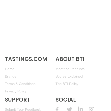
TASTINGS.COM
ABOUT BTI
Home
Meet the Panelists
Brands
Scores Explained
Terms & Conditions
The BTI Policy
Privacy Policy
SUPPORT
SOCIAL
Submit Your Feedback