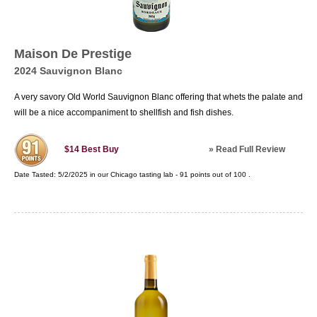
Maison De Prestige
2024 Sauvignon Blanc
A very savory Old World Sauvignon Blanc offering that whets the palate and
will be a nice accompaniment to shellfish and fish dishes.
»
Read Full Review
$14
Best Buy
Date Tasted:
5/2/2025 in our
Chicago tasting lab
-
91
points out of
100
.