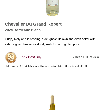
Chevalier Du Grand Robert
2024 Bordeaux Blanc
Crisp, lively and refreshing, a delight on its own and even better with
salads, goat cheese, seafood, fresh fish and grilled pork.
»
Read Full Review
$12
Best Buy
Date Tasted:
9/10/2025 in our
Chicago tasting lab
-
93
points out of
100
.