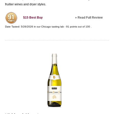
fruitier wines and dryer styles.
»
Read Full Review
$15
Best Buy
Date Tasted:
5/26/2026 in our
Chicago tasting lab
-
91
points out of
100
.