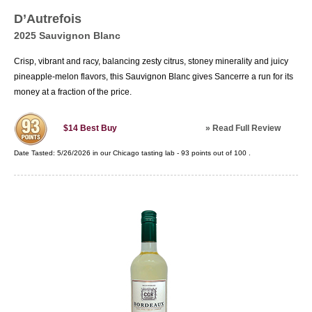
French wines will always be held in great regard
D’Autrefois
by consumers and critics alike.
2025 Sauvignon Blanc
Crisp, vibrant and racy, balancing zesty citrus, stoney minerality and juicy
pineapple-melon flavors, this Sauvignon Blanc gives Sancerre a run for its
money at a fraction of the price.
»
Read Full Review
$14
Best Buy
Date Tasted:
5/26/2026 in our
Chicago tasting lab
-
93
points out of
100
.