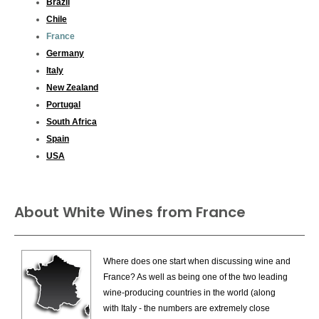
Brazil
Chile
France
Germany
Italy
New Zealand
Portugal
South Africa
Spain
USA
About White Wines from France
Where does one start when discussing wine and
France? As well as being one of the two leading
wine-producing countries in the world (along
with Italy - the numbers are extremely close