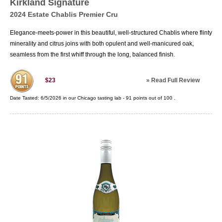
Kirkland Signature
2024 Estate Chablis Premier Cru
Elegance-meets-power in this beautiful, well-structured Chablis where flinty
minerality and citrus joins with both opulent and well-manicured oak,
seamless from the first whiff through the long, balanced finish.
»
Read Full Review
$23
Date Tasted:
6/5/2026 in our
Chicago tasting lab
-
91
points out of
100
.