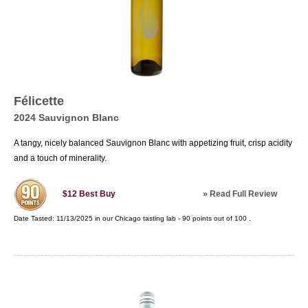
Félicette
2024 Sauvignon Blanc
A tangy, nicely balanced Sauvignon Blanc with appetizing fruit, crisp acidity
and a touch of minerality.
»
Read Full Review
$12
Best Buy
Date Tasted:
11/13/2025 in our
Chicago tasting lab
-
90
points out of
100
.