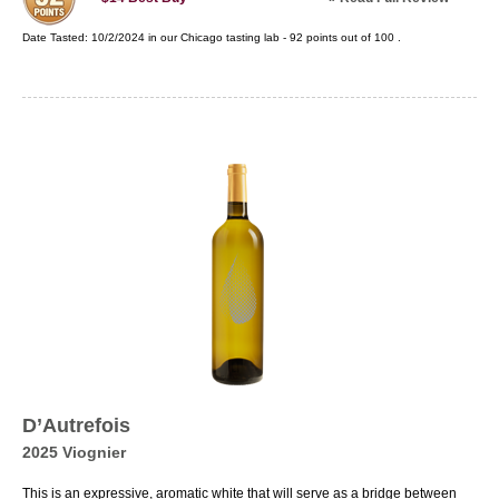
Date Tasted:
10/2/2024 in our
Chicago tasting lab
-
92
points out of
100
.
D’Autrefois
2025 Viognier
This is an expressive, aromatic white that will serve as a bridge between