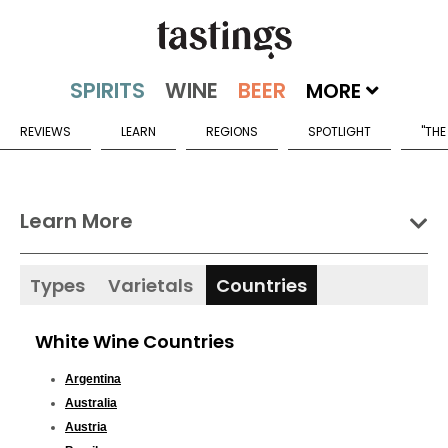
MORE
REVIEWS
LEARN
REGIONS
SPOTLIGHT
"THE
Learn More
Types
Varietals
Countries
White Wine Countries
Argentina
Australia
Austria