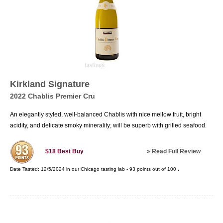
Kirkland Signature
2022 Chablis Premier Cru
An elegantly styled, well-balanced Chablis with nice mellow fruit, bright
acidity, and delicate smoky minerality; will be superb with grilled seafood.
»
Read Full Review
$18
Best Buy
Date Tasted:
12/5/2024 in our
Chicago tasting lab
-
93
points out of
100
.