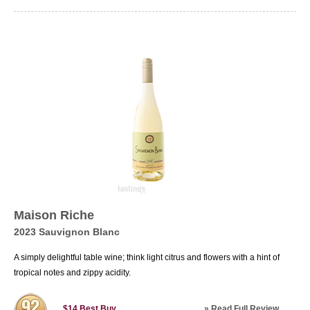
Maison Riche
2023 Sauvignon Blanc
A simply delightful table wine; think light citrus and flowers with a hint of
tropical notes and zippy acidity.
»
Read Full Review
$14
Best Buy