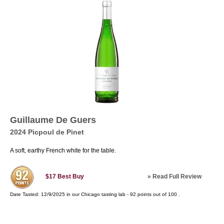
Guillaume De Guers
2024 Picpoul de Pinet
A soft, earthy French white for the table.
»
Read Full Review
$17
Best Buy
Date Tasted:
12/9/2025 in our
Chicago tasting lab
-
92
points out of
100
.