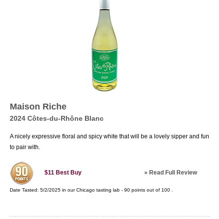
Maison Riche
2024 Côtes-du-Rhône Blanc
A nicely expressive floral and spicy white that will be a lovely sipper and fun
to pair with.
»
Read Full Review
$11
Best Buy
Date Tasted:
5/2/2025 in our
Chicago tasting lab
-
90
points out of
100
.