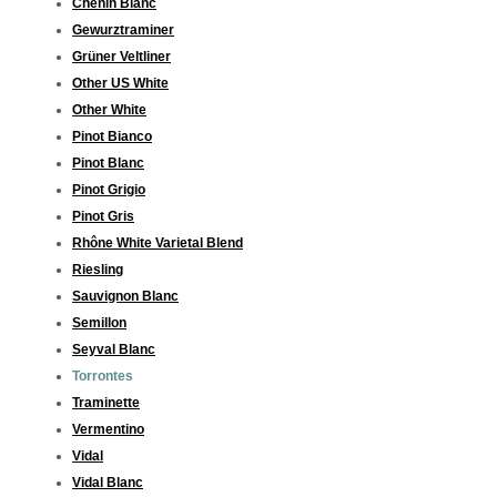
Chenin Blanc
Gewurztraminer
Grüner Veltliner
Other US White
Other White
Pinot Bianco
Pinot Blanc
Pinot Grigio
Pinot Gris
Rhône White Varietal Blend
Riesling
Sauvignon Blanc
Semillon
Seyval Blanc
Torrontes
Traminette
Vermentino
Vidal
Vidal Blanc