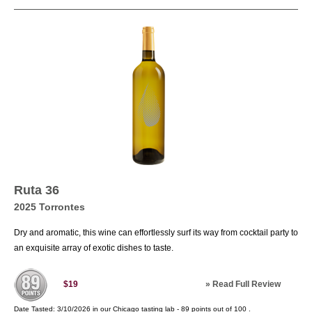
grape as that in Argentina. If you have ever been
inside the cold room of a flower shop or been in
a springtime mountain meadow of flowers, a
similar scent memory awaits you when you
inhale the sweet, vibrant aromatics found in a
glass of well-made Torrontés white wine. The
real surprise hits you, when you swallow this
wine and realize that it is bone dry And exhibits
a lovely ocean mist salinity. At the table, consider
pairing this with delicately flavored meats or fish,
a sautéed shrimp dish with mild coconut curry
sauce would be delightful. For the vegan
consider a subtly flavored Teriyaki Seitan.
Ruta 36
2025 Torrontes
Dry and aromatic, this wine can effortlessly surf its way from cocktail party to
an exquisite array of exotic dishes to taste.
»
Read Full Review
$19
Date Tasted:
3/10/2026 in our
Chicago tasting lab
-
89
points out of
100
.