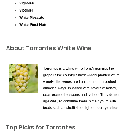
Vignoles
Viognier
White Moscato
White Pinot Noir
About Torrontes White Wine
Torrontes is a white wine from Argentina; the
grape is the country's most widely planted white
variety. The wines are light to medium-bodied,
almost always un-oaked with flavors of honey,
pear, orange blossoms and lychee. They do not
age well, so consume them in their youth with
foods such as shellfish or lighter poultry dishes.
There is also a vine called Torrontes in Spain,
Top Picks for Torrontes
but it has yet to be proven that this is the same