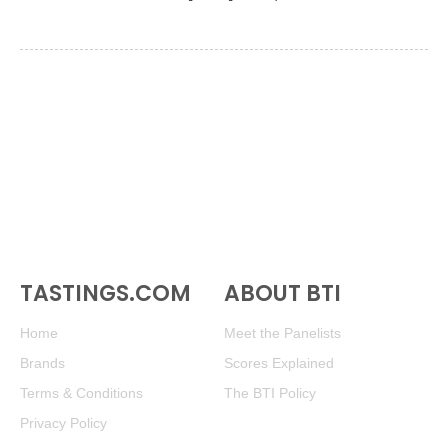
TASTINGS.COM
ABOUT BTI
Home
Meet the Panelists
Brands
Scores Explained
Terms & Conditions
The BTI Policy
Privacy Policy