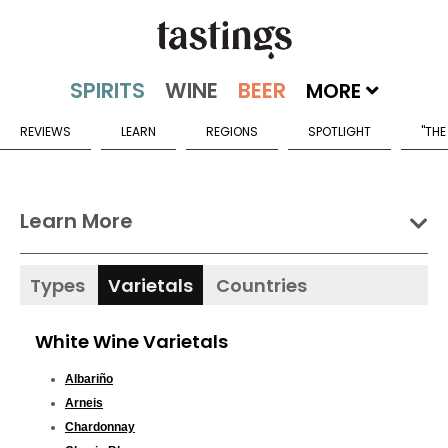
MORE
REVIEWS
LEARN
REGIONS
SPOTLIGHT
"THE
Learn More
Types
Varietals
Countries
White Wine Varietals
Albariño
Arneis
Chardonnay