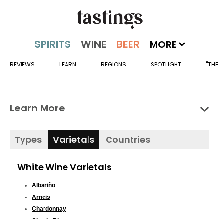
MORE
REVIEWS
LEARN
REGIONS
SPOTLIGHT
"THE
Learn More
Types
Varietals
Countries
White Wine Varietals
Albariño
Arneis
Chardonnay