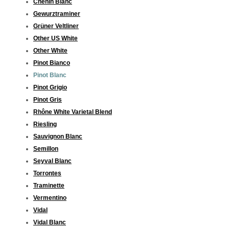
Chenin Blanc
Gewurztraminer
Grüner Veltliner
Other US White
Other White
Pinot Bianco
Pinot Blanc
Pinot Grigio
Pinot Gris
Rhône White Varietal Blend
Riesling
Sauvignon Blanc
Semillon
Seyval Blanc
Torrontes
Traminette
Vermentino
Vidal
Vidal Blanc