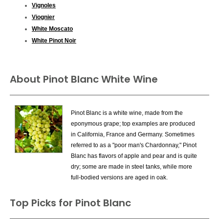
Vignoles
Viognier
White Moscato
White Pinot Noir
About Pinot Blanc White Wine
Pinot Blanc is a white wine, made from the
eponymous grape; top examples are produced
in California, France and Germany. Sometimes
referred to as a "poor man's Chardonnay," Pinot
Blanc has flavors of apple and pear and is quite
dry; some are made in steel tanks, while more
full-bodied versions are aged in oak.
Top Picks for Pinot Blanc