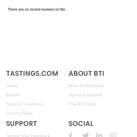
There are no recent reviews on file.
TASTINGS.COM
ABOUT BTI
Home
Meet the Panelists
Brands
Scores Explained
Terms & Conditions
The BTI Policy
Privacy Policy
SUPPORT
SOCIAL
Submit Your Feedback