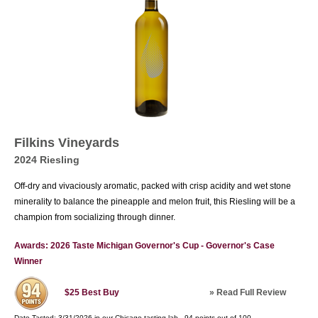
Filkins Vineyards
2024 Riesling
Off-dry and vivaciously aromatic, packed with crisp acidity and wet stone
minerality to balance the pineapple and melon fruit, this Riesling will be a
champion from socializing through dinner.
Awards: 2026 Taste Michigan Governor's Cup - Governor's Case
Winner
»
Read Full Review
$25
Best Buy
Date Tasted:
3/31/2026 in our
Chicago tasting lab
-
94
points out of
100
.