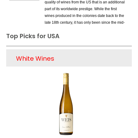
quality of wines from the US that is an additional
part of its worldwide prestige. While the first
wines produced in the colonies date back to the
late 18th century, it has only been since the mid-
1960s that the US has entered the premium
Top Picks for USA
wine market on a large scale. California,
especially Napa Valley and Sonoma County
were the areas that drove the new quality
White Wines
movement. Other areas in California also were
home to great wines; soon Washington and
Oregon were home to first-class wines as well.
New York State, especially the Finger Lakes are
was rediscovered for its Rieslings and soon
wineries started opening in states such as
Texas, Virginia and North Carolina. Today, 90%
of domestic premium wine is produced in
California and there are several wine types that
share the spotlight; these include Cabernet
Sauvignon from Napa Valley, Pinot Noir from
Sonoma's Russian River Valley as well as Santa
Barbara County and Chardonnay from several