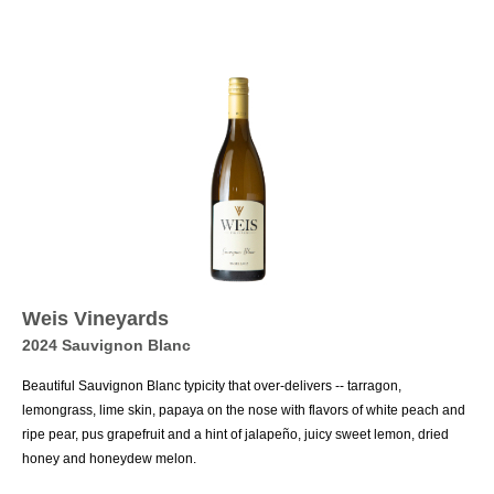
Weis Vineyards
2024 Sauvignon Blanc
Beautiful Sauvignon Blanc typicity that over-delivers -- tarragon,
lemongrass, lime skin, papaya on the nose with flavors of white peach and
ripe pear, pus grapefruit and a hint of jalapeño, juicy sweet lemon, dried
honey and honeydew melon.