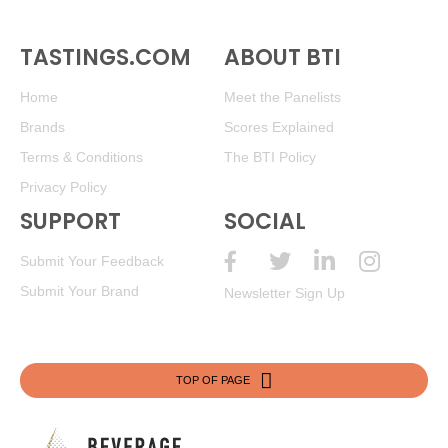
TASTINGS.COM
ABOUT BTI
Home
Meet the Panelists
Brands
Scores Explained
Terms & Conditions
The BTI Policy
Privacy Policy
SUPPORT
SOCIAL
Submit Your Feedback
Submit Your Brand
Newsletter Sign Up
TOP OF PAGE