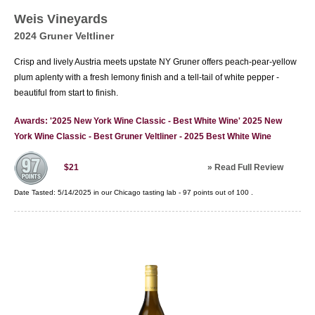
regions, such as Monterey and Sonoma County.
Weis Vineyards
Bordeaux-styles reds from Washington State
2024 Gruner Veltliner
have received great acclaim as have Oregon
Pinot Noirs. Today, the United States is in an
Crisp and lively Austria meets upstate NY Gruner offers peach-pear-yellow
enviable position of being one of the largest
plum aplenty with a fresh lemony finish and a tell-tail of white pepper -
producers of wine as well as one of the most
beautiful from start to finish.
celebrated.
Awards: '2025 New York Wine Classic - Best White Wine' 2025 New
York Wine Classic - Best Gruner Veltliner - 2025 Best White Wine
»
Read Full Review
$21
Date Tasted:
5/14/2025 in our
Chicago tasting lab
-
97
points out of
100
.