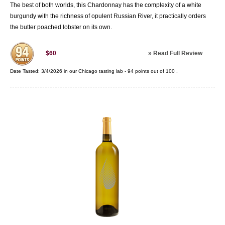
The best of both worlds, this Chardonnay has the complexity of a white
burgundy with the richness of opulent Russian River, it practically orders
the butter poached lobster on its own.
»
Read Full Review
$60
Date Tasted:
3/4/2026 in our
Chicago tasting lab
-
94
points out of
100
.