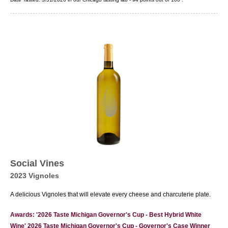
Social Vines
2023 Vignoles
A delicious Vignoles that will elevate every cheese and charcuterie plate.
Awards: '2026 Taste Michigan Governor's Cup - Best Hybrid White
Wine' 2026 Taste Michigan Governor's Cup - Governor's Case Winner