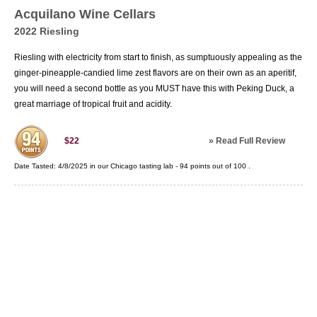
Acquilano Wine Cellars
2022 Riesling
Riesling with electricity from start to finish, as sumptuously appealing as the
ginger-pineapple-candied lime zest flavors are on their own as an aperitif,
you will need a second bottle as you MUST have this with Peking Duck, a
great marriage of tropical fruit and acidity.
»
Read Full Review
$22
Date Tasted:
4/8/2025 in our
Chicago tasting lab
-
94
points out of
100
.