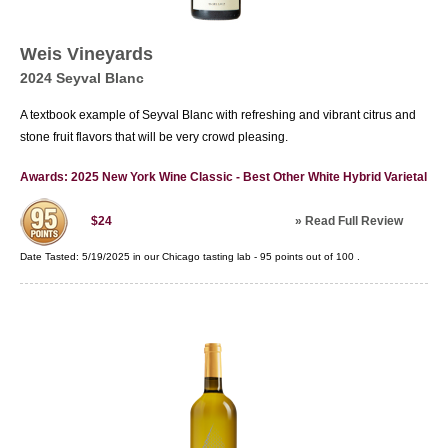
Weis Vineyards
2024 Seyval Blanc
A textbook example of Seyval Blanc with refreshing and vibrant citrus and
stone fruit flavors that will be very crowd pleasing.
Awards: 2025 New York Wine Classic - Best Other White Hybrid Varietal
»
Read Full Review
$24
Date Tasted:
5/19/2025 in our
Chicago tasting lab
-
95
points out of
100
.