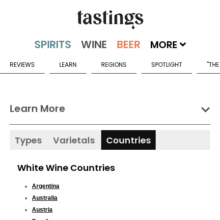
MORE
REVIEWS
LEARN
REGIONS
SPOTLIGHT
"THE
Learn More
Types
Varietals
Countries
White Wine Countries
Argentina
Australia
Austria