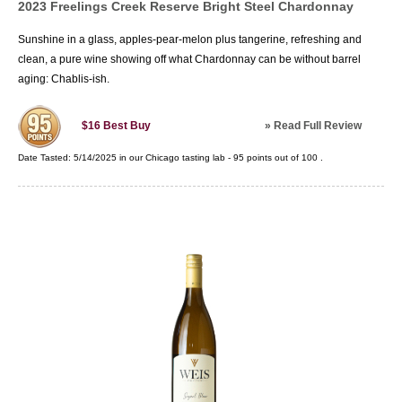
2023 Freelings Creek Reserve Bright Steel Chardonnay
Sunshine in a glass, apples-pear-melon plus tangerine, refreshing and
clean, a pure wine showing off what Chardonnay can be without barrel
aging: Chablis-ish.
»
Read Full Review
$16
Best Buy
Date Tasted:
5/14/2025 in our
Chicago tasting lab
-
95
points out of
100
.