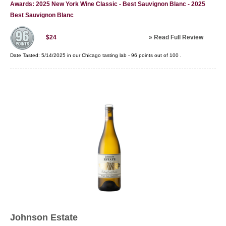
Awards: 2025 New York Wine Classic - Best Sauvignon Blanc - 2025
Best Sauvignon Blanc
»
Read Full Review
$24
Date Tasted:
5/14/2025 in our
Chicago tasting lab
-
96
points out of
100
.
Johnson Estate