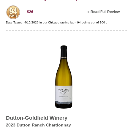
»
Read Full Review
$26
Date Tasted:
4/15/2026 in our
Chicago tasting lab
-
94
points out of
100
.
Dutton-Goldfield Winery
2023 Dutton Ranch Chardonnay