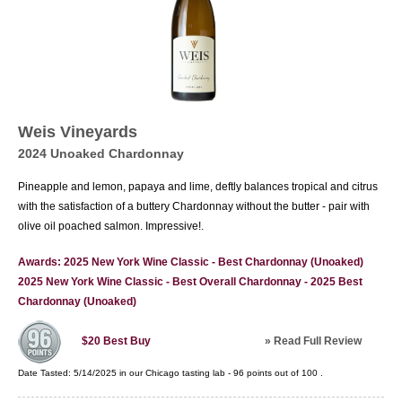
Weis Vineyards
2024 Unoaked Chardonnay
Pineapple and lemon, papaya and lime, deftly balances tropical and citrus
with the satisfaction of a buttery Chardonnay without the butter - pair with
olive oil poached salmon. Impressive!.
Awards: 2025 New York Wine Classic - Best Chardonnay (Unoaked)
2025 New York Wine Classic - Best Overall Chardonnay - 2025 Best
Chardonnay (Unoaked)
»
Read Full Review
$20
Best Buy
Date Tasted:
5/14/2025 in our
Chicago tasting lab
-
96
points out of
100
.