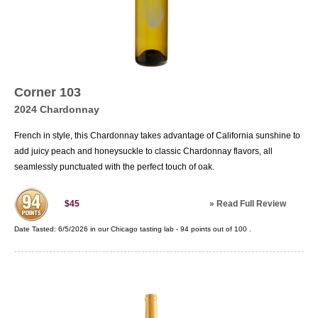
Corner 103
2024 Chardonnay
French in style, this Chardonnay takes advantage of California sunshine to
add juicy peach and honeysuckle to classic Chardonnay flavors, all
seamlessly punctuated with the perfect touch of oak.
»
Read Full Review
$45
Date Tasted:
6/5/2026 in our
Chicago tasting lab
-
94
points out of
100
.