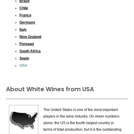
Brazil
Chile
France
Germany
Italy
New Zealand
Portugal
South Africa
Spain
USA
About White Wines from USA
The United States is one of the most important
players in the wine industry. On sheer numbers
alone, the US is the fourth largest country in
terms of total production; but it is the outstanding