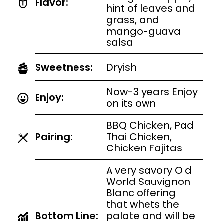
Flavor:
hint of leaves and
grass, and
mango-guava
salsa
Sweetness:
Dryish
Now-3 years Enjoy
Enjoy:
on its own
BBQ Chicken, Pad
Pairing:
Thai Chicken,
Chicken Fajitas
A very savory Old
World Sauvignon
Blanc offering
that whets the
Bottom Line:
palate and will be