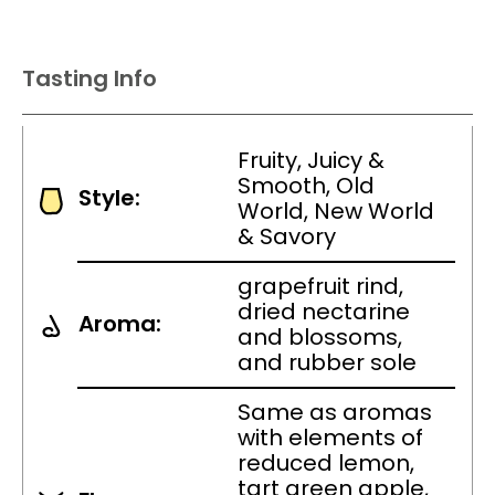
Tasting Info
Fruity, Juicy &
Smooth, Old
Style:
World, New World
& Savory
grapefruit rind,
dried nectarine
Aroma:
and blossoms,
and rubber sole
Same as aromas
with elements of
reduced lemon,
tart green apple,