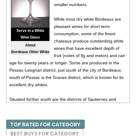
smaller numbers.
Pays d’Oc IGP
13.5%
(France) $11.00.
88
•
Chevalier Du Grand Robert 2023 White Blend,
While most dry white Bordeaux are
Bordeaux AOC
11.5%
(France) $12.00.
pleasant wines for short term
Serve in a White
consumption, some of the finest
92
•
Chevalier Du Grand Robert 2023 Flamant Dry Rosé,
Wine Glass
chateaux produce outstanding white
France
12.5%
(France) $11.00.
About
wines that have excellent depth of
Bordeaux Other White
88
•
Chevalier Du Grand Robert 2023 Pinot Noir, Pays d’Oc
fruit (notes of fig and melon) and can
IGP
13%
(France) $14.00.
age for twenty years or longer. Some are produced in the
Pessac-Leognan district, just south of the city of Bordeaux;
87
•
Chevalier Du Grand Robert 2024 Vin De Pays d’Oc
south of Pessac is the Graves district, which is known for its
12%
(France) $14.00.
excellent dry whites.
88
•
Chevalier Du Grand Robert 2024 Flamant Dry Rosé,
Vine De France
12%
(France) $11.00.
Situated further south are the districts of Sauternes and
Barsac, where the famous dessert wines known as
93
•
Chevalier Du Grand Robert 2024 Bordeaux Blanc
11%
sauternes are produced. Further east in the Entre-Deux-
(France) $12.00.
Mers ("between two seas") district, home to medium-bodied,
TOP RATED FOR CATEGORY
88
•
Chevalier Du Grand Robert 2020 Haut-Médoc
13%
appealing, moderately priced dry white Bordeaux.
BEST BUYS FOR CATEGORY
(France) $17.00.