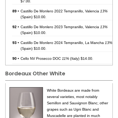
$7.00.
89
•
Castillo De Monlero 2022 Tempranillo, Valencia
13%
(Spain) $10.00.
92
•
Castillo De Monlero 2023 Tempranillo, Valencia
13%
(Spain) $10.00.
93
•
Castillo De Monlero 2024 Tempranillo, La Mancha
13%
(Spain) $10.00.
90
•
Cello NV Prosecco DOC
11%
(Italy) $14.00.
88
•
Chevalier Du Grand Robert 2022 Côtes-Du-Rhône
Bordeaux Other White
Rouge
14%
(France) $10.00.
90
•
Chevalier Du Grand Robert 2023 Sauvignon Blanc,
White Bordeaux are made from
Pays d’Oc IGP
12%
(France) $14.00.
several varieties, most notably
88
•
Chevalier Du Grand Robert 2023 Côtes-Du-Rhône
Semillon and Sauvignon Blanc; other
Rouge
14%
(France) $10.00.
grapes such as Ugni Blanc and
Muscadelle are planted in much
92
•
Chevalier Du Grand Robert 2023 Cabernet Franc,