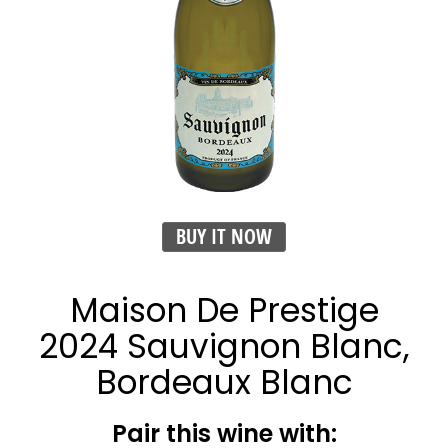
BUY IT NOW
Maison De Prestige
2024 Sauvignon Blanc,
Bordeaux Blanc
Pair this wine with: