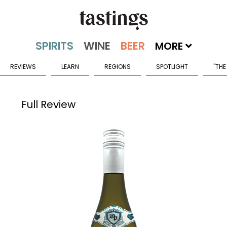
MORE
REVIEWS
LEARN
REGIONS
SPOTLIGHT
"THE
Full Review