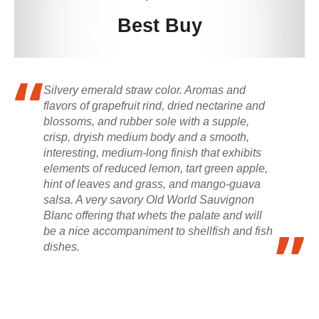
Best Buy
Silvery emerald straw color. Aromas and
flavors of grapefruit rind, dried nectarine and
blossoms, and rubber sole with a supple,
crisp, dryish medium body and a smooth,
interesting, medium-long finish that exhibits
elements of reduced lemon, tart green apple,
hint of leaves and grass, and mango-guava
salsa. A very savory Old World Sauvignon
Blanc offering that whets the palate and will
be a nice accompaniment to shellfish and fish
dishes.