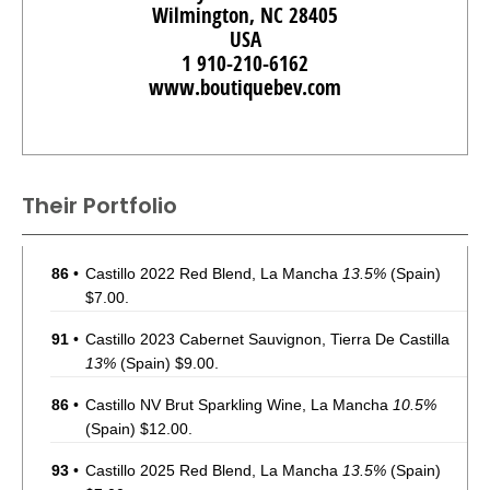
Wilmington, NC 28405
USA
1 910-210-6162
www.boutiquebev.com
Their Portfolio
86
•
Castillo 2022 Red Blend, La Mancha
13.5%
(Spain)
$7.00.
91
•
Castillo 2023 Cabernet Sauvignon, Tierra De Castilla
13%
(Spain) $9.00.
86
•
Castillo NV Brut Sparkling Wine, La Mancha
10.5%
(Spain) $12.00.
93
•
Castillo 2025 Red Blend, La Mancha
13.5%
(Spain)