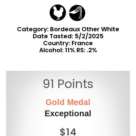
Category: Bordeaux Other White
Date Tasted:
5/2/2025
Country: France
Alcohol: 11% RS: .2%
91 Points
Gold Medal
Exceptional
$14