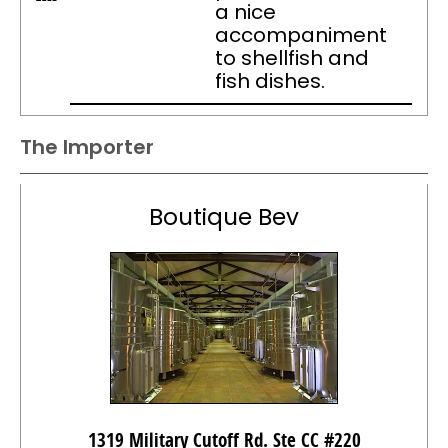
a nice
accompaniment
to shellfish and
fish dishes.
The Importer
Boutique Bev
1319 Military Cutoff Rd. Ste CC #220