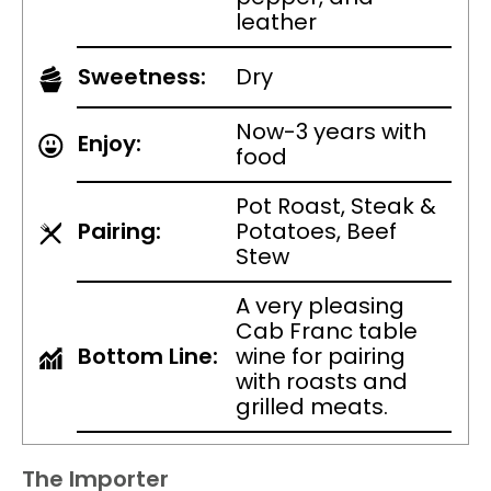
leather
Sweetness:
Dry
Now-3 years with
Enjoy:
food
Pot Roast, Steak &
Pairing:
Potatoes, Beef
Stew
A very pleasing
Cab Franc table
Bottom Line:
wine for pairing
with roasts and
grilled meats.
The Importer