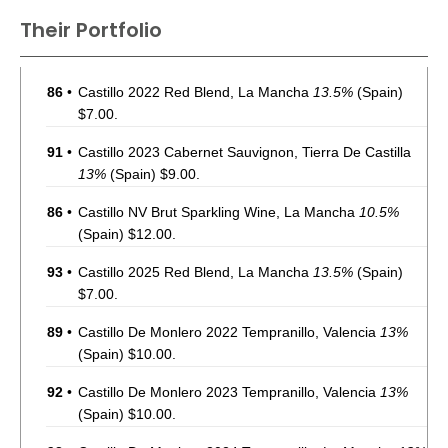
Their Portfolio
86
•
Castillo 2022 Red Blend, La Mancha
13.5%
(Spain)
$7.00.
91
•
Castillo 2023 Cabernet Sauvignon, Tierra De Castilla
13%
(Spain) $9.00.
86
•
Castillo NV Brut Sparkling Wine, La Mancha
10.5%
(Spain) $12.00.
93
•
Castillo 2025 Red Blend, La Mancha
13.5%
(Spain)
$7.00.
89
•
Castillo De Monlero 2022 Tempranillo, Valencia
13%
(Spain) $10.00.
92
•
Castillo De Monlero 2023 Tempranillo, Valencia
13%
(Spain) $10.00.