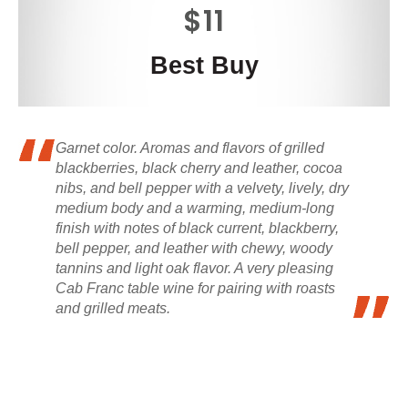
$11
Best Buy
Garnet color. Aromas and flavors of grilled
blackberries, black cherry and leather, cocoa
nibs, and bell pepper with a velvety, lively, dry
medium body and a warming, medium-long
finish with notes of black current, blackberry,
bell pepper, and leather with chewy, woody
tannins and light oak flavor. A very pleasing
Cab Franc table wine for pairing with roasts
and grilled meats.