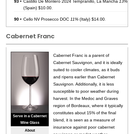
93
•
Castillo De Monlero 2024 Tempranillo, La Mancha
13%
(Spain) $10.00.
90
•
Cello NV Prosecco DOC
11%
(Italy) $14.00.
88
•
Chevalier Du Grand Robert 2022 Côtes-Du-Rhône
Cabernet Franc
Rouge
14%
(France) $10.00.
90
•
Chevalier Du Grand Robert 2023 Sauvignon Blanc,
Cabernet Franc is a parent of
Pays d’Oc IGP
12%
(France) $14.00.
Cabernet Sauvignon, and it is ideally
88
•
Chevalier Du Grand Robert 2023 Côtes-Du-Rhône
suited to cooler climates, as it buds
Rouge
14%
(France) $10.00.
and ripens earlier than Cabernet
Sauvignon. Additionally, it is less
92
•
Chevalier Du Grand Robert 2023 Cabernet Franc,
susceptible to poor weather during
Pays d’Oc IGP
13.5%
(France) $11.00.
harvest. In the Medoc and Graves
88
•
Chevalier Du Grand Robert 2023 White Blend,
region of Bordeaux, where it typically
Bordeaux AOC
11.5%
(France) $12.00.
constitutes about 15% of the final
Serve in a Cabernet
blend, it is seen as a measure of
92
•
Chevalier Du Grand Robert 2023 Flamant Dry Rosé,
Wine Glass
insurance against poor cabernet
France
12.5%
(France) $11.00.
About