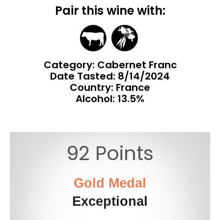
Pair this wine with:
Category: Cabernet Franc
Date Tasted:
8/14/2024
Country: France
Alcohol: 13.5%
92 Points
Gold Medal
Exceptional