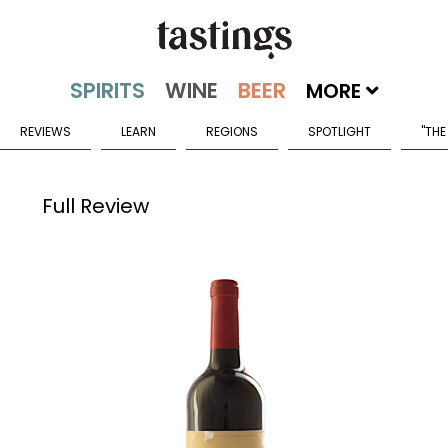
MORE
REVIEWS
LEARN
REGIONS
SPOTLIGHT
"THE
Full Review