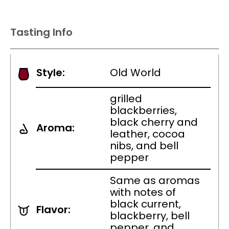
Tasting Info
Style:
Old World
grilled
blackberries,
black cherry and
Aroma:
leather, cocoa
nibs, and bell
pepper
Same as aromas
with notes of
black current,
Flavor:
blackberry, bell
pepper, and