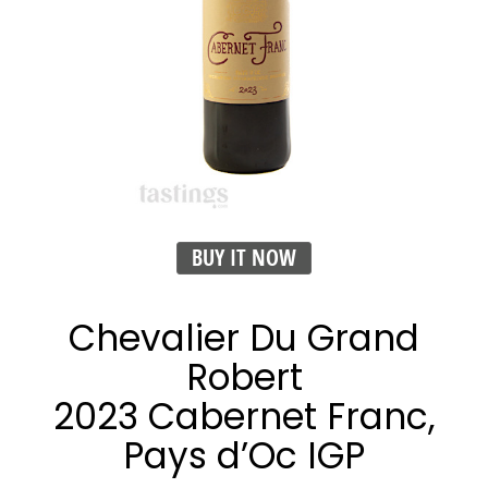
BUY IT NOW
Chevalier Du Grand
Robert
2023 Cabernet Franc,
Pays d’Oc IGP