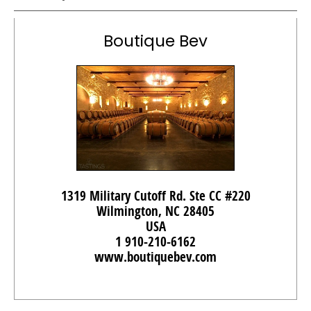
Boutique Bev
1319 Military Cutoff Rd. Ste CC #220
Wilmington, NC 28405
USA
1 910-210-6162
www.boutiquebev.com