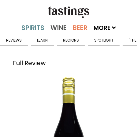
MORE
REVIEWS
LEARN
REGIONS
SPOTLIGHT
"THE
Full Review