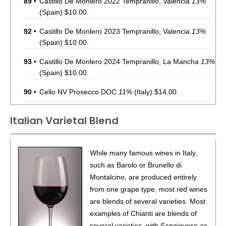
89
•
Castillo De Monlero 2022 Tempranillo, Valencia
13%
(Spain) $10.00.
92
•
Castillo De Monlero 2023 Tempranillo, Valencia
13%
(Spain) $10.00.
93
•
Castillo De Monlero 2024 Tempranillo, La Mancha
13%
(Spain) $10.00.
90
•
Cello NV Prosecco DOC
11%
(Italy) $14.00.
88
•
Chevalier Du Grand Robert 2022 Côtes-Du-Rhône
Italian Varietal Blend
Rouge
14%
(France) $10.00.
90
•
Chevalier Du Grand Robert 2023 Sauvignon Blanc,
While many famous wines in Italy,
Pays d’Oc IGP
12%
(France) $14.00.
such as Barolo or Brunello di
88
•
Chevalier Du Grand Robert 2023 Côtes-Du-Rhône
Montalcino, are produced entirely
Rouge
14%
(France) $10.00.
from one grape type, most red wines
are blends of several varieties. Most
92
•
Chevalier Du Grand Robert 2023 Cabernet Franc,
examples of Chianti are blends of
Pays d’Oc IGP
13.5%
(France) $11.00.
several varieties, with Sangiovese as