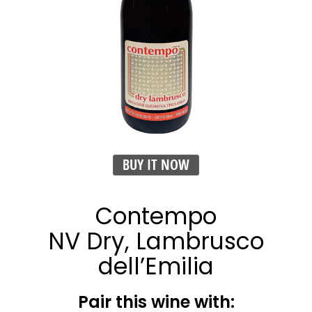
BUY IT NOW
Contempo
NV Dry, Lambrusco
dell’Emilia
Pair this wine with: