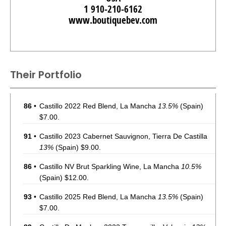
1 910-210-6162
www.boutiquebev.com
Their Portfolio
86
•
Castillo 2022 Red Blend, La Mancha
13.5%
(Spain)
$7.00.
91
•
Castillo 2023 Cabernet Sauvignon, Tierra De Castilla
13%
(Spain) $9.00.
86
•
Castillo NV Brut Sparkling Wine, La Mancha
10.5%
(Spain) $12.00.
93
•
Castillo 2025 Red Blend, La Mancha
13.5%
(Spain)
$7.00.