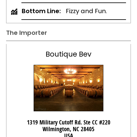
Bottom Line:
Fizzy and Fun.
The Importer
Boutique Bev
1319 Military Cutoff Rd. Ste CC #220
Wilmington, NC 28405
USA