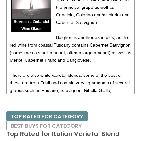
88
•
Chevalier Du Grand Robert 2023 White Blend,
the principal grape as well as
Bordeaux AOC
11.5%
(France) $12.00.
Canaiolo, Colorino and/or Merlot and
Serve in a Zinfandel
Cabernet Sauvignon.
92
•
Chevalier Du Grand Robert 2023 Flamant Dry Rosé,
Wine Glass
France
12.5%
(France) $11.00.
Bolgheri is another examples, as this
88
•
Chevalier Du Grand Robert 2023 Pinot Noir, Pays d’Oc
red wine from coastal Tuscany contains Cabernet Sauvignon
IGP
13%
(France) $14.00.
(sometimes a small amount, often a large amount) as well as
Merlot, Cabernet Franc and Sangiovese.
87
•
Chevalier Du Grand Robert 2024 Vin De Pays d’Oc
12%
(France) $14.00.
There are also white varietal blends; some of the best of
88
•
Chevalier Du Grand Robert 2024 Flamant Dry Rosé,
these are from Friuli and contain varying amounts of several
Vine De France
12%
(France) $11.00.
grapes such as Friulano, Sauvignon, Ribolla Gialla,
Chardonnay and others.
93
•
Chevalier Du Grand Robert 2024 Bordeaux Blanc
11%
(France) $12.00.
The main purpose of crafting one of these varietal blends is
TOP RATED FOR CATEGORY
88
•
Chevalier Du Grand Robert 2020 Haut-Médoc
13%
for greater complexity; aging potential is often another
BEST BUYS FOR CATEGORY
(France) $17.00.
reason.
Top Rated for
Italian Varietal Blend
88
•
Chevalier Du Grand Robert 2021 Bordeaux Supèrieur