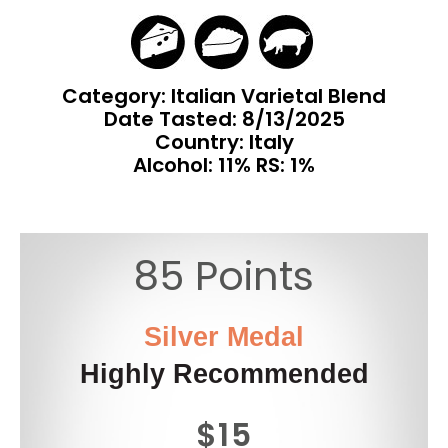
Category: Italian Varietal Blend
Date Tasted:
8/13/2025
Country: Italy
Alcohol: 11% RS: 1%
85 Points
Silver Medal
Highly Recommended
$15