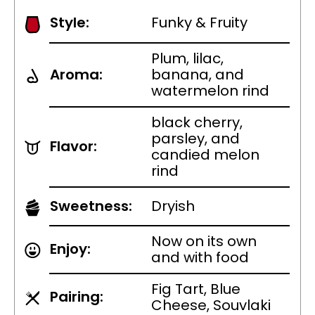
Style:
Funky & Fruity
Plum, lilac,
Aroma:
banana, and
watermelon rind
black cherry,
parsley, and
Flavor:
candied melon
rind
Sweetness:
Dryish
Now on its own
Enjoy:
and with food
Fig Tart, Blue
Pairing:
Cheese, Souvlaki