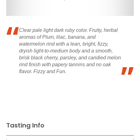
Clear pale light dark ruby color. Fruity, herbal
aromas of Plum, lilac, banana, and
watermelon rind with a lean, bright, fizzy,
dryish light-to-medium body and a smooth,
brisk black cherry, parsley, and candied melon
rind finish with papery tannins and no oak
flavor. Fizzy and Fun.
Tasting Info