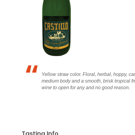
Yellow straw color. Floral, herbal, hoppy, ca
medium body and a smooth, brisk tropical fr
wine to open for any and no good reason.
Tasting Info