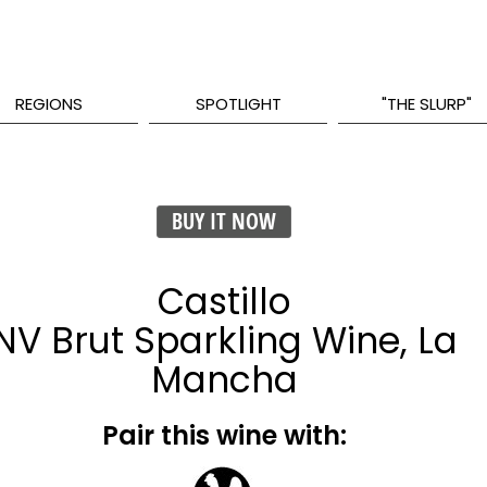
REGIONS
SPOTLIGHT
"THE SLURP"
BUY IT NOW
Castillo
NV Brut Sparkling Wine, La
Mancha
Pair this wine with: