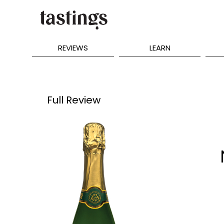
REVIEWS
LEARN
Full Review