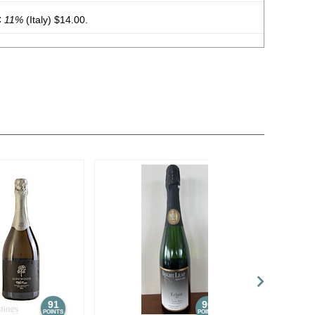
C
11%
(Italy) $14.00.
obert 2022 Côtes-Du-Rhône Rouge
14%
(France) $10.00.
bert 2023 Sauvignon Blanc, Pays d’Oc IGP
12%
(France)
obert 2023 Côtes-Du-Rhône Rouge
14%
(France) $10.00.
bert 2023 Cabernet Franc, Pays d’Oc IGP
13.5%
(France)
bert 2023 White Blend, Bordeaux AOC
11.5%
(France)
bert 2023 Flamant Dry Rosé, France
12.5%
(France)
ert 2023 Pinot Noir, Pays d’Oc IGP
13%
(France) $14.00.
91
90
POINTS
POINTS