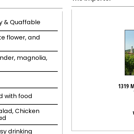
ely & Quaffable
e flower, and
vender, magnolia,
1319 M
d with food
alad, Chicken
ad
sy drinking