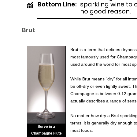
Bottom Line:
sparkling wine to 
no good reason.
Brut
Brut is a term that defines dryness 
most famously used for Champagne
used around the world for most sp
While Brut means "dry" for all inte
be off-dry or even lightly sweet. Th
Champagne is between 0-12 grams 
actually describes a range of sens
No matter how dry a Brut sparkling 
terms, it is generally dry enough t
Serve in a
most foods.
Champagne Flute