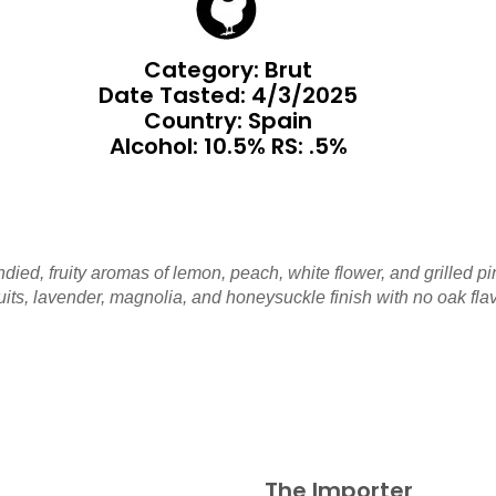
Category: Brut
Date Tasted:
4/3/2025
Country: Spain
Alcohol: 10.5% RS: .5%
ndied, fruity aromas of lemon, peach, white flower, and grilled pi
uits, lavender, magnolia, and honeysuckle finish with no oak fla
The Importer