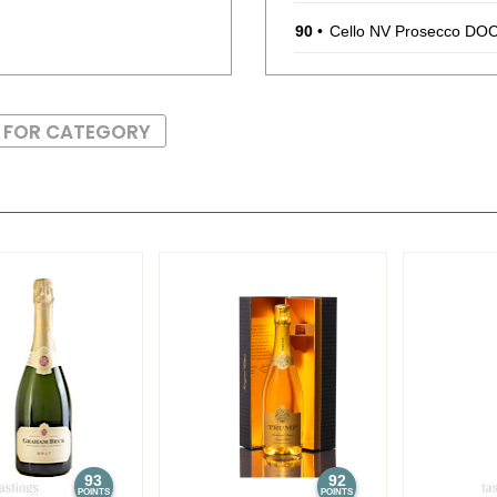
90
•
Cello NV Prosecco DO
88
•
Chevalier Du Grand R
S FOR CATEGORY
90
•
Chevalier Du Grand Ro
$14.00.
88
•
Chevalier Du Grand R
92
•
Chevalier Du Grand Ro
$11.00.
88
•
Chevalier Du Grand Ro
$12.00.
92
•
Chevalier Du Grand Ro
$11.00.
88
•
Chevalier Du Grand Rob
93
92
POINTS
POINTS