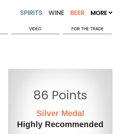
MORE
VIDEO
FOR THE TRADE
86 Points
Silver Medal
Highly Recommended