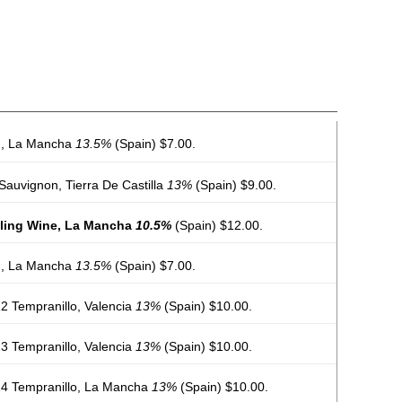
nd, La Mancha
13.5%
(Spain) $7.00.
Sauvignon, Tierra De Castilla
13%
(Spain) $9.00.
kling Wine, La Mancha
10.5%
(Spain) $12.00.
nd, La Mancha
13.5%
(Spain) $7.00.
2 Tempranillo, Valencia
13%
(Spain) $10.00.
3 Tempranillo, Valencia
13%
(Spain) $10.00.
24 Tempranillo, La Mancha
13%
(Spain) $10.00.