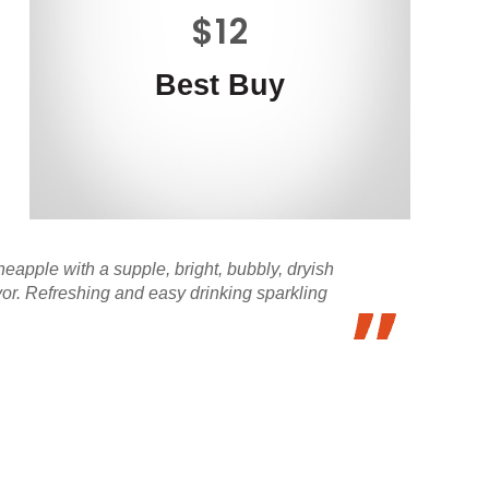
$12
Best Buy
neapple with a supple, bright, bubbly, dryish
vor. Refreshing and easy drinking sparkling