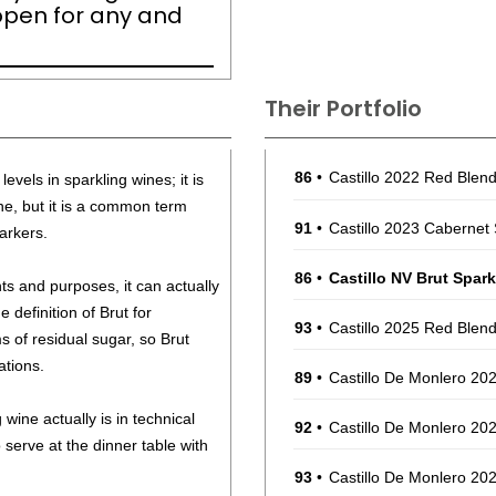
open for any and
Their Portfolio
86
•
Castillo 2022 Red Ble
levels in sparkling wines; it is
, but it is a common term
91
•
Castillo 2023 Cabernet 
arkers.
86
•
Castillo NV Brut Spar
nts and purposes, it can actually
e definition of Brut for
93
•
Castillo 2025 Red Ble
of residual sugar, so Brut
ations.
89
•
Castillo De Monlero 202
wine actually is in technical
92
•
Castillo De Monlero 202
o serve at the dinner table with
93
•
Castillo De Monlero 20