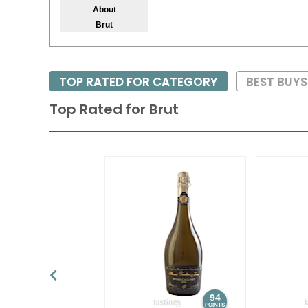
About
Brut
TOP RATED FOR CATEGORY
BEST BUY
Top Rated for
Brut
94
POINTS