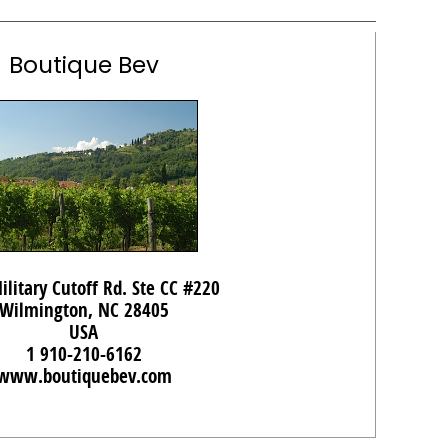
Boutique Bev
ilitary Cutoff Rd. Ste CC #220
Wilmington, NC 28405
USA
1 910-210-6162
www.boutiquebev.com