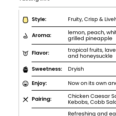
Style:
Fruity, Crisp & Liv
lemon, peach, whit
Aroma:
grilled pineapple
tropical fruits, la
Flavor:
and honeysuckle
Sweetness:
Dryish
Enjoy:
Now on its own an
Chicken Caesar S
Pairing:
Kebobs, Cobb Sal
Refreshing and ea