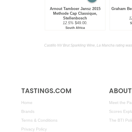
Arnout Tamboer Jansz 2015
Graham Bec
Methode Cap Classique,
Stellenbosch
1
12.5%
$49.00.
S
South Africa
Castillo NV Brut Sparkling Wine, La Mancha rating was
TASTINGS.COM
ABOUT 
Home
Meet the Pan
Brands
Scores Expl
Terms & Conditions
The BTI Pol
Privacy Policy