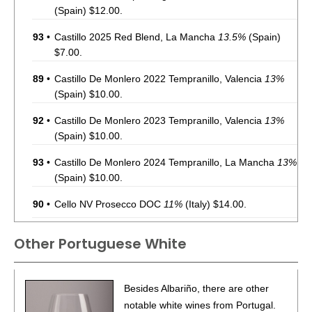
(Spain) $12.00.
93
•
Castillo 2025 Red Blend, La Mancha
13.5%
(Spain)
$7.00.
89
•
Castillo De Monlero 2022 Tempranillo, Valencia
13%
(Spain) $10.00.
92
•
Castillo De Monlero 2023 Tempranillo, Valencia
13%
(Spain) $10.00.
93
•
Castillo De Monlero 2024 Tempranillo, La Mancha
13%
(Spain) $10.00.
90
•
Cello NV Prosecco DOC
11%
(Italy) $14.00.
88
•
Chevalier Du Grand Robert 2022 Côtes-Du-Rhône
Other Portuguese White
Rouge
14%
(France) $10.00.
90
•
Chevalier Du Grand Robert 2023 Sauvignon Blanc,
Besides Albariño, there are other
Pays d’Oc IGP
12%
(France) $14.00.
notable white wines from Portugal.