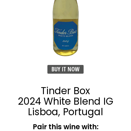
BUY IT NOW
Tinder Box
2024 White Blend IG
Lisboa, Portugal
Pair this wine with: