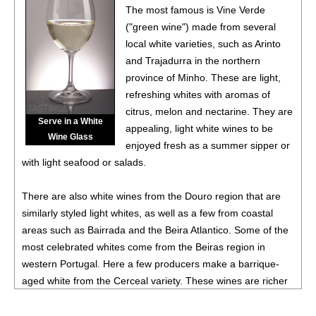
88
•
Chevalier Du Grand Robert 2023 Côtes-Du-Rhône
The most famous is Vine Verde
Rouge
14%
(France) $10.00.
("green wine") made from several
local white varieties, such as Arinto
92
•
Chevalier Du Grand Robert 2023 Cabernet Franc,
and Trajadurra in the northern
Pays d’Oc IGP
13.5%
(France) $11.00.
province of Minho. These are light,
88
•
Chevalier Du Grand Robert 2023 White Blend,
refreshing whites with aromas of
Bordeaux AOC
11.5%
(France) $12.00.
citrus, melon and nectarine. They are
Serve in a White
appealing, light white wines to be
92
•
Chevalier Du Grand Robert 2023 Flamant Dry Rosé,
Wine Glass
enjoyed fresh as a summer sipper or
France
12.5%
(France) $11.00.
with light seafood or salads.
88
•
Chevalier Du Grand Robert 2023 Pinot Noir, Pays d’Oc
IGP
13%
(France) $14.00.
There are also white wines from the Douro region that are
similarly styled light whites, as well as a few from coastal
87
•
Chevalier Du Grand Robert 2024 Vin De Pays d’Oc
areas such as Bairrada and the Beira Atlantico. Some of the
12%
(France) $14.00.
most celebrated whites come from the Beiras region in
88
•
Chevalier Du Grand Robert 2024 Flamant Dry Rosé,
western Portugal. Here a few producers make a barrique-
Vine De France
12%
(France) $11.00.
aged white from the Cerceal variety. These wines are richer
and more complex than they typical Portuguese white and
93
•
Chevalier Du Grand Robert 2024 Bordeaux Blanc
11%
point to a new era in the country's viticulture.