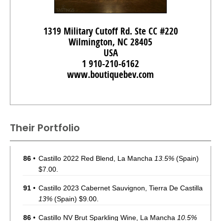
1319 Military Cutoff Rd. Ste CC #220
Wilmington, NC 28405
USA
1 910-210-6162
www.boutiquebev.com
Their Portfolio
86
•
Castillo 2022 Red Blend, La Mancha
13.5%
(Spain)
$7.00.
91
•
Castillo 2023 Cabernet Sauvignon, Tierra De Castilla
13%
(Spain) $9.00.
86
•
Castillo NV Brut Sparkling Wine, La Mancha
10.5%