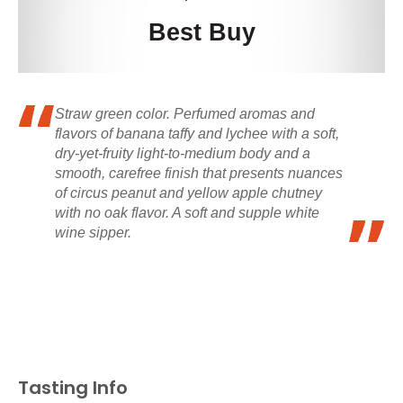
Best Buy
Straw green color. Perfumed aromas and
flavors of banana taffy and lychee with a soft,
dry-yet-fruity light-to-medium body and a
smooth, carefree finish that presents nuances
of circus peanut and yellow apple chutney
with no oak flavor. A soft and supple white
wine sipper.
Tasting Info