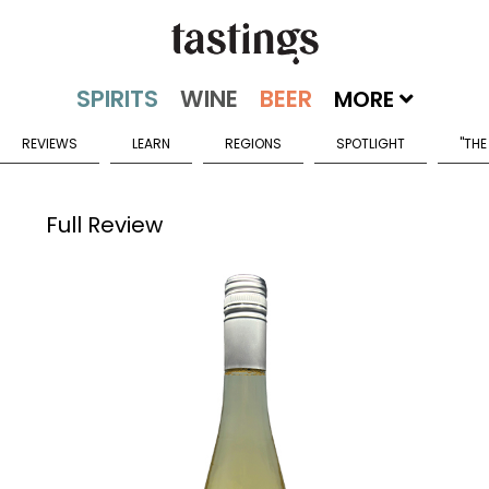
MORE
REVIEWS
LEARN
REGIONS
SPOTLIGHT
"THE
Full Review