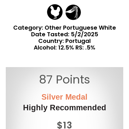
Category: Other Portuguese White
Date Tasted:
5/2/2025
Country: Portugal
Alcohol: 12.5% RS: .5%
87 Points
Silver Medal
Highly Recommended
$13