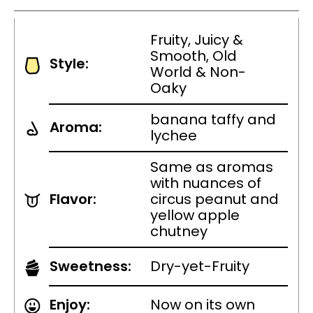
Fruity, Juicy &
Smooth, Old
Style:
World & Non-
Oaky
banana taffy and
Aroma:
lychee
Same as aromas
with nuances of
Flavor:
circus peanut and
yellow apple
chutney
Sweetness:
Dry-yet-Fruity
Enjoy:
Now on its own