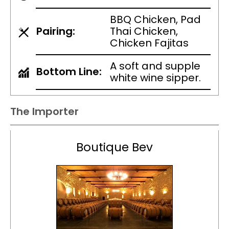
BBQ Chicken, Pad
Pairing:
Thai Chicken,
Chicken Fajitas
A soft and supple
Bottom Line:
white wine sipper.
The Importer
Boutique Bev