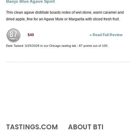
Banjo Blue Agave Spirit
This clean agave distillate boasts notes of wet stone, warm caramel and
dried apple, fine for an Agave Mule or Margarita with sliced fresh fruit.
»
Read Full Review
$40
Date Tasted:
3/25/2026 in our
Chicago tasting lab
-
87
points out of
100
.
TASTINGS.COM
ABOUT BTI