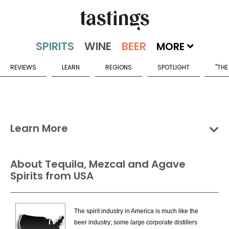
MORE
REVIEWS
LEARN
REGIONS
SPOTLIGHT
"THE
Learn More
Groups
Categories
Countries
About Tequila, Mezcal and Agave
Spirits from USA
Tequila, Mezcal & Agave Spirits Countries
Mexico
The spirit industry in America is much like the
USA
beer industry; some large corporate distillers