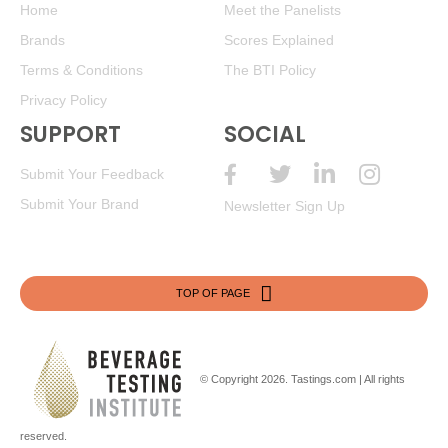
Home
Meet the Panelists
Brands
Scores Explained
Terms & Conditions
The BTI Policy
Privacy Policy
SUPPORT
SOCIAL
Submit Your Feedback
Submit Your Brand
Newsletter Sign Up
TOP OF PAGE
© Copyright 2026.
Tastings.com
| All rights
reserved.