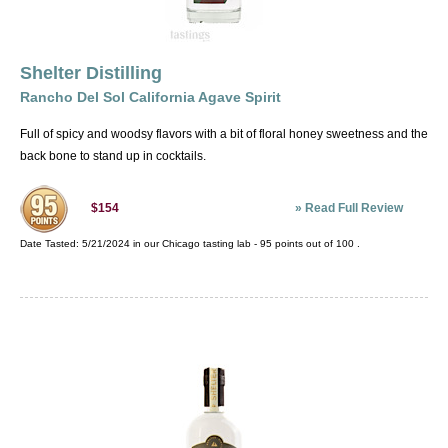
public looking for more high quality American
spirits. The success of these products is a great
thing for the American sprits industry.
Shelter Distilling
Rancho Del Sol California Agave Spirit
Full of spicy and woodsy flavors with a bit of floral honey sweetness and the
back bone to stand up in cocktails.
»
Read Full Review
$154
Date Tasted:
5/21/2024 in our
Chicago tasting lab
-
95
points out of
100
.