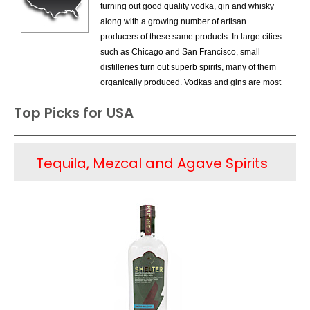
turning out good quality vodka, gin and whisky
along with a growing number of artisan
producers of these same products. In large cities
such as Chicago and San Francisco, small
distilleries turn out superb spirits, many of them
organically produced. Vodkas and gins are most
common, but there are even a few examples of
Top Picks for USA
single malt whiskey. This is certainly an
encouraging alternative to the commercially
produced spirits in the US, but the truth is that
Tequila, Mezcal and Agave Spirits
these artisan spirits are a drop in the bucket next
to the huge amount of vodkas, gins and
whiskeys made by the large companies and are
sold in huge numbers; given the promotional
money spent by these firms. But the new
competition is a bright sign at least in terms of
some of the famous whiskey producers that
have recently introduced specialty bourbons,
aged for a dozen or more years, many of them
single barrel products. They are responding to a