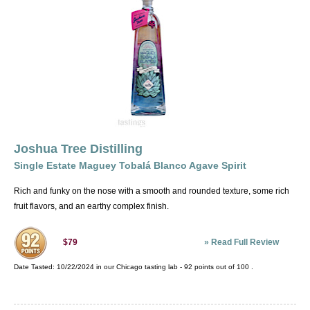
Joshua Tree Distilling
Single Estate Maguey Tobalá Blanco Agave Spirit
Rich and funky on the nose with a smooth and rounded texture, some rich
fruit flavors, and an earthy complex finish.
»
Read Full Review
$79
Date Tasted:
10/22/2024 in our
Chicago tasting lab
-
92
points out of
100
.