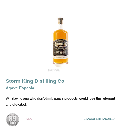
Storm King Distilling Co.
Agave Especial
Whiskey lovers who don't drink agave products would love this; elegant
and elevated.
»
Read Full Review
$65