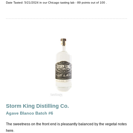
Date Tasted:
5/21/2024 in our
Chicago tasting lab
-
89
points out of
100
.
Storm King Distilling Co.
Agave Blanco Batch #6
The sweetness on the front end is pleasantly balanced by the vegetal notes
here.