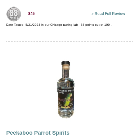
»
Read Full Review
$45
Date Tasted:
5/21/2024 in our
Chicago tasting lab
-
88
points out of
100
.
Peekaboo Parrot Spirits