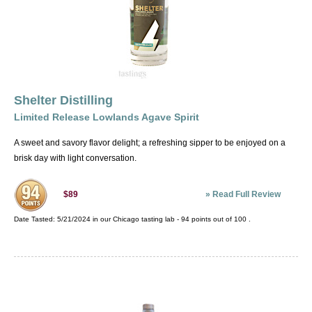
Shelter Distilling
Limited Release Lowlands Agave Spirit
A sweet and savory flavor delight; a refreshing sipper to be enjoyed on a
brisk day with light conversation.
»
Read Full Review
$89
Date Tasted:
5/21/2024 in our
Chicago tasting lab
-
94
points out of
100
.