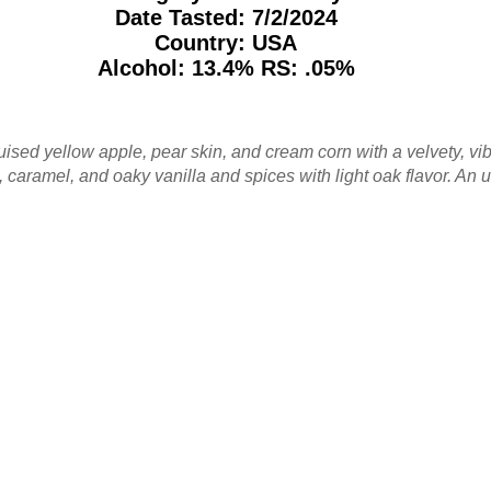
Date Tasted:
7/2/2024
Country: USA
Alcohol: 13.4% RS: .05%
uised yellow apple, pear skin, and cream corn with a velvety, vi
, caramel, and oaky vanilla and spices with light oak flavor. A