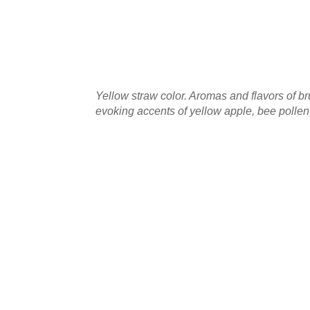
Yellow straw color. Aromas and flavors of br
evoking accents of yellow apple, bee pollen