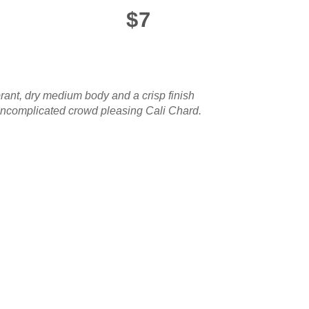
$7
brant, dry medium body and a crisp finish
n uncomplicated crowd pleasing Cali Chard.