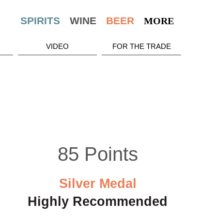
MORE
VIDEO
FOR THE TRADE
85 Points
Silver Medal
Highly Recommended