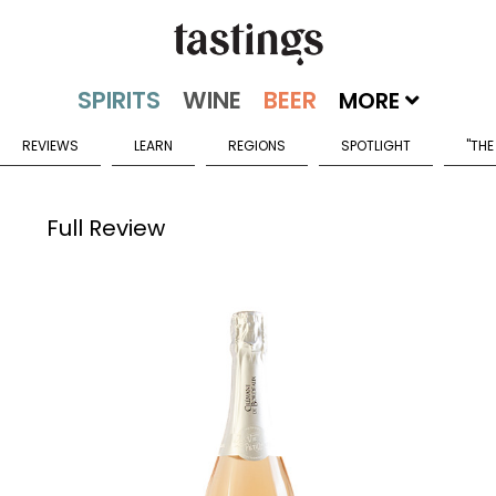
MORE
REVIEWS
LEARN
REGIONS
SPOTLIGHT
"THE
Full Review