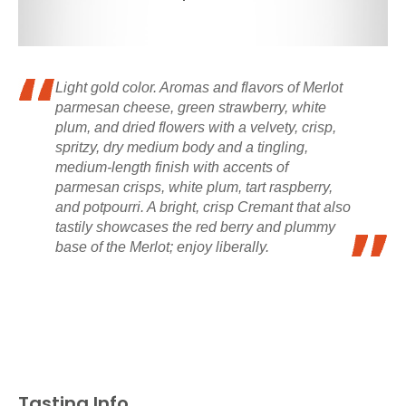
Light gold color. Aromas and flavors of Merlot
parmesan cheese, green strawberry, white
plum, and dried flowers with a velvety, crisp,
spritzy, dry medium body and a tingling,
medium-length finish with accents of
parmesan crisps, white plum, tart raspberry,
and potpourri. A bright, crisp Cremant that also
tastily showcases the red berry and plummy
base of the Merlot; enjoy liberally.
Tasting Info