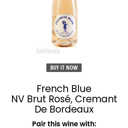
BUY IT NOW
French Blue
NV Brut Rosé, Cremant
De Bordeaux
Pair this wine with: