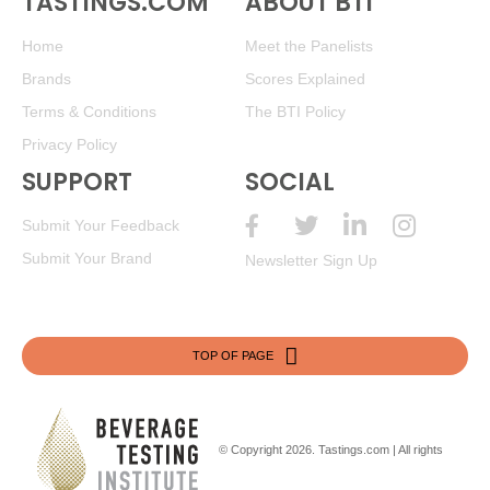
TASTINGS.COM
ABOUT BTI
Home
Meet the Panelists
Brands
Scores Explained
Terms & Conditions
The BTI Policy
Privacy Policy
SUPPORT
SOCIAL
Submit Your Feedback
Submit Your Brand
Newsletter Sign Up
TOP OF PAGE
© Copyright 2026.
Tastings.com
| All rights