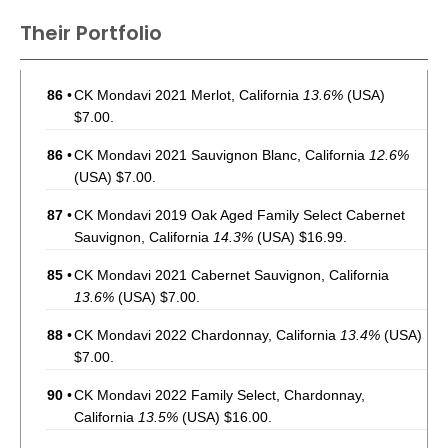
Their Portfolio
86
•
CK Mondavi 2021 Merlot, California
13.6%
(USA)
$7.00.
86
•
CK Mondavi 2021 Sauvignon Blanc, California
12.6%
(USA) $7.00.
87
•
CK Mondavi 2019 Oak Aged Family Select Cabernet
Sauvignon, California
14.3%
(USA) $16.99.
85
•
CK Mondavi 2021 Cabernet Sauvignon, California
13.6%
(USA) $7.00.
88
•
CK Mondavi 2022 Chardonnay, California
13.4%
(USA)
$7.00.
90
•
CK Mondavi 2022 Family Select, Chardonnay,
California
13.5%
(USA) $16.00.