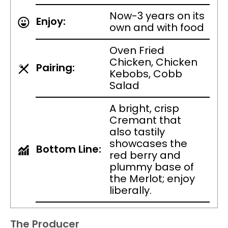
Now-3 years on its
Enjoy:
own and with food
Oven Fried
Chicken, Chicken
Pairing:
Kebobs, Cobb
Salad
A bright, crisp
Cremant that
also tastily
showcases the
Bottom Line:
red berry and
plummy base of
the Merlot; enjoy
liberally.
The Producer