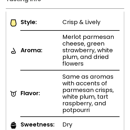
Style:
Crisp & Lively
Merlot parmesan
cheese, green
Aroma:
strawberry, white
plum, and dried
flowers
Same as aromas
with accents of
parmesan crisps,
Flavor:
white plum, tart
raspberry, and
potpourri
Sweetness:
Dry