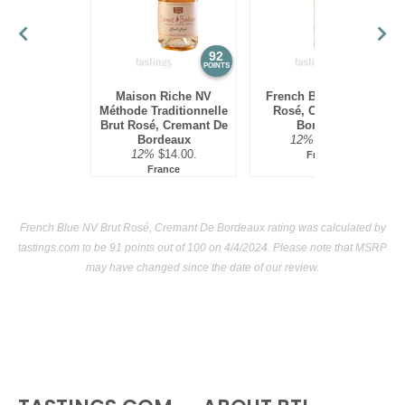
86
•
French Blue 2024 Sauvignon Blanc
12%
(France)
$15.00.
92
91
POINTS
POINTS
Maison Riche NV
French Blue NV Brut
Méthode Traditionnelle
Rosé, Cremant De
Brut Rosé, Cremant De
Bordeaux
Bordeaux
12%
$24.00.
12%
$14.00.
France
France
French Blue NV Brut Rosé, Cremant De Bordeaux rating was calculated by
tastings.com
to be 91 points out of 100
on 4/4/2024. Please note that MSRP
may have changed since the date of our review.