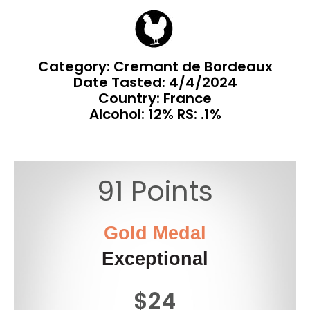
Category: Cremant de Bordeaux
Date Tasted:
4/4/2024
Country: France
Alcohol: 12% RS: .1%
91 Points
Gold Medal
Exceptional
$24