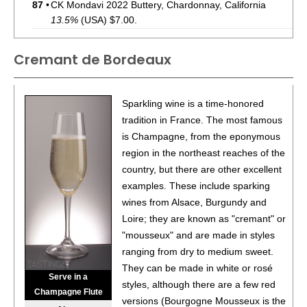
87
•
CK Mondavi 2022 Buttery, Chardonnay, California
13.5%
(USA) $7.00.
88
•
CK Mondavi 2022 Merlot, California
13.6%
(USA)
Cremant de Bordeaux
$7.00.
87
•
CK Mondavi 2023 Sauvignon Blanc, California
12.6%
(USA) $7.00.
Sparkling wine is a time-honored
tradition in France. The most famous
85
•
CK Mondavi 2023 Chardonnay, California
13.4%
(USA)
is Champagne, from the eponymous
$7.00.
region in the northeast reaches of the
87
•
CK Mondavi 2023 Pinot Grigio, California
country, but there are other excellent
12%
(USA)
$7.00.
examples. These include sparking
wines from Alsace, Burgundy and
85
•
CK Mondavi 2022 Buttery, Chardonnay, California
Loire; they are known as "cremant" or
13.5%
(USA) $7.00.
"mousseux" and are made in styles
86
•
CK Mondavi 2022 Dark, Cabernet Sauvignon,
ranging from dry to medium sweet.
California
13.5%
(USA) $7.00.
They can be made in white or rosé
Serve in a
styles, although there are a few red
Champagne Flute
92
•
French Blue NV Brut, Cremant de Bordeaux
12%
versions (Bourgogne Mousseux is the