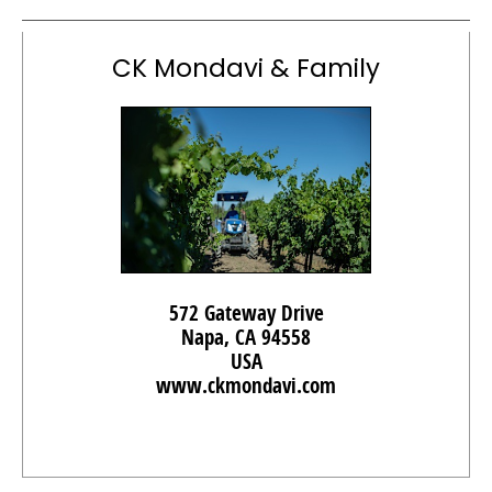
CK Mondavi & Family
572 Gateway Drive
Napa, CA 94558
USA
www.ckmondavi.com